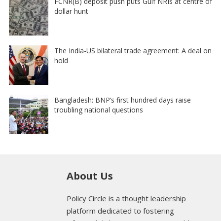
FCNR(B) deposit push puts Gulf NRIs at centre of
dollar hunt
The India-US bilateral trade agreement: A deal on
hold
Bangladesh: BNP’s first hundred days raise
troubling national questions
About Us
Policy Circle is a thought leadership
platform dedicated to fostering