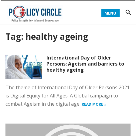
MENU
Tag:
healthy ageing
International Day of Older
Persons: Ageism and barriers to
healthy ageing
The theme of International Day of Older Persons 2021
is Digital Equity for All Ages: A Global campaign to
combat Ageism in the digital age.
READ MORE »