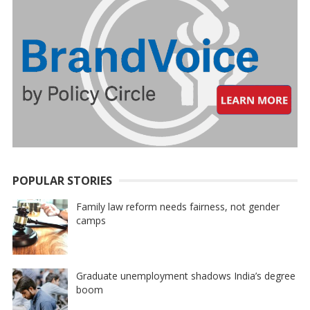
POPULAR STORIES
Family law reform needs fairness, not gender
camps
Graduate unemployment shadows India’s degree
boom