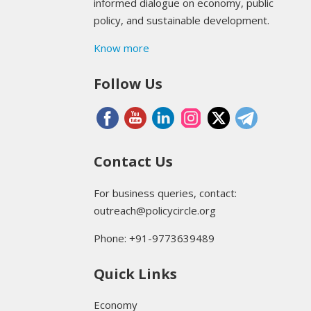
informed dialogue on economy, public
policy, and sustainable development.
Know more
Follow Us
Contact Us
For business queries, contact:
outreach@policycircle.org
Phone: +91-9773639489
Quick Links
Economy