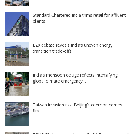
Standard Chartered India trims retail for affluent
clients
E20 debate reveals India’s uneven energy
transition trade-offs
India’s monsoon deluge reflects intensifying
global climate emergency…
Taiwan invasion risk: Beijing’s coercion comes
first