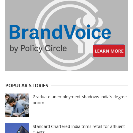
POPULAR STORIES
Graduate unemployment shadows India’s degree
boom
Standard Chartered India trims retail for affluent
clients