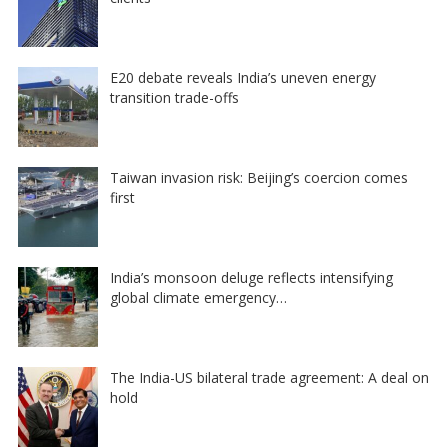
E20 debate reveals India’s uneven energy
transition trade-offs
Taiwan invasion risk: Beijing’s coercion comes
first
India’s monsoon deluge reflects intensifying
global climate emergency…
The India-US bilateral trade agreement: A deal on
hold