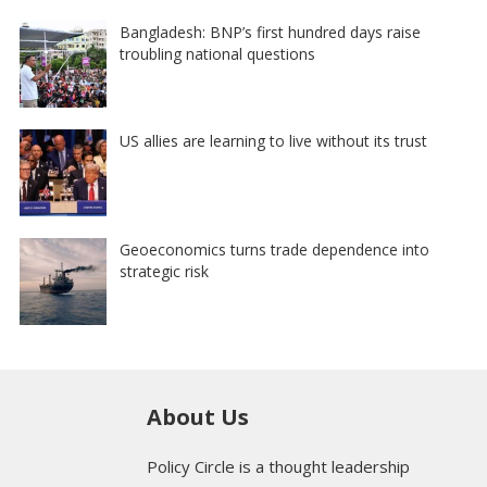
Bangladesh: BNP’s first hundred days raise
troubling national questions
US allies are learning to live without its trust
Geoeconomics turns trade dependence into
strategic risk
About Us
Policy Circle is a thought leadership