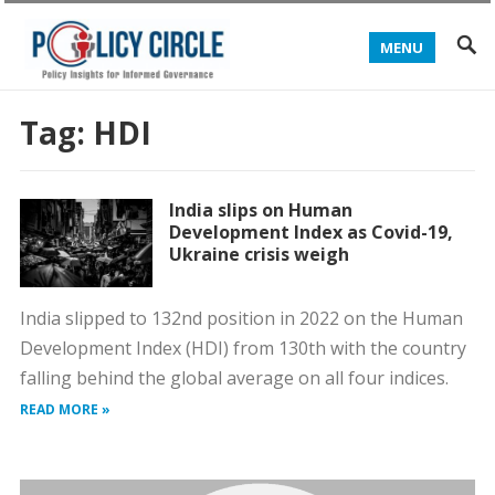
MENU
Tag:
HDI
India slips on Human
Development Index as Covid-19,
Ukraine crisis weigh
India slipped to 132nd position in 2022 on the Human
Development Index (HDI) from 130th with the country
falling behind the global average on all four indices.
READ MORE »