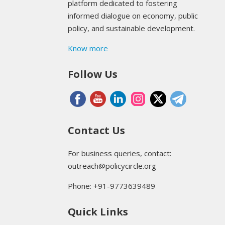
platform dedicated to fostering
informed dialogue on economy, public
policy, and sustainable development.
Know more
Follow Us
Contact Us
For business queries, contact:
outreach@policycircle.org
Phone: +91-9773639489
Quick Links