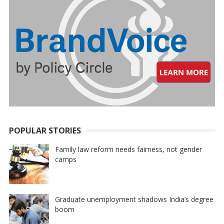
POPULAR STORIES
Family law reform needs fairness, not gender
camps
Graduate unemployment shadows India’s degree
boom