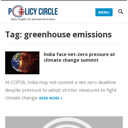
MENU
Tag:
greenhouse emissions
India face net-zero pressure at
climate change summit
At COP26, India may not commit a net-zero deadline
despite pressure to adopt stricter measures to fight
climate change.
READ MORE »