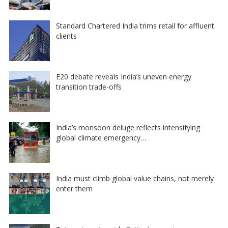
Standard Chartered India trims retail for affluent
clients
E20 debate reveals India’s uneven energy
transition trade-offs
India’s monsoon deluge reflects intensifying
global climate emergency…
India must climb global value chains, not merely
enter them