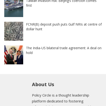
Taiwan invasion risk: Beijing’s coercion comes
first
FCNR(B) deposit push puts Gulf NRIs at centre of
dollar hunt
The India-US bilateral trade agreement: A deal on
hold
About Us
Policy Circle is a thought leadership
platform dedicated to fostering