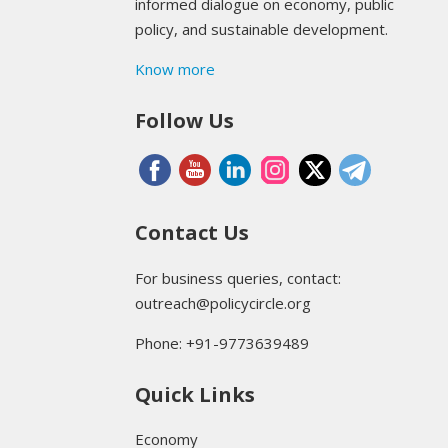
informed dialogue on economy, public
policy, and sustainable development.
Know more
Follow Us
Contact Us
For business queries, contact:
outreach@policycircle.org
Phone: +91-9773639489
Quick Links
Economy