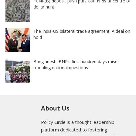
FCNR(B) deposit push puts Gulf NRIs at centre of
dollar hunt
The India-US bilateral trade agreement: A deal on
hold
Bangladesh: BNP’s first hundred days raise
troubling national questions
About Us
Policy Circle is a thought leadership
platform dedicated to fostering