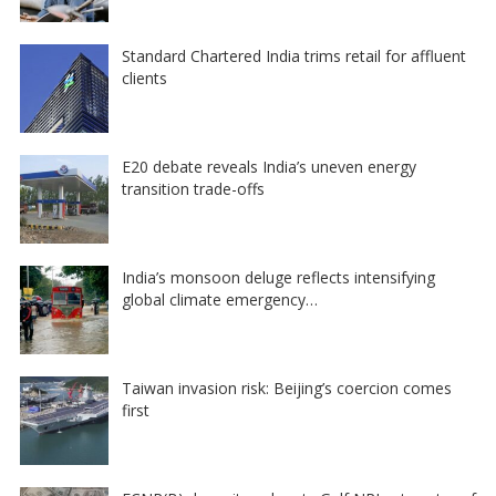
Standard Chartered India trims retail for affluent
clients
E20 debate reveals India’s uneven energy
transition trade-offs
India’s monsoon deluge reflects intensifying
global climate emergency…
Taiwan invasion risk: Beijing’s coercion comes
first