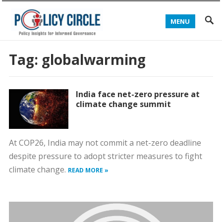
MENU
Tag:
globalwarming
India face net-zero pressure at
climate change summit
At COP26, India may not commit a net-zero deadline
despite pressure to adopt stricter measures to fight
climate change.
READ MORE »