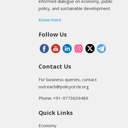
informed dialogue on economy, public
policy, and sustainable development.
Know more
Follow Us
Contact Us
For business queries, contact:
outreach@policycircle.org
Phone: +91-9773639489
Quick Links
Economy