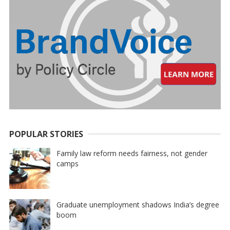
POPULAR STORIES
Family law reform needs fairness, not gender
camps
Graduate unemployment shadows India’s degree
boom