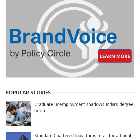
POPULAR STORIES
Graduate unemployment shadows India’s degree
boom
Standard Chartered India trims retail for affluent