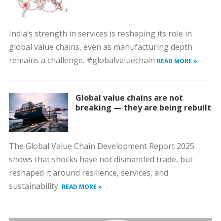
India’s strength in services is reshaping its role in
global value chains, even as manufacturing depth
remains a challenge. #globalvaluechain
READ MORE »
Global value chains are not
breaking — they are being rebuilt
The Global Value Chain Development Report 2025
shows that shocks have not dismantled trade, but
reshaped it around resilience, services, and
sustainability.
READ MORE »