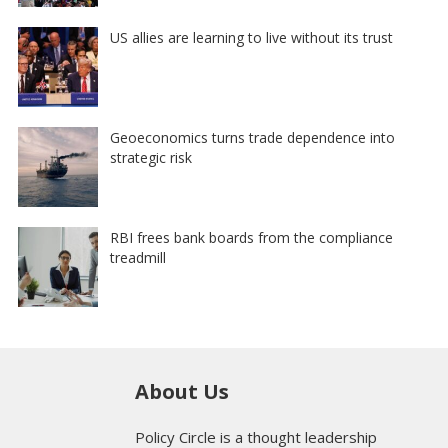
US allies are learning to live without its trust
Geoeconomics turns trade dependence into
strategic risk
RBI frees bank boards from the compliance
treadmill
About Us
Policy Circle is a thought leadership