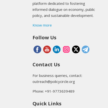
platform dedicated to fostering
informed dialogue on economy, public
policy, and sustainable development.
Know more
Follow Us
Contact Us
For business queries, contact:
outreach@policycircle.org
Phone: +91-9773639489
Quick Links