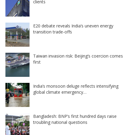
clients
E20 debate reveals India’s uneven energy
transition trade-offs
Taiwan invasion risk: Beijing’s coercion comes
first
India’s monsoon deluge reflects intensifying
global climate emergency…
Bangladesh: BNP’s first hundred days raise
troubling national questions