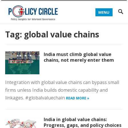
MENU
Tag:
global value chains
India must climb global value
chains, not merely enter them
Integration with global value chains can bypass small
firms unless India builds domestic capability and
linkages. #globalvaluechain
READ MORE »
India in global value chains:
Progress, gaps, and policy choices