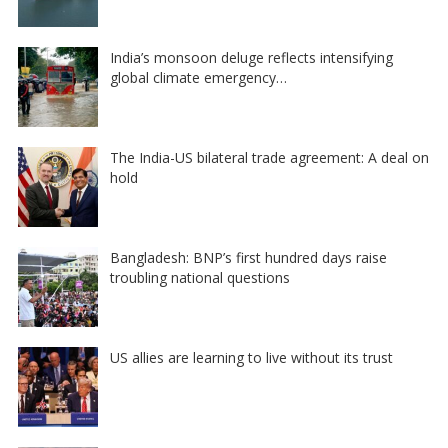
India’s monsoon deluge reflects intensifying
global climate emergency…
The India-US bilateral trade agreement: A deal on
hold
Bangladesh: BNP’s first hundred days raise
troubling national questions
US allies are learning to live without its trust