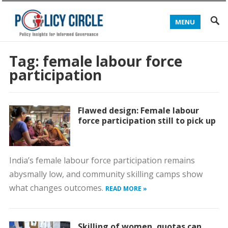
MENU
Tag:
female labour force
participation
Flawed design: Female labour
force participation still to pick up
India’s female labour force participation remains
abysmally low, and community skilling camps show
what changes outcomes.
READ MORE »
Skilling of women, quotas can