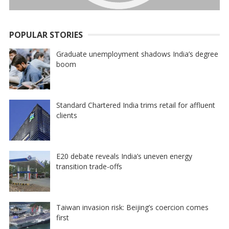
POPULAR STORIES
Graduate unemployment shadows India’s degree
boom
Standard Chartered India trims retail for affluent
clients
E20 debate reveals India’s uneven energy
transition trade-offs
Taiwan invasion risk: Beijing’s coercion comes
first