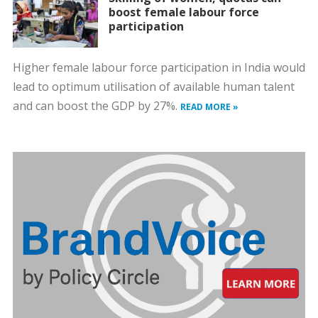
boost female labour force
participation
Higher female labour force participation in India would
lead to optimum utilisation of available human talent
and can boost the GDP by 27%.
READ MORE »