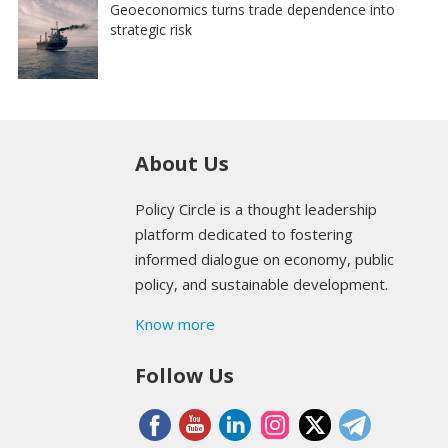
Geoeconomics turns trade dependence into
strategic risk
About Us
Policy Circle is a thought leadership
platform dedicated to fostering
informed dialogue on economy, public
policy, and sustainable development.
Know more
Follow Us