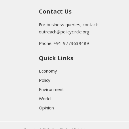
Contact Us
For business queries, contact:
outreach@policycircle.org
Phone: +91-9773639489
Quick Links
Economy
Policy
Environment
World
Opinion