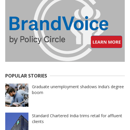
POPULAR STORIES
Graduate unemployment shadows India’s degree
boom
Standard Chartered India trims retail for affluent
clients