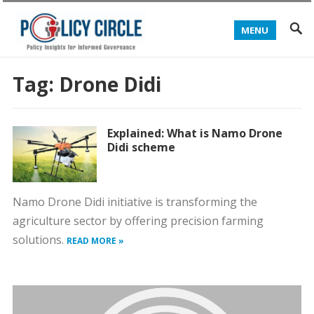
MENU
Tag:
Drone Didi
Explained: What is Namo Drone
Didi scheme
Namo Drone Didi initiative is transforming the
agriculture sector by offering precision farming
solutions.
READ MORE »