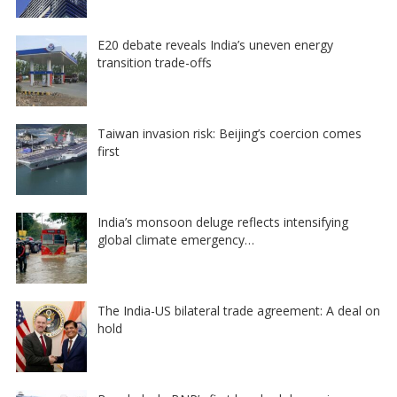
E20 debate reveals India’s uneven energy
transition trade-offs
Taiwan invasion risk: Beijing’s coercion comes
first
India’s monsoon deluge reflects intensifying
global climate emergency…
The India-US bilateral trade agreement: A deal on
hold