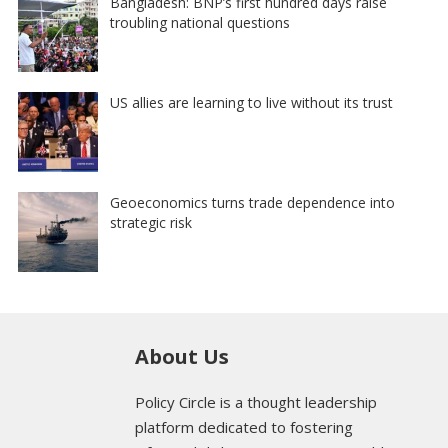
Bangladesh: BNP’s first hundred days raise
troubling national questions
US allies are learning to live without its trust
Geoeconomics turns trade dependence into
strategic risk
About Us
Policy Circle is a thought leadership
platform dedicated to fostering