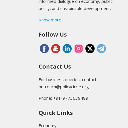
informed dialogue on economy, public
policy, and sustainable development.
Know more
Follow Us
Contact Us
For business queries, contact:
outreach@policycircle.org
Phone: +91-9773639489
Quick Links
Economy