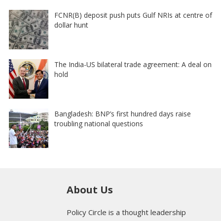
FCNR(B) deposit push puts Gulf NRIs at centre of
dollar hunt
The India-US bilateral trade agreement: A deal on
hold
Bangladesh: BNP’s first hundred days raise
troubling national questions
About Us
Policy Circle is a thought leadership