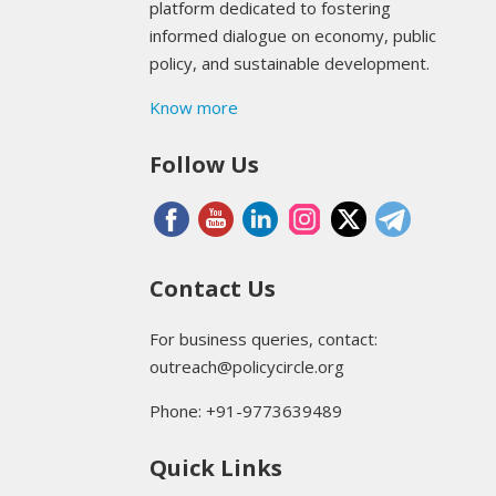
platform dedicated to fostering
informed dialogue on economy, public
policy, and sustainable development.
Know more
Follow Us
Contact Us
For business queries, contact:
outreach@policycircle.org
Phone: +91-9773639489
Quick Links