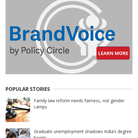
POPULAR STORIES
Family law reform needs fairness, not gender
camps
Graduate unemployment shadows India’s degree
boom