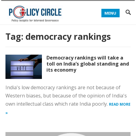
MENU
Tag:
democracy rankings
Democracy rankings will take a
toll on India’s global standing and
its economy
India's low democracy rankings are not because of
Western biases, but because of the opinion of India's
own intellectual class which rate India poorly.
READ MORE
»