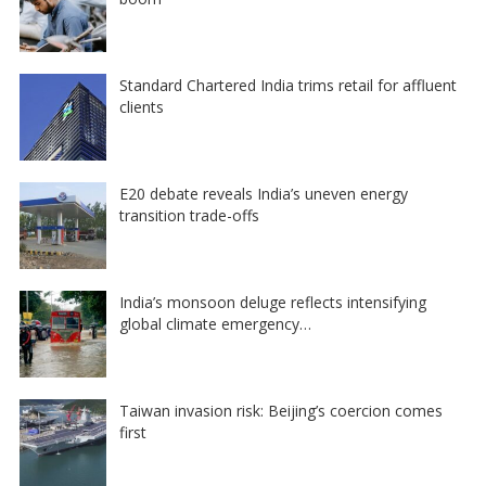
Standard Chartered India trims retail for affluent
clients
E20 debate reveals India’s uneven energy
transition trade-offs
India’s monsoon deluge reflects intensifying
global climate emergency…
Taiwan invasion risk: Beijing’s coercion comes
first