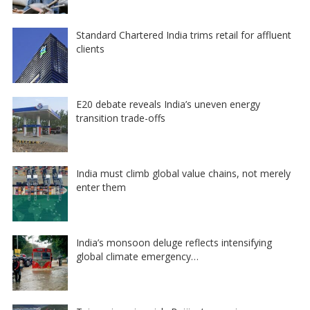
Standard Chartered India trims retail for affluent
clients
E20 debate reveals India’s uneven energy
transition trade-offs
India must climb global value chains, not merely
enter them
India’s monsoon deluge reflects intensifying
global climate emergency…