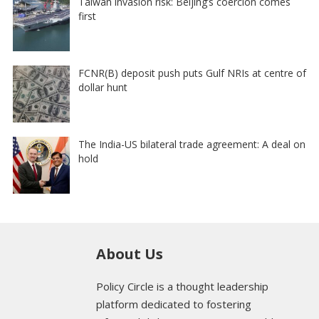
Taiwan invasion risk: Beijing’s coercion comes
first
FCNR(B) deposit push puts Gulf NRIs at centre of
dollar hunt
The India-US bilateral trade agreement: A deal on
hold
About Us
Policy Circle is a thought leadership
platform dedicated to fostering