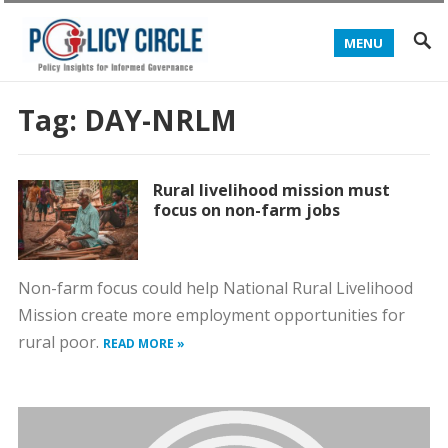
MENU
Tag:
DAY-NRLM
Rural livelihood mission must
focus on non-farm jobs
Non-farm focus could help National Rural Livelihood
Mission create more employment opportunities for
rural poor.
READ MORE »