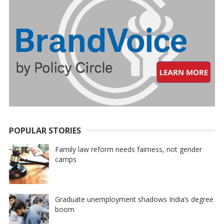
POPULAR STORIES
Family law reform needs fairness, not gender
camps
Graduate unemployment shadows India’s degree
boom