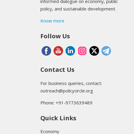
informed dialogue on economy, public
policy, and sustainable development.
Know more
Follow Us
Contact Us
For business queries, contact:
outreach@policycircle.org
Phone: +91-9773639489
Quick Links
Economy