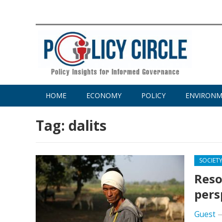
HOME
ECONOMY
POLICY
ENVIRON
Tag:
dalits
SOCIET
Reso
pers
Guest