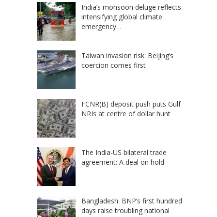
India’s monsoon deluge reflects
intensifying global climate
emergency…
Taiwan invasion risk: Beijing’s
coercion comes first
FCNR(B) deposit push puts Gulf
NRIs at centre of dollar hunt
The India-US bilateral trade
agreement: A deal on hold
Bangladesh: BNP’s first hundred
days raise troubling national