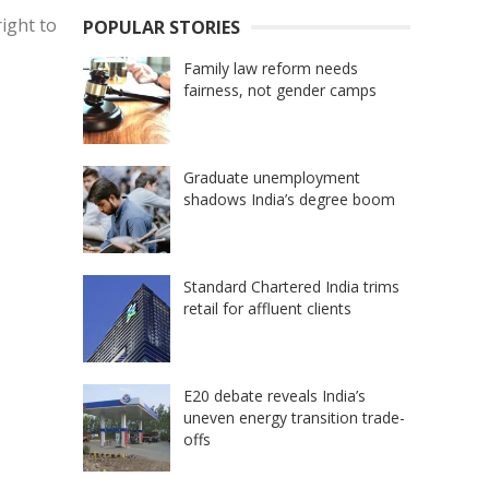
right to
POPULAR STORIES
Family law reform needs
fairness, not gender camps
Graduate unemployment
shadows India’s degree boom
Standard Chartered India trims
retail for affluent clients
E20 debate reveals India’s
uneven energy transition trade-
offs