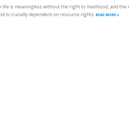
o life is meaningless without the right to livelihood, and the 
ood is crucially dependent on resource rights.
READ MORE »