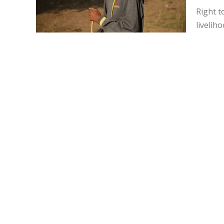
Right t
livelih