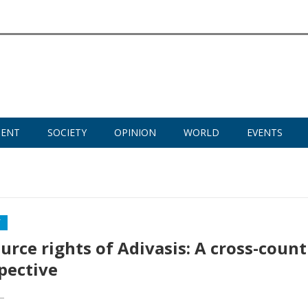
MENT
SOCIETY
OPINION
WORLD
EVENTS
Y
urce rights of Adivasis: A cross-count
pective
—