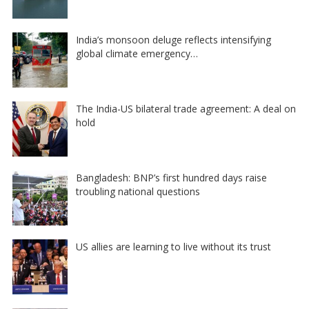
India’s monsoon deluge reflects intensifying
global climate emergency…
The India-US bilateral trade agreement: A deal on
hold
Bangladesh: BNP’s first hundred days raise
troubling national questions
US allies are learning to live without its trust