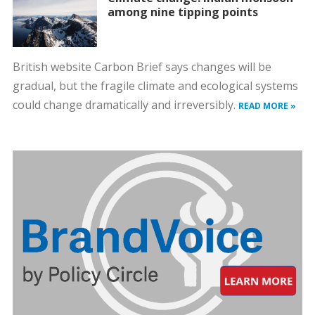
among nine tipping points
British website Carbon Brief says changes will be
gradual, but the fragile climate and ecological systems
could change dramatically and irreversibly.
READ MORE »