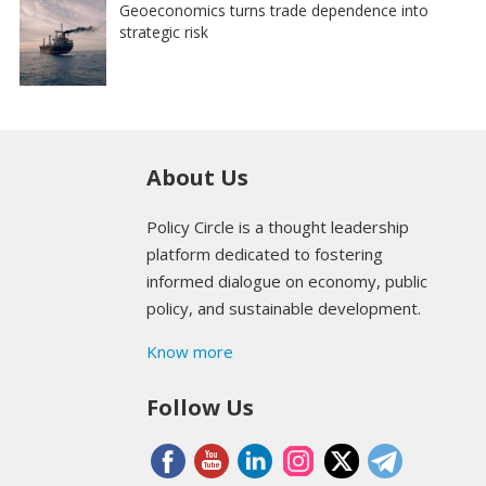
Geoeconomics turns trade dependence into
strategic risk
About Us
Policy Circle is a thought leadership
platform dedicated to fostering
informed dialogue on economy, public
policy, and sustainable development.
Know more
Follow Us