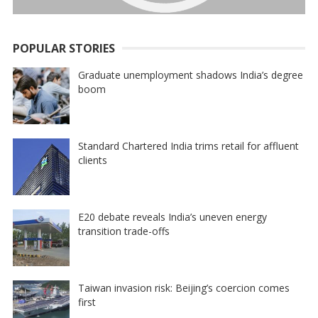
POPULAR STORIES
Graduate unemployment shadows India’s degree
boom
Standard Chartered India trims retail for affluent
clients
E20 debate reveals India’s uneven energy
transition trade-offs
Taiwan invasion risk: Beijing’s coercion comes
first