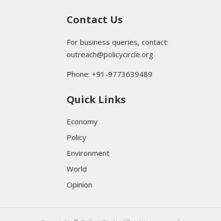
Contact Us
For business queries, contact:
outreach@policycircle.org
Phone: +91-9773639489
Quick Links
Economy
Policy
Environment
World
Opinion