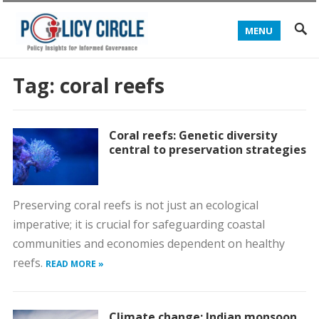
MENU
Tag:
coral reefs
Coral reefs: Genetic diversity
central to preservation strategies
Preserving coral reefs is not just an ecological
imperative; it is crucial for safeguarding coastal
communities and economies dependent on healthy
reefs.
READ MORE »
Climate change: Indian monsoon