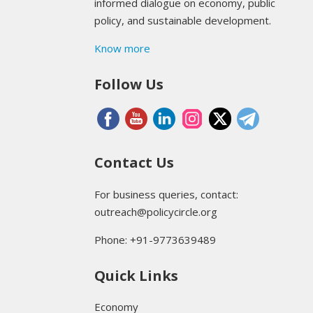
informed dialogue on economy, public
policy, and sustainable development.
Know more
Follow Us
Contact Us
For business queries, contact:
outreach@policycircle.org
Phone: +91-9773639489
Quick Links
Economy