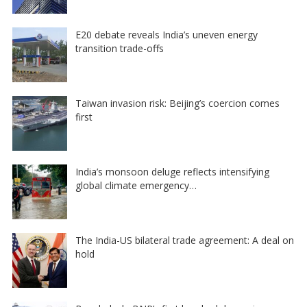
E20 debate reveals India’s uneven energy
transition trade-offs
Taiwan invasion risk: Beijing’s coercion comes
first
India’s monsoon deluge reflects intensifying
global climate emergency…
The India-US bilateral trade agreement: A deal on
hold