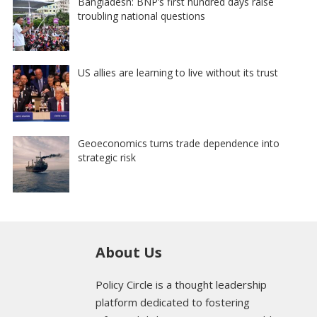
Bangladesh: BNP’s first hundred days raise
troubling national questions
US allies are learning to live without its trust
Geoeconomics turns trade dependence into
strategic risk
About Us
Policy Circle is a thought leadership
platform dedicated to fostering