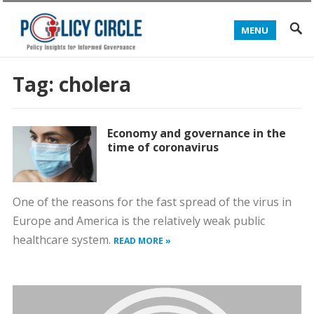
MENU
Tag:
cholera
Economy and governance in the
time of coronavirus
One of the reasons for the fast spread of the virus in
Europe and America is the relatively weak public
healthcare system.
READ MORE »