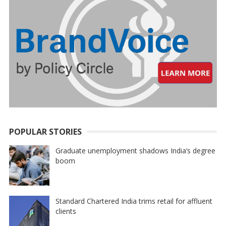
POPULAR STORIES
Graduate unemployment shadows India’s degree
boom
Standard Chartered India trims retail for affluent
clients