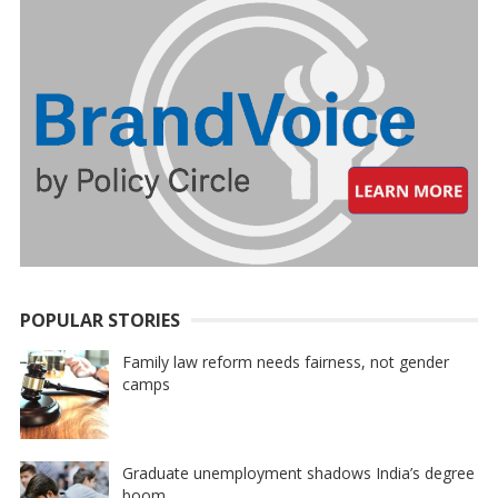
POPULAR STORIES
Family law reform needs fairness, not gender
camps
Graduate unemployment shadows India’s degree
boom