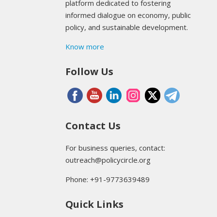
platform dedicated to fostering
informed dialogue on economy, public
policy, and sustainable development.
Know more
Follow Us
Contact Us
For business queries, contact:
outreach@policycircle.org
Phone: +91-9773639489
Quick Links