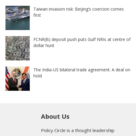
Taiwan invasion risk: Beijing’s coercion comes
first
FCNR(B) deposit push puts Gulf NRIs at centre of
dollar hunt
The India-US bilateral trade agreement: A deal on
hold
About Us
Policy Circle is a thought leadership