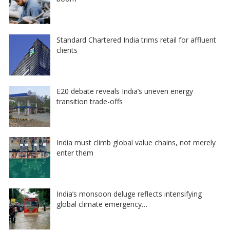
Standard Chartered India trims retail for affluent
clients
E20 debate reveals India’s uneven energy
transition trade-offs
India must climb global value chains, not merely
enter them
India’s monsoon deluge reflects intensifying
global climate emergency…