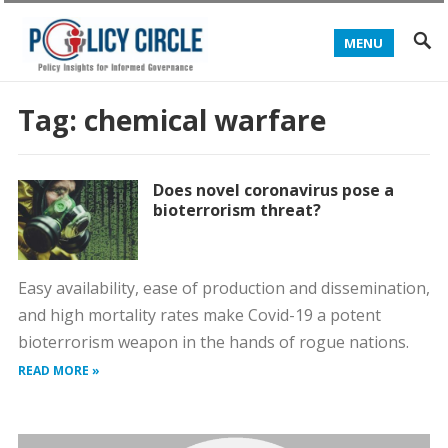
MENU
Tag:
chemical warfare
Does novel coronavirus pose a
bioterrorism threat?
Easy availability, ease of production and dissemination,
and high mortality rates make Covid-19 a potent
bioterrorism weapon in the hands of rogue nations.
READ MORE »