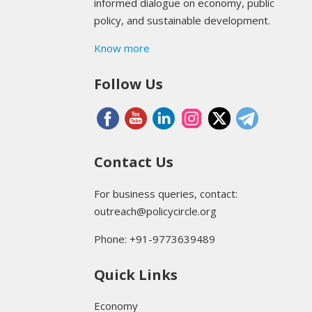
informed dialogue on economy, public
policy, and sustainable development.
Know more
Follow Us
Contact Us
For business queries, contact:
outreach@policycircle.org
Phone: +91-9773639489
Quick Links
Economy