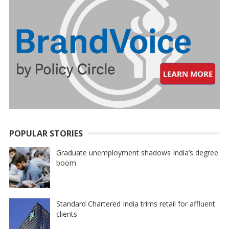
POPULAR STORIES
Graduate unemployment shadows India’s degree
boom
Standard Chartered India trims retail for affluent
clients