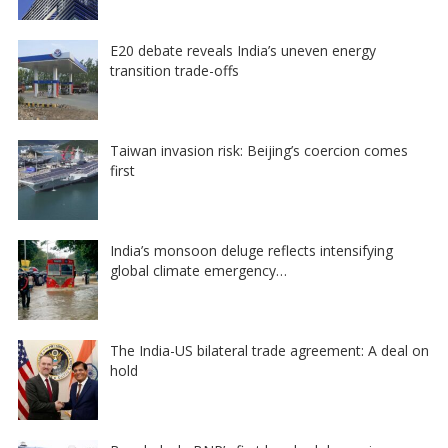
E20 debate reveals India’s uneven energy
transition trade-offs
Taiwan invasion risk: Beijing’s coercion comes
first
India’s monsoon deluge reflects intensifying
global climate emergency…
The India-US bilateral trade agreement: A deal on
hold