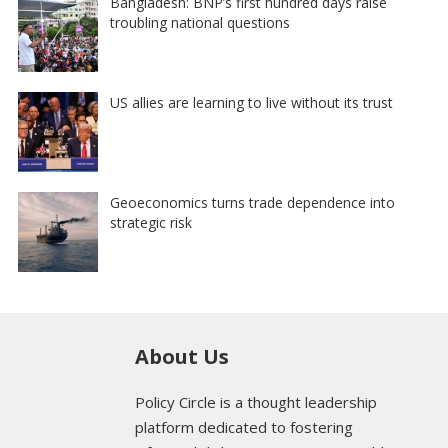
Bangladesh: BNP’s first hundred days raise
troubling national questions
US allies are learning to live without its trust
Geoeconomics turns trade dependence into
strategic risk
About Us
Policy Circle is a thought leadership
platform dedicated to fostering