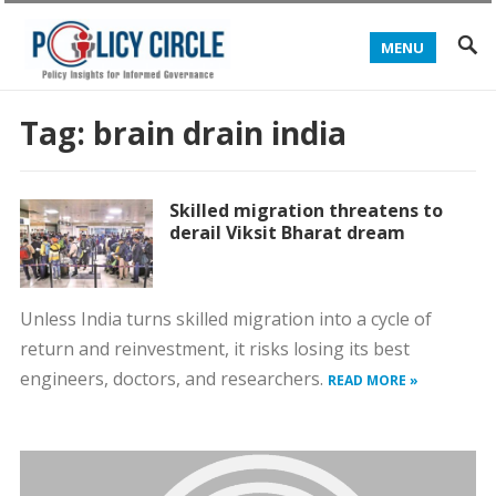
MENU
Tag:
brain drain india
Skilled migration threatens to
derail Viksit Bharat dream
Unless India turns skilled migration into a cycle of
return and reinvestment, it risks losing its best
engineers, doctors, and researchers.
READ MORE »