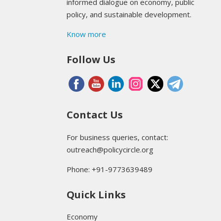
informed dialogue on economy, public
policy, and sustainable development.
Know more
Follow Us
Contact Us
For business queries, contact:
outreach@policycircle.org
Phone: +91-9773639489
Quick Links
Economy