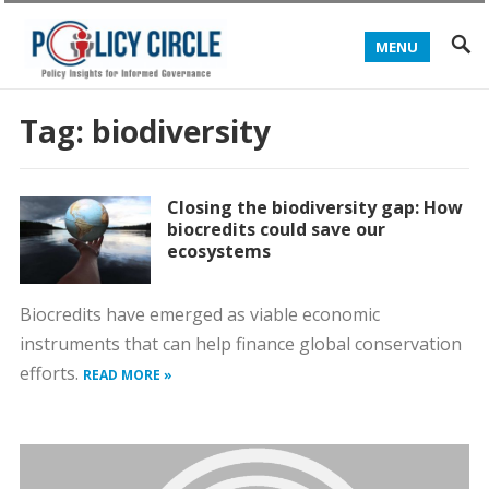
MENU
Tag:
biodiversity
Closing the biodiversity gap: How
biocredits could save our
ecosystems
Biocredits have emerged as viable economic
instruments that can help finance global conservation
efforts.
READ MORE »