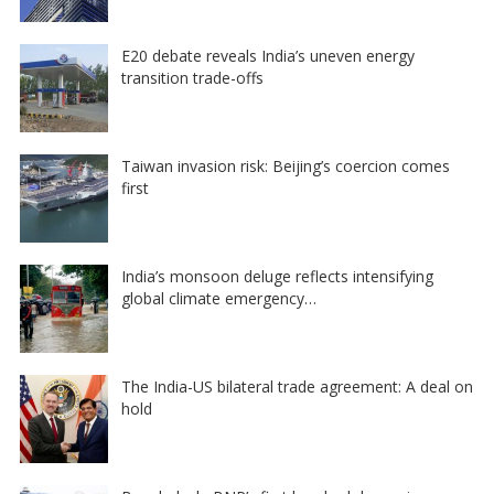
E20 debate reveals India’s uneven energy
transition trade-offs
Taiwan invasion risk: Beijing’s coercion comes
first
India’s monsoon deluge reflects intensifying
global climate emergency…
The India-US bilateral trade agreement: A deal on
hold