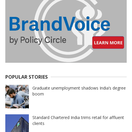
POPULAR STORIES
Graduate unemployment shadows India’s degree
boom
Standard Chartered India trims retail for affluent
clients