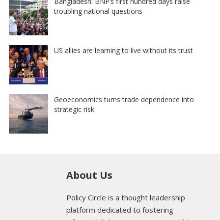
Bangladesh: BNP’s first hundred days raise
troubling national questions
US allies are learning to live without its trust
Geoeconomics turns trade dependence into
strategic risk
About Us
Policy Circle is a thought leadership
platform dedicated to fostering