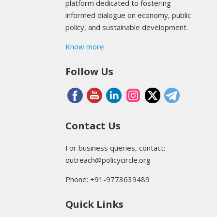
platform dedicated to fostering
informed dialogue on economy, public
policy, and sustainable development.
Know more
Follow Us
Contact Us
For business queries, contact:
outreach@policycircle.org
Phone: +91-9773639489
Quick Links