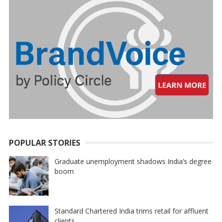
POPULAR STORIES
Graduate unemployment shadows India’s degree
boom
Standard Chartered India trims retail for affluent
clients