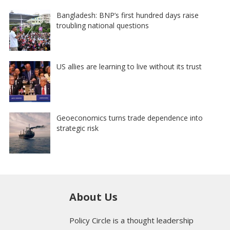
Bangladesh: BNP’s first hundred days raise
troubling national questions
US allies are learning to live without its trust
Geoeconomics turns trade dependence into
strategic risk
About Us
Policy Circle is a thought leadership