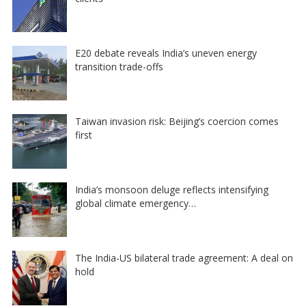
E20 debate reveals India’s uneven energy
transition trade-offs
Taiwan invasion risk: Beijing’s coercion comes
first
India’s monsoon deluge reflects intensifying
global climate emergency…
The India-US bilateral trade agreement: A deal on
hold