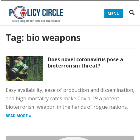
MENU
Tag:
bio weapons
Does novel coronavirus pose a
bioterrorism threat?
Easy availability, ease of production and dissemination,
and high mortality rates make Covid-19 a potent
bioterrorism weapon in the hands of rogue nations.
READ MORE »