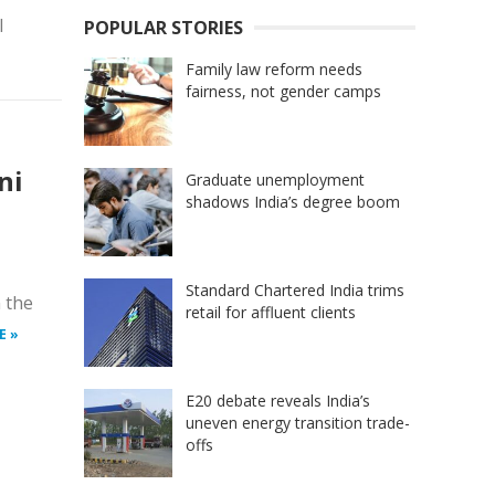
l
POPULAR STORIES
Family law reform needs
fairness, not gender camps
ni
Graduate unemployment
shadows India’s degree boom
Standard Chartered India trims
 the
retail for affluent clients
E »
E20 debate reveals India’s
uneven energy transition trade-
offs