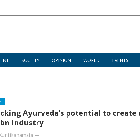
MENT
SOCIETY
OPINION
WORLD
EVENTS
N
cking Ayurveda’s potential to create 
bn industry
Kuntikanamata
—