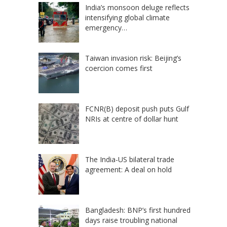
India’s monsoon deluge reflects
intensifying global climate
emergency…
Taiwan invasion risk: Beijing’s
coercion comes first
FCNR(B) deposit push puts Gulf
NRIs at centre of dollar hunt
The India-US bilateral trade
agreement: A deal on hold
Bangladesh: BNP’s first hundred
days raise troubling national