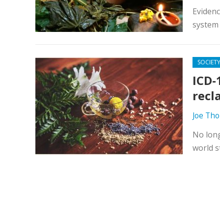
Evidenc
system 
SOCIET
ICD-
recl
Joe Th
No long
world s