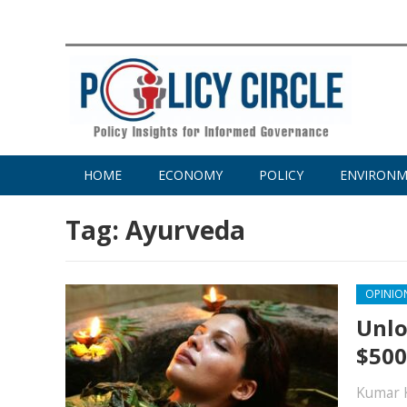
HOME
ECONOMY
POLICY
ENVIRON
Tag:
Ayurveda
OPINIO
Unlo
$500
Kumar 