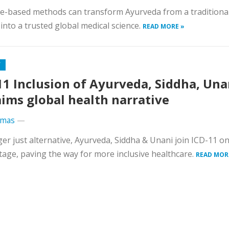
e-based methods can transform Ayurveda from a traditiona
into a trusted global medical science.
READ MORE »
Y
11 Inclusion of Ayurveda, Siddha, Una
aims global health narrative
omas
—
er just alternative, Ayurveda, Siddha & Unani join ICD-11 on
tage, paving the way for more inclusive healthcare.
READ MOR