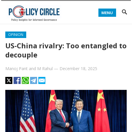
MENU
OPINION
US-China rivalry: Too entangled to
decouple
Manoj Pant
and
M Rahul
—
December 18, 2025