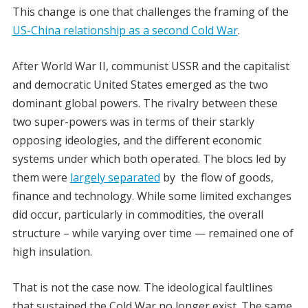
This change is one that challenges the framing of the
US-China relationship as a second Cold War
.
After World War II, communist USSR and the capitalist
and democratic United States emerged as the two
dominant global powers. The rivalry between these
two super-powers was in terms of their starkly
opposing ideologies, and the different economic
systems under which both operated. The blocs led by
them were
largely separated
by the flow of goods,
finance and technology. While some limited exchanges
did occur, particularly in commodities, the overall
structure – while varying over time — remained one of
high insulation.
That is not the case now.
The ideological faultlines
that sustained the Cold War no longer exist. The same