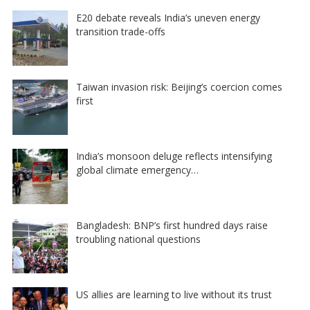
E20 debate reveals India’s uneven energy
transition trade-offs
Taiwan invasion risk: Beijing’s coercion comes
first
India’s monsoon deluge reflects intensifying
global climate emergency…
Bangladesh: BNP’s first hundred days raise
troubling national questions
US allies are learning to live without its trust