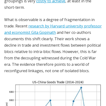
groupings is very
costly to achieve
, at least in the
short-term.
What is observable is a degree of fragmentation in
trade. Recent
research by Harvard university professor
and economist Gita Gopinath
and her co-authors
documents this shift clearly. Their work shows a
decline in trade and investment flows between political
blocs relative to intra-bloc flows. However, this is far
from the decoupling witnessed during the Cold War
era. The evidence therefore points to a world of
reconfigured linkages, not one of isolated blocs.