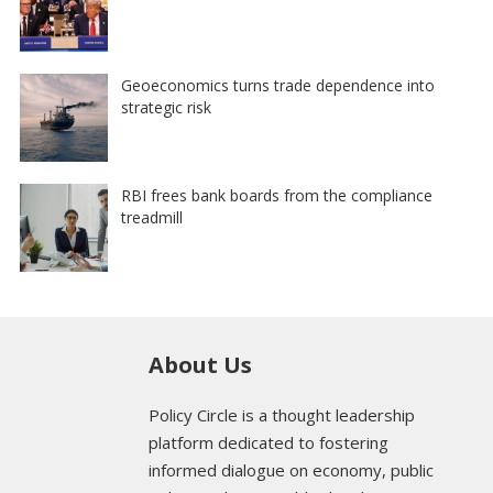
Geoeconomics turns trade dependence into
strategic risk
RBI frees bank boards from the compliance
treadmill
About Us
Policy Circle is a thought leadership
platform dedicated to fostering
informed dialogue on economy, public