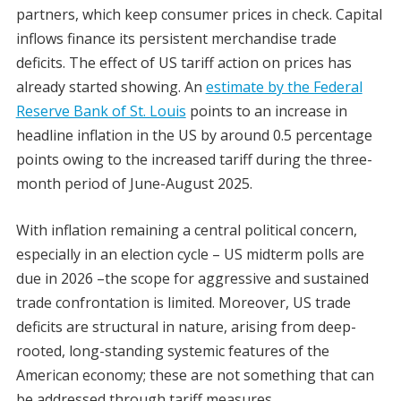
partners, which keep consumer prices in check. Capital
inflows finance its persistent merchandise trade
deficits. The effect of US tariff action on prices has
already started showing. An
estimate by the Federal
Reserve Bank of St. Louis
points to an increase in
headline inflation in the US by around 0.5 percentage
points owing to the increased tariff during the three-
month period of June-August 2025.
With inflation remaining a central political concern,
especially in an election cycle – US midterm polls are
due in 2026 –the scope for aggressive and sustained
trade confrontation is limited. Moreover, US trade
deficits are structural in nature, arising from deep-
rooted, long-standing systemic features of the
American economy; these are not something that can
be addressed through tariff measures.