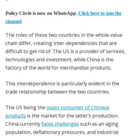
Policy Circle is now on WhatsApp.
Click here to join the
channel
The roles of these two countries in the whole value
chain differ, creating inter-dependencies that are
difficult to get rid of. The US is a provider of services,
technologies and investment, while China is the
factory of the world for merchandise products.
This interdependence is particularly evident in the
trade relationship between the two countries.
The US being the
major consumer of Chinese
products
is the market for the latter’s production.
China currently
faces challenges
such as an aging
population, deflationary pressures, and industrial