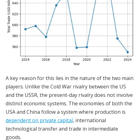
A key reason for this lies in the nature of the two main
players. Unlike the Cold War rivalry between the US
and the USSR, the present-day rivalry does not involve
distinct economic systems. The economies of both the
USA and China follow a system where production is
dependent on private capital
, international
technological transfer and trade in intermediate
goods.