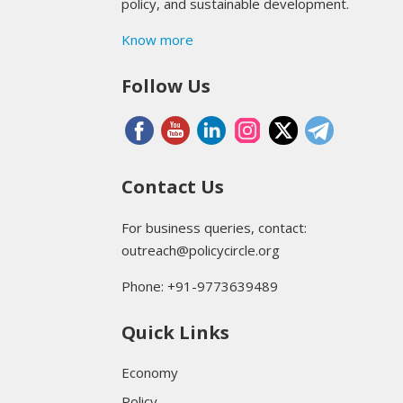
policy, and sustainable development.
Know more
Follow Us
Contact Us
For business queries, contact:
outreach@policycircle.org
Phone: +91-9773639489
Quick Links
Economy
Policy