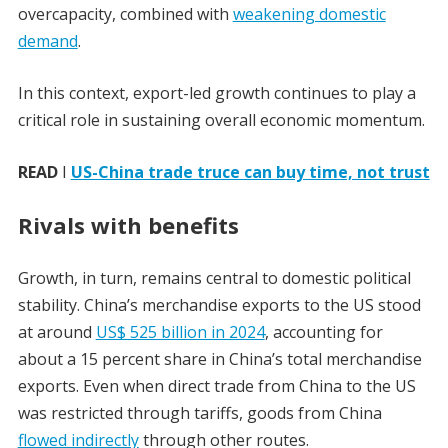
overcapacity, combined with
weakening domestic
demand
.
In this context, export-led growth continues to play a
critical role in sustaining overall economic momentum.
READ
I
US-China trade truce can buy time, not trust
Rivals with benefits
Growth, in turn, remains central to domestic political
stability. China’s merchandise exports to the US stood
at around
US$ 525 billion in 2024
, accounting for
about a 15 percent share in China’s total merchandise
exports. Even when direct trade from China to the US
was restricted through tariffs, goods from China
flowed indirectly
through other routes.