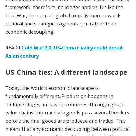
framework, therefore, no longer applies. Unlike the
Cold War, the current global trend is more towards
political and strategic fragmentation rather than
economic decoupling.
READ
I
Cold War 2.0: US-China rivalry could derail
Asian century
US-China ties: A different landscape
Today, the world’s economic landscape is
fundamentally different. Production happens in
multiple stages, in several countries, through global
value chains. Intermediate goods pass several borders
before the final goods are produced and traded. This
means that any economic decoupling between political