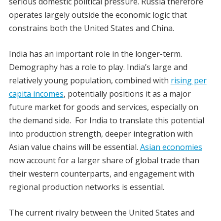
serious domestic political pressure. Russia therefore
operates largely outside the economic logic that
constrains both the United States and China.
India has an important role in the longer-term.
Demography has a role to play. India’s large and
relatively young population, combined with
rising per
capita incomes
, potentially positions it as a major
future market for goods and services, especially on
the demand side. For India to translate this potential
into production strength, deeper integration with
Asian value chains will be essential.
Asian economies
now account for a larger share of global trade than
their western counterparts, and engagement with
regional production networks is essential.
The current rivalry between the United States and