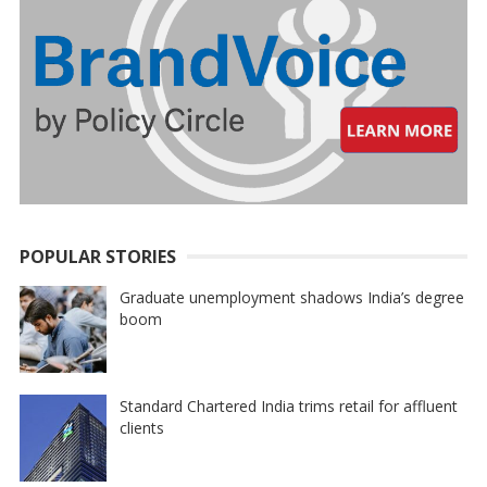
POPULAR STORIES
Graduate unemployment shadows India’s degree
boom
Standard Chartered India trims retail for affluent
clients