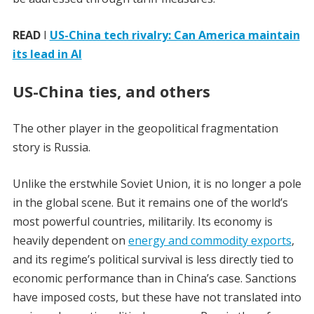
READ
I
US-China tech rivalry: Can America maintain
its lead in AI
US-China ties, and others
The other player in the geopolitical fragmentation
story is Russia.
Unlike the erstwhile Soviet Union, it is no longer a pole
in the global scene. But it remains one of the world’s
most powerful countries, militarily. Its economy is
heavily dependent on
energy and commodity exports
,
and its regime’s political survival is less directly tied to
economic performance than in China’s case. Sanctions
have imposed costs, but these have not translated into