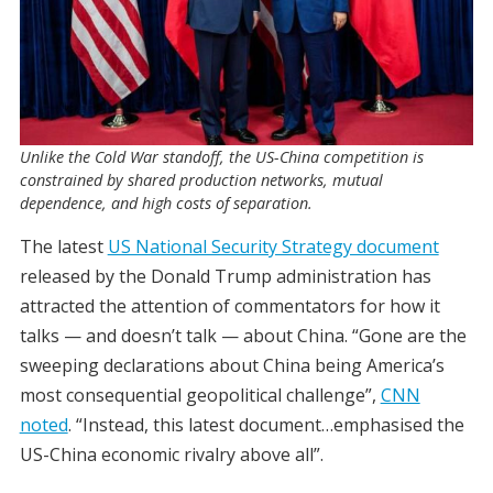
Unlike the Cold War standoff, the US-China competition is
constrained by shared production networks, mutual
dependence, and high costs of separation.
The latest
US National Security Strategy document
released by the Donald Trump administration has
attracted the attention of commentators for how it
talks — and doesn’t talk — about China. “Gone are the
sweeping declarations about China being America’s
most consequential geopolitical challenge”,
CNN
noted
. “Instead, this latest document…emphasised the
US-China economic rivalry above all”.