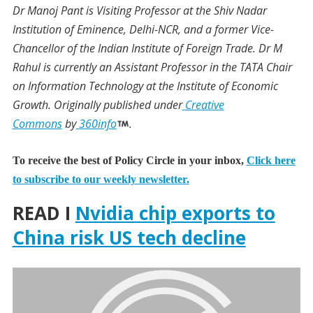
Dr Manoj Pant
is Visiting Professor at the Shiv Nadar
Institution of Eminence, Delhi-NCR, and a former Vice-
Chancellor of the Indian Institute of Foreign Trade.
Dr M
Rahul
is currently an Assistant Professor in the TATA Chair
on Information Technology at the Institute of Economic
Growth.
Originally published under
Creative
Commons
by
360info
.
To receive the best of Policy Circle in your inbox,
Click here
to subscribe to our weekly newsletter.
READ I
Nvidia chip exports to
China risk US tech decline