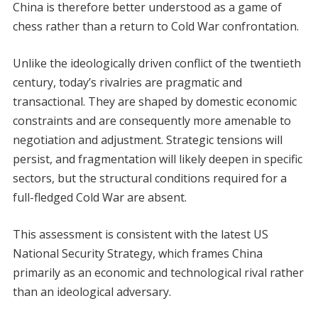
China is therefore better understood as a game of
chess rather than a return to Cold War confrontation.
Unlike the ideologically driven conflict of the twentieth
century, today’s rivalries are pragmatic and
transactional. They are shaped by domestic economic
constraints and are consequently more amenable to
negotiation and adjustment. Strategic tensions will
persist, and fragmentation will likely deepen in specific
sectors, but the structural conditions required for a
full-fledged Cold War are absent.
This assessment is consistent with the latest US
National Security Strategy, which frames China
primarily as an economic and technological rival rather
than an ideological adversary.