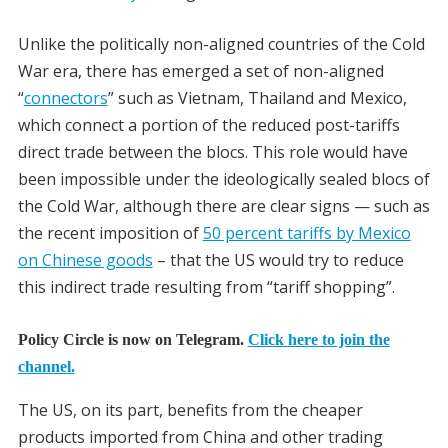
Unlike the politically non-aligned countries of the Cold
War era, there has emerged a set of non-aligned
“
connectors
” such as Vietnam, Thailand and Mexico,
which connect a portion of the reduced post-tariffs
direct trade between the blocs. This role would have
been impossible under the ideologically sealed blocs of
the Cold War, although there are clear signs — such as
the recent imposition of
50 percent tariffs by Mexico
on Chinese goods
– that the US would try to reduce
this indirect trade resulting from “tariff shopping”.
Policy Circle is now on Telegram.
Click here to join the
channel.
The US, on its part, benefits from the cheaper
products imported from China and other trading