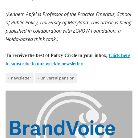
(Kenneth Apfel is Professor of the Practice Emeritus, School
of Public Policy, University of Maryland. This article is being
published in collaboration with EGROW Foundation, a
Noida-based think tank.)
To receive the best of Policy Circle in your inbox,
Click here
to subscribe to our weekly newsletter.
newsletter
universal pension