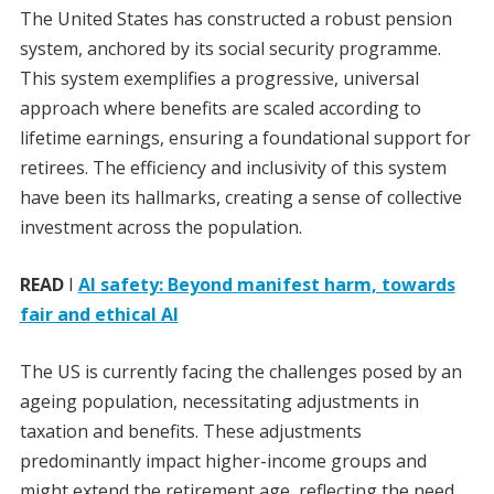
The United States has constructed a robust pension
system, anchored by its social security programme.
This system exemplifies a progressive, universal
approach where benefits are scaled according to
lifetime earnings, ensuring a foundational support for
retirees. The efficiency and inclusivity of this system
have been its hallmarks, creating a sense of collective
investment across the population.
READ
I
AI safety: Beyond manifest harm, towards
fair and ethical AI
The US is currently facing the challenges posed by an
ageing population, necessitating adjustments in
taxation and benefits. These adjustments
predominantly impact higher-income groups and
might extend the retirement age, reflecting the need