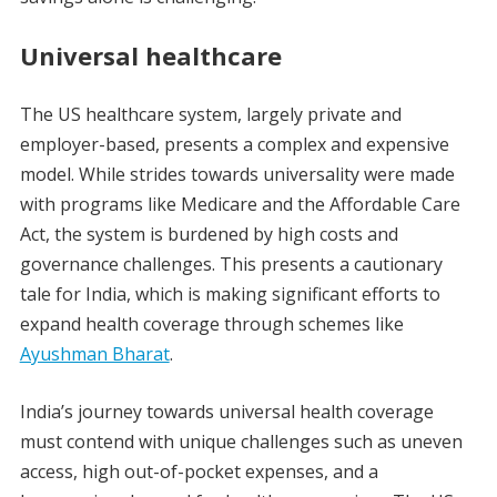
Universal healthcare
The US healthcare system, largely private and
employer-based, presents a complex and expensive
model. While strides towards universality were made
with programs like Medicare and the Affordable Care
Act, the system is burdened by high costs and
governance challenges. This presents a cautionary
tale for India, which is making significant efforts to
expand health coverage through schemes like
Ayushman Bharat
.
India’s journey towards universal health coverage
must contend with unique challenges such as uneven
access, high out-of-pocket expenses, and a