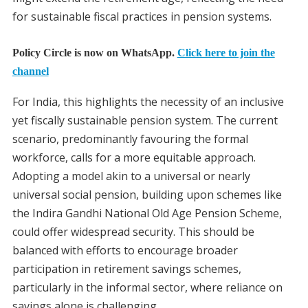
for sustainable fiscal practices in pension systems.
Policy Circle is now on WhatsApp.
Click here to join the
channel
For India, this highlights the necessity of an inclusive
yet fiscally sustainable pension system. The current
scenario, predominantly favouring the formal
workforce, calls for a more equitable approach.
Adopting a model akin to a universal or nearly
universal social pension, building upon schemes like
the Indira Gandhi National Old Age Pension Scheme,
could offer widespread security. This should be
balanced with efforts to encourage broader
participation in retirement savings schemes,
particularly in the informal sector, where reliance on
savings alone is challenging.