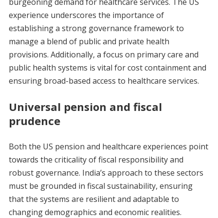
burgeoning demand for healthcare services. The US
experience underscores the importance of
establishing a strong governance framework to
manage a blend of public and private health
provisions. Additionally, a focus on primary care and
public health systems is vital for cost containment and
ensuring broad-based access to healthcare services.
Universal pension and fiscal
prudence
Both the US pension and healthcare experiences point
towards the criticality of fiscal responsibility and
robust governance. India’s approach to these sectors
must be grounded in fiscal sustainability, ensuring
that the systems are resilient and adaptable to
changing demographics and economic realities.