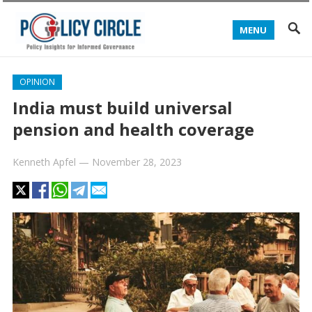
MENU
OPINION
India must build universal
pension and health coverage
Kenneth Apfel
—
November 28, 2023