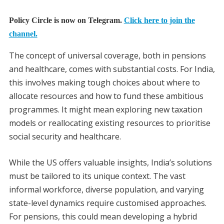
Policy Circle is now on Telegram.
Click here to join the
channel.
The concept of universal coverage, both in pensions
and healthcare, comes with substantial costs. For India,
this involves making tough choices about where to
allocate resources and how to fund these ambitious
programmes. It might mean exploring new taxation
models or reallocating existing resources to prioritise
social security and healthcare.
While the US offers valuable insights, India’s solutions
must be tailored to its unique context. The vast
informal workforce, diverse population, and varying
state-level dynamics require customised approaches.
For pensions, this could mean developing a hybrid