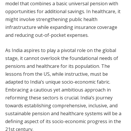
model that combines a basic universal pension with
opportunities for additional savings. In healthcare, it
might involve strengthening public health
infrastructure while expanding insurance coverage
and reducing out-of-pocket expenses.
As India aspires to play a pivotal role on the global
stage, it cannot overlook the foundational needs of
pensions and healthcare for its population. The
lessons from the US, while instructive, must be
adapted to India’s unique socio-economic fabric.
Embracing a cautious yet ambitious approach in
reforming these sectors is crucial. India’s journey
towards establishing comprehensive, inclusive, and
sustainable pension and healthcare systems will be a
defining aspect of its socio-economic progress in the
21st century.