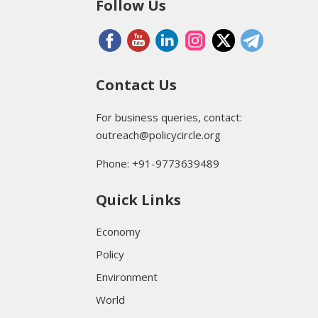
Follow Us
Contact Us
For business queries, contact:
outreach@policycircle.org
Phone: +91-9773639489
Quick Links
Economy
Policy
Environment
World