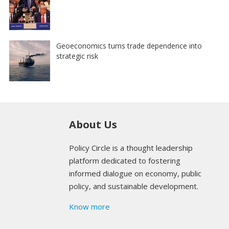
Geoeconomics turns trade dependence into
strategic risk
About Us
Policy Circle is a thought leadership
platform dedicated to fostering
informed dialogue on economy, public
policy, and sustainable development.
Know more