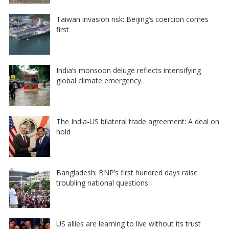
Taiwan invasion risk: Beijing’s coercion comes
first
India’s monsoon deluge reflects intensifying
global climate emergency…
The India-US bilateral trade agreement: A deal on
hold
Bangladesh: BNP’s first hundred days raise
troubling national questions
US allies are learning to live without its trust