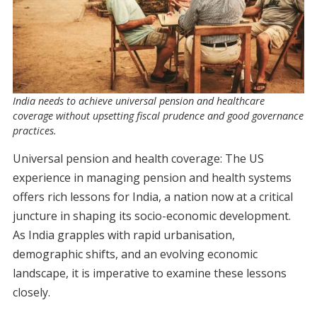
India needs to achieve universal pension and healthcare
coverage without upsetting fiscal prudence and good governance
practices.
Universal pension and health coverage: The US
experience in managing pension and health systems
offers rich lessons for India, a nation now at a critical
juncture in shaping its socio-economic development.
As India grapples with rapid urbanisation,
demographic shifts, and an evolving economic
landscape, it is imperative to examine these lessons
closely.