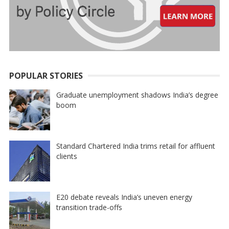
POPULAR STORIES
Graduate unemployment shadows India’s degree
boom
Standard Chartered India trims retail for affluent
clients
E20 debate reveals India’s uneven energy
transition trade-offs