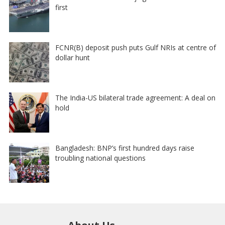
first
FCNR(B) deposit push puts Gulf NRIs at centre of
dollar hunt
The India-US bilateral trade agreement: A deal on
hold
Bangladesh: BNP’s first hundred days raise
troubling national questions