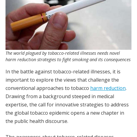
The world plagued by tobacco-related illnesses needs novel
harm reduction strategies to fight smoking and its consequences
In the battle against tobacco-related illnesses, it is
important to explore the views that challenge the
conventional approaches to tobacco
harm reduction
.
Drawing from a background steeped in medical
expertise, the call for innovative strategies to address
the global tobacco epidemic opens a new chapter in
the public health discourse.