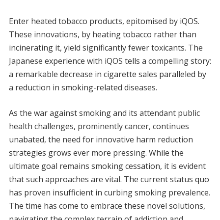
Enter heated tobacco products, epitomised by iQOS.
These innovations, by heating tobacco rather than
incinerating it, yield significantly fewer toxicants. The
Japanese experience with iQOS tells a compelling story:
a remarkable decrease in cigarette sales paralleled by
a reduction in smoking-related diseases.
As the war against smoking and its attendant public
health challenges, prominently cancer, continues
unabated, the need for innovative harm reduction
strategies grows ever more pressing. While the
ultimate goal remains smoking cessation, it is evident
that such approaches are vital. The current status quo
has proven insufficient in curbing smoking prevalence.
The time has come to embrace these novel solutions,
navigating the complex terrain of addiction and