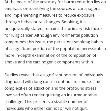
At the heart of the advocacy for harm reduction lies an
emphasis on identifying the sources of carcinogens
and implementing measures to reduce exposure
through behavioural changes. Smoking, it is
unequivocally stated, remains the primary risk factor
for lung cancer. Although environmental pollution
compounds this issue, the persistent smoking habits
of a significant portion of the population necessitate a
more in-depth examination of the composition of
smoke and the carcinogenic components within.
Studies reveal that a significant portion of individuals
diagnosed with lung cancer continue to smoke. The
complexities of addiction and the profound stress
involved often render quitting an insurmountable
challenge. This presents a sizable number of
individuals who either cannot or will not quit,