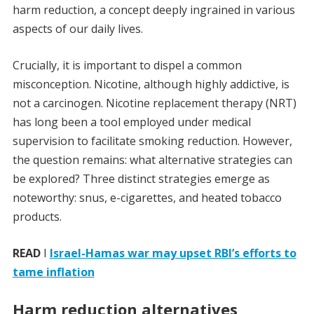
harm reduction, a concept deeply ingrained in various
aspects of our daily lives.
Crucially, it is important to dispel a common
misconception. Nicotine, although highly addictive, is
not a carcinogen. Nicotine replacement therapy (NRT)
has long been a tool employed under medical
supervision to facilitate smoking reduction. However,
the question remains: what alternative strategies can
be explored? Three distinct strategies emerge as
noteworthy: snus, e-cigarettes, and heated tobacco
products.
READ
I
Israel-Hamas war may upset RBI’s efforts to
tame inflation
Harm reduction alternatives