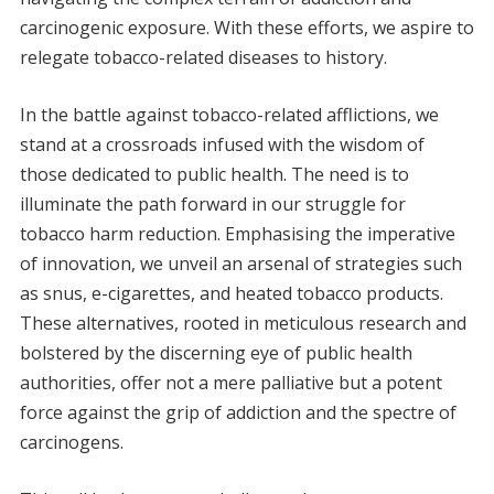
carcinogenic exposure. With these efforts, we aspire to
relegate tobacco-related diseases to history.
In the battle against tobacco-related afflictions, we
stand at a crossroads infused with the wisdom of
those dedicated to public health. The need is to
illuminate the path forward in our struggle for
tobacco harm reduction. Emphasising the imperative
of innovation, we unveil an arsenal of strategies such
as snus, e-cigarettes, and heated tobacco products.
These alternatives, rooted in meticulous research and
bolstered by the discerning eye of public health
authorities, offer not a mere palliative but a potent
force against the grip of addiction and the spectre of
carcinogens.