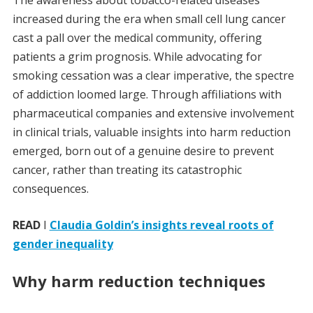
The awareness about tobacco-related diseases
increased during the era when small cell lung cancer
cast a pall over the medical community, offering
patients a grim prognosis. While advocating for
smoking cessation was a clear imperative, the spectre
of addiction loomed large. Through affiliations with
pharmaceutical companies and extensive involvement
in clinical trials, valuable insights into harm reduction
emerged, born out of a genuine desire to prevent
cancer, rather than treating its catastrophic
consequences.
READ
I
Claudia Goldin’s insights reveal roots of
gender inequality
Why harm reduction techniques