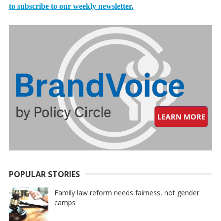
to subscribe to our weekly newsletter.
POPULAR STORIES
Family law reform needs fairness, not gender
camps