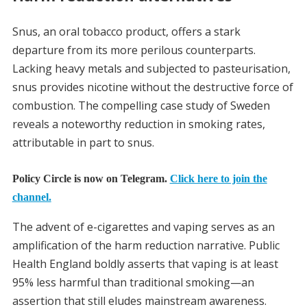
Snus, an oral tobacco product, offers a stark
departure from its more perilous counterparts.
Lacking heavy metals and subjected to pasteurisation,
snus provides nicotine without the destructive force of
combustion. The compelling case study of Sweden
reveals a noteworthy reduction in smoking rates,
attributable in part to snus.
Policy Circle is now on Telegram.
Click here to join the
channel.
The advent of e-cigarettes and vaping serves as an
amplification of the harm reduction narrative. Public
Health England boldly asserts that vaping is at least
95% less harmful than traditional smoking—an
assertion that still eludes mainstream awareness.