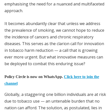
emphasising the need for a nuanced and multifaceted
approach.
It becomes abundantly clear that unless we address
the prevalence of smoking, we cannot hope to reduce
the incidence of cancers and chronic respiratory
diseases. This serves as the clarion call for innovation
in tobacco harm reduction — a call that is growing
ever more urgent. But what innovative measures can
be deployed to combat this enduring issue?
Policy Circle is now on WhatsApp.
Click here to join the
channel
Globally, a staggering one billion individuals are at risk
due to tobacco use — an untenable burden that no
nation can afford. The solution, as postulated, lies in