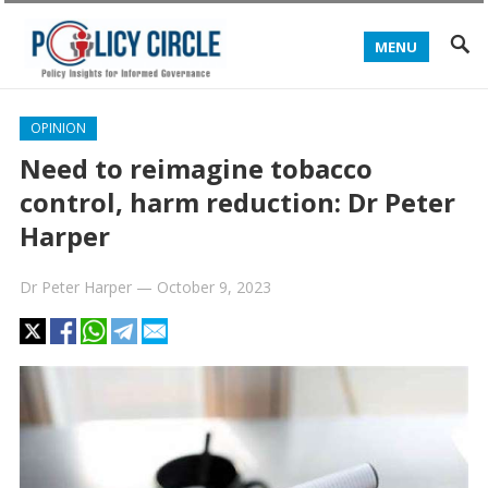
MENU
OPINION
Need to reimagine tobacco
control, harm reduction: Dr Peter
Harper
Dr Peter Harper
—
October 9, 2023