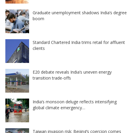
Graduate unemployment shadows India’s degree
boom
Standard Chartered India trims retail for affluent
clients
E20 debate reveals India’s uneven energy
transition trade-offs
India’s monsoon deluge reflects intensifying
global climate emergency…
Taiwan invasion risk: Beijing’s coercion comes