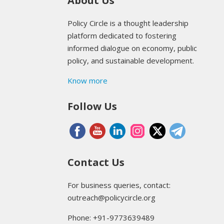
About Us
Policy Circle is a thought leadership
platform dedicated to fostering
informed dialogue on economy, public
policy, and sustainable development.
Know more
Follow Us
Contact Us
For business queries, contact:
outreach@policycircle.org
Phone: +91-9773639489