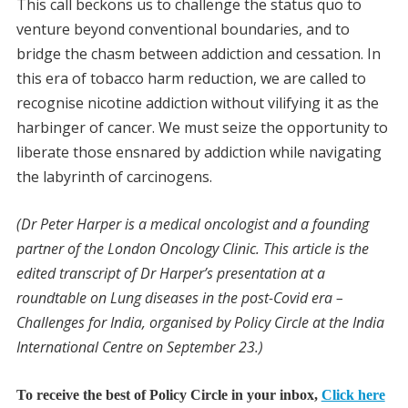
This call beckons us to challenge the status quo to
venture beyond conventional boundaries, and to
bridge the chasm between addiction and cessation. In
this era of tobacco harm reduction, we are called to
recognise nicotine addiction without vilifying it as the
harbinger of cancer. We must seize the opportunity to
liberate those ensnared by addiction while navigating
the labyrinth of carcinogens.
(Dr Peter Harper is a medical oncologist and a founding
partner of the London Oncology Clinic. This article is the
edited transcript of Dr Harper’s presentation at a
roundtable on Lung diseases in the post-Covid era –
Challenges for India, organised by Policy Circle at the India
International Centre on September 23.)
To receive the best of Policy Circle in your inbox,
Click here