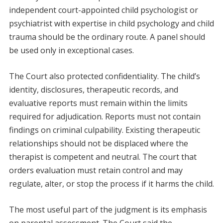
independent court-appointed child psychologist or
psychiatrist with expertise in child psychology and child
trauma should be the ordinary route. A panel should
be used only in exceptional cases.
The Court also protected confidentiality. The child’s
identity, disclosures, therapeutic records, and
evaluative reports must remain within the limits
required for adjudication. Reports must not contain
findings on criminal culpability. Existing therapeutic
relationships should not be displaced where the
therapist is competent and neutral. The court that
orders evaluation must retain control and may
regulate, alter, or stop the process if it harms the child.
The most useful part of the judgment is its emphasis
on parental assessment. The Court said the