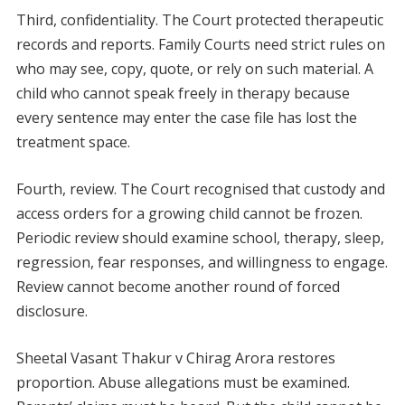
Third, confidentiality. The Court protected therapeutic
records and reports. Family Courts need strict rules on
who may see, copy, quote, or rely on such material. A
child who cannot speak freely in therapy because
every sentence may enter the case file has lost the
treatment space.
Fourth, review. The Court recognised that custody and
access orders for a growing child cannot be frozen.
Periodic review should examine school, therapy, sleep,
regression, fear responses, and willingness to engage.
Review cannot become another round of forced
disclosure.
Sheetal Vasant Thakur v Chirag Arora restores
proportion. Abuse allegations must be examined.