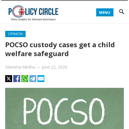
MENU
OPINION
POCSO custody cases get a child
welfare safeguard
Manisha Mirdha
—
June 22, 2026