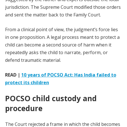
jurisdiction. The Supreme Court modified those orders
and sent the matter back to the Family Court.
From a clinical point of view, the judgment’s force lies
in one proposition. A legal process meant to protect a
child can become a second source of harm when it
repeatedly asks the child to narrate, perform, or
defend traumatic material.
READ |
10 years of POCSO Act: Has India failed to
protect its children
POCSO child custody and
procedure
The Court rejected a frame in which the child becomes