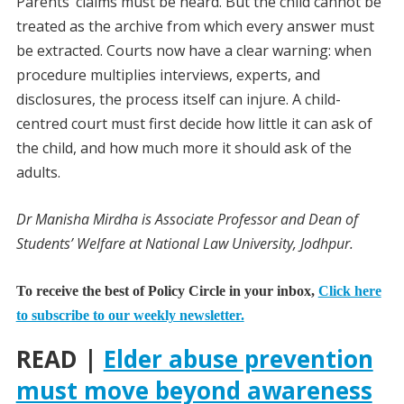
Parents’ claims must be heard. But the child cannot be
treated as the archive from which every answer must
be extracted. Courts now have a clear warning: when
procedure multiplies interviews, experts, and
disclosures, the process itself can injure. A child-
centred court must first decide how little it can ask of
the child, and how much more it should ask of the
adults.
Dr Manisha Mirdha is Associate Professor and Dean of
Students’ Welfare at National Law University, Jodhpur.
To receive the best of Policy Circle in your inbox,
Click here
to subscribe to our weekly newsletter.
READ |
Elder abuse prevention
must move beyond awareness