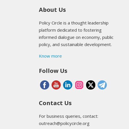
About Us
Policy Circle is a thought leadership
platform dedicated to fostering
informed dialogue on economy, public
policy, and sustainable development.
Know more
Follow Us
Contact Us
For business queries, contact:
outreach@policycircle.org