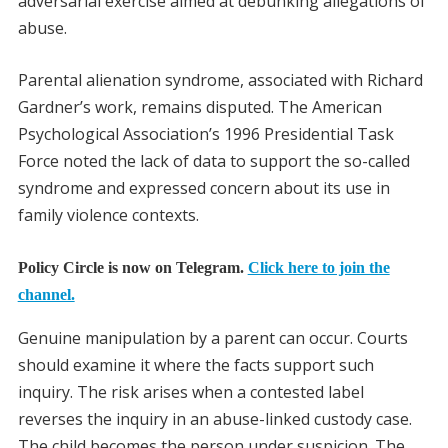
adversarial exercise aimed at debunking allegations of
abuse.
Parental alienation syndrome, associated with Richard
Gardner’s work, remains disputed. The American
Psychological Association’s 1996 Presidential Task
Force noted the lack of data to support the so-called
syndrome and expressed concern about its use in
family violence contexts.
Policy Circle is now on Telegram.
Click here to join the
channel.
Genuine manipulation by a parent can occur. Courts
should examine it where the facts support such
inquiry. The risk arises when a contested label
reverses the inquiry in an abuse-linked custody case.
The child becomes the person under suspicion. The