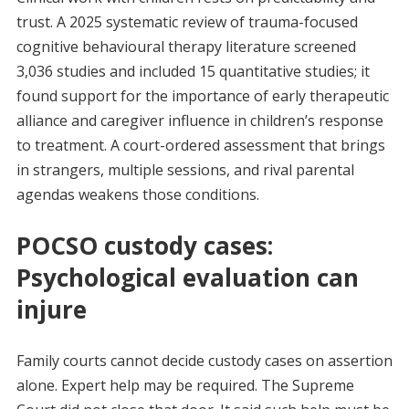
trust. A 2025 systematic review of trauma-focused
cognitive behavioural therapy literature screened
3,036 studies and included 15 quantitative studies; it
found support for the importance of early therapeutic
alliance and caregiver influence in children’s response
to treatment. A court-ordered assessment that brings
in strangers, multiple sessions, and rival parental
agendas weakens those conditions.
POCSO custody cases:
Psychological evaluation can
injure
Family courts cannot decide custody cases on assertion
alone. Expert help may be required. The Supreme