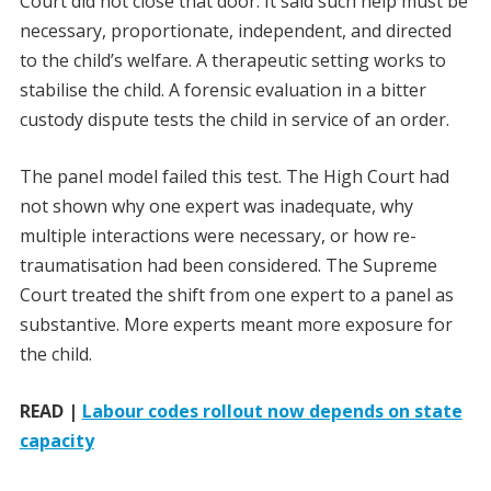
Court did not close that door. It said such help must be
necessary, proportionate, independent, and directed
to the child’s welfare. A therapeutic setting works to
stabilise the child. A forensic evaluation in a bitter
custody dispute tests the child in service of an order.
The panel model failed this test. The High Court had
not shown why one expert was inadequate, why
multiple interactions were necessary, or how re-
traumatisation had been considered. The Supreme
Court treated the shift from one expert to a panel as
substantive. More experts meant more exposure for
the child.
READ |
Labour codes rollout now depends on state
capacity