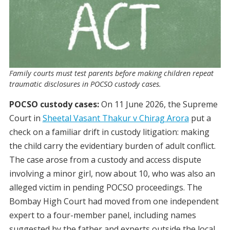
Family courts must test parents before making children repeat
traumatic disclosures in POCSO custody cases.
POCSO custody cases:
On 11 June 2026, the Supreme
Court in
Sheetal Vasant Thakur v Chirag Arora
put a
check on a familiar drift in custody litigation: making
the child carry the evidentiary burden of adult conflict.
The case arose from a custody and access dispute
involving a minor girl, now about 10, who was also an
alleged victim in pending POCSO proceedings. The
Bombay High Court had moved from one independent
expert to a four-member panel, including names
suggested by the father and experts outside the local