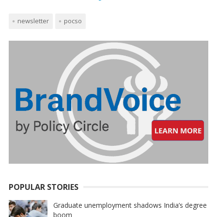
newsletter
pocso
POPULAR STORIES
Graduate unemployment shadows India’s degree
boom