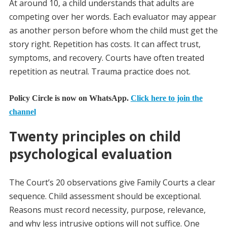
At around 10, a child understands that adults are
competing over her words. Each evaluator may appear
as another person before whom the child must get the
story right. Repetition has costs. It can affect trust,
symptoms, and recovery. Courts have often treated
repetition as neutral. Trauma practice does not.
Policy Circle is now on WhatsApp.
Click here to join the
channel
Twenty principles on child
psychological evaluation
The Court’s 20 observations give Family Courts a clear
sequence. Child assessment should be exceptional.
Reasons must record necessity, purpose, relevance,
and why less intrusive options will not suffice. One