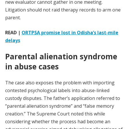
new evaluator cannot gather in one meeting.
Litigation should not raid therapy records to arm one
parent.
READ |
ORTPSA promise lost in Odisha’s last-mile
delays
Parental alienation syndrome
in abuse cases
The case also exposes the problem with importing
contested psychological labels into abuse-linked
custody disputes. The father’s application referred to
“parental alienation syndrome” and “false memory
creation.” The Supreme Court noted this while
considering whether the process had become an