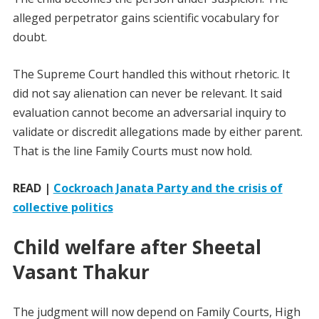
alleged perpetrator gains scientific vocabulary for
doubt.
The Supreme Court handled this without rhetoric. It
did not say alienation can never be relevant. It said
evaluation cannot become an adversarial inquiry to
validate or discredit allegations made by either parent.
That is the line Family Courts must now hold.
READ |
Cockroach Janata Party and the crisis of
collective politics
Child welfare after Sheetal
Vasant Thakur
The judgment will now depend on Family Courts, High