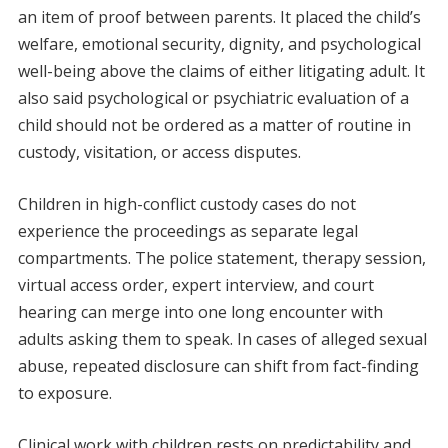
an item of proof between parents. It placed the child’s
welfare, emotional security, dignity, and psychological
well-being above the claims of either litigating adult. It
also said psychological or psychiatric evaluation of a
child should not be ordered as a matter of routine in
custody, visitation, or access disputes.
Children in high-conflict custody cases do not
experience the proceedings as separate legal
compartments. The police statement, therapy session,
virtual access order, expert interview, and court
hearing can merge into one long encounter with
adults asking them to speak. In cases of alleged sexual
abuse, repeated disclosure can shift from fact-finding
to exposure.
Clinical work with children rests on predictability and