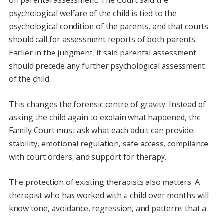
psychological welfare of the child is tied to the
psychological condition of the parents, and that courts
should call for assessment reports of both parents.
Earlier in the judgment, it said parental assessment
should precede any further psychological assessment
of the child.
This changes the forensic centre of gravity. Instead of
asking the child again to explain what happened, the
Family Court must ask what each adult can provide:
stability, emotional regulation, safe access, compliance
with court orders, and support for therapy.
The protection of existing therapists also matters. A
therapist who has worked with a child over months will
know tone, avoidance, regression, and patterns that a