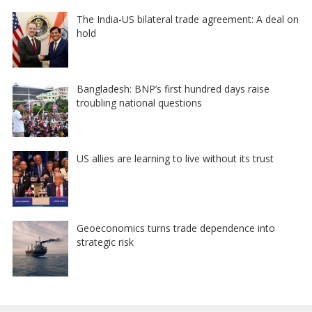
The India-US bilateral trade agreement: A deal on
hold
Bangladesh: BNP’s first hundred days raise
troubling national questions
US allies are learning to live without its trust
Geoeconomics turns trade dependence into
strategic risk