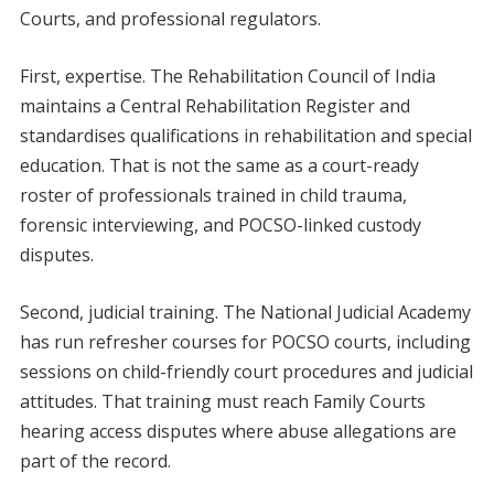
Courts, and professional regulators.
First, expertise. The Rehabilitation Council of India
maintains a Central Rehabilitation Register and
standardises qualifications in rehabilitation and special
education. That is not the same as a court-ready
roster of professionals trained in child trauma,
forensic interviewing, and POCSO-linked custody
disputes.
Second, judicial training. The National Judicial Academy
has run refresher courses for POCSO courts, including
sessions on child-friendly court procedures and judicial
attitudes. That training must reach Family Courts
hearing access disputes where abuse allegations are
part of the record.