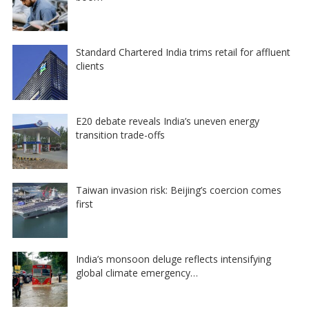
Standard Chartered India trims retail for affluent
clients
E20 debate reveals India’s uneven energy
transition trade-offs
Taiwan invasion risk: Beijing’s coercion comes
first
India’s monsoon deluge reflects intensifying
global climate emergency…