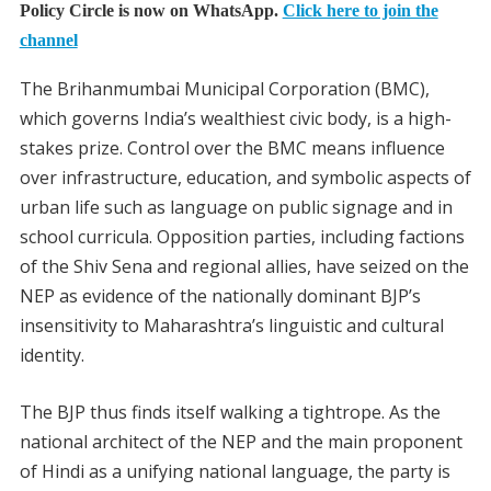
Policy Circle is now on WhatsApp.
Click here to join the
channel
The Brihanmumbai Municipal Corporation (BMC),
which governs India’s wealthiest civic body, is a high-
stakes prize. Control over the BMC means influence
over infrastructure, education, and symbolic aspects of
urban life such as language on public signage and in
school curricula. Opposition parties, including factions
of the Shiv Sena and regional allies, have seized on the
NEP as evidence of the nationally dominant BJP’s
insensitivity to Maharashtra’s linguistic and cultural
identity.
The BJP thus finds itself walking a tightrope. As the
national architect of the NEP and the main proponent
of Hindi as a unifying national language, the party is