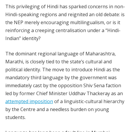
This privileging of Hindi has sparked concerns in non-
Hindi-speaking regions and reignited an old debate: is
the NEP merely encouraging multilingualism, or is it
reinforcing a creeping centralisation under a “Hindi-
Indian” identity?
The dominant regional language of Maharashtra,
Marathi, is closely tied to the state’s cultural and
political identity. The move to introduce Hindi as the
mandatory third language by the government was
immediately cast by the opposition Shiv Sena faction
led by former Chief Minister Uddhav Thackeray as an
attempted imposition
of a linguistic-cultural hierarchy
by the Centre and a needless burden on young
students.