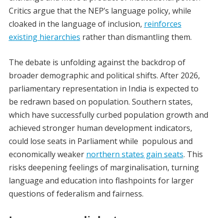
Critics argue that the NEP’s language policy, while
cloaked in the language of inclusion,
reinforces
existing hierarchies
rather than dismantling them.
The debate is unfolding against the backdrop of
broader demographic and political shifts. After 2026,
parliamentary representation in India is expected to
be redrawn based on population. Southern states,
which have successfully curbed population growth and
achieved stronger human development indicators,
could lose seats in Parliament while populous and
economically weaker
northern states gain seats
. This
risks deepening feelings of marginalisation, turning
language and education into flashpoints for larger
questions of federalism and fairness.