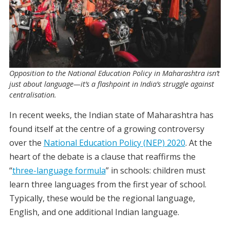
Opposition to the National Education Policy in Maharashtra isn’t
just about language—it’s a flashpoint in India’s struggle against
centralisation.
In recent weeks, the Indian state of Maharashtra has
found itself at the centre of a growing controversy
over the
National Education Policy (NEP) 2020
.
At the
heart of the debate is a clause that reaffirms the
“
three-language formula
” in schools: children must
learn three languages from the first year of school.
Typically, these would be the regional language,
English, and one additional Indian language.