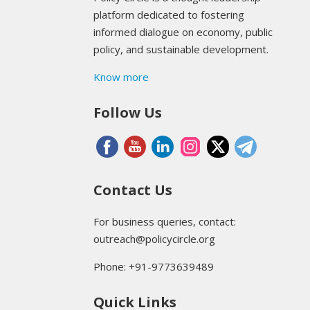
platform dedicated to fostering
informed dialogue on economy, public
policy, and sustainable development.
Know more
Follow Us
Contact Us
For business queries, contact:
outreach@policycircle.org
Phone: +91-9773639489
Quick Links