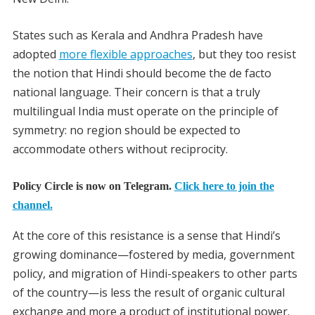
States such as Kerala and Andhra Pradesh have
adopted
more flexible approaches
, but they too resist
the notion that Hindi should become the de facto
national language. Their concern is that a truly
multilingual India must operate on the principle of
symmetry: no region should be expected to
accommodate others without reciprocity.
Policy Circle is now on Telegram.
Click here to join the
channel.
At the core of this resistance is a sense that Hindi’s
growing dominance—fostered by media, government
policy, and migration of Hindi-speakers to other parts
of the country—is less the result of organic cultural
exchange and more a product of institutional power.