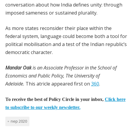
conversation about how India defines unity: through
imposed sameness or sustained plurality.
As more states reconsider their place within the
federal system, language could become both a tool for
political mobilisation and a test of the Indian republic’s
democratic character.
Mandar Oak
is an Associate Professor in the School of
Economics and Public Policy, The University of
Adelaide.
This atricle appeared first on
360
.
To receive the best of Policy Circle in your inbox,
Click here
to subscribe to our weekly newsletter.
nep 2020