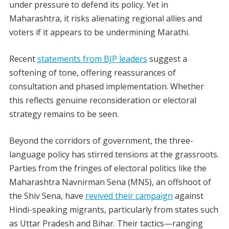
under pressure to defend its policy. Yet in
Maharashtra, it risks alienating regional allies and
voters if it appears to be undermining Marathi.
Recent
statements from BJP leaders
suggest a
softening of tone, offering reassurances of
consultation and phased implementation. Whether
this reflects genuine reconsideration or electoral
strategy remains to be seen.
Beyond the corridors of government, the three-
language policy has stirred tensions at the grassroots.
Parties from the fringes of electoral politics like the
Maharashtra Navnirman Sena (MNS), an offshoot of
the Shiv Sena, have
revived their campaign
against
Hindi-speaking migrants, particularly from states such
as Uttar Pradesh and Bihar. Their tactics—ranging