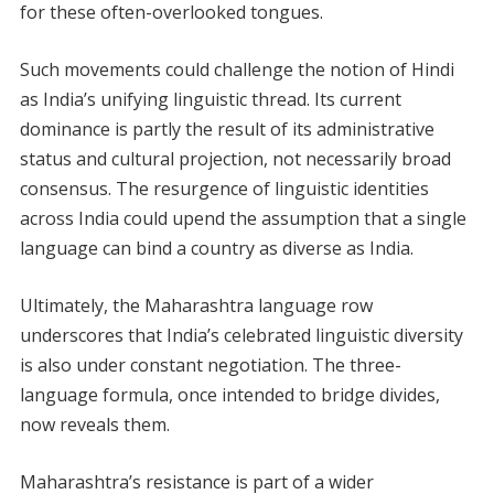
for these often-overlooked tongues.
Such movements could challenge the notion of Hindi
as India’s unifying linguistic thread. Its current
dominance is partly the result of its administrative
status and cultural projection, not necessarily broad
consensus. The resurgence of linguistic identities
across India could upend the assumption that a single
language can bind a country as diverse as India.
Ultimately, the Maharashtra language row
underscores that India’s celebrated linguistic diversity
is also under constant negotiation. The three-
language formula, once intended to bridge divides,
now reveals them.
Maharashtra’s resistance is part of a wider