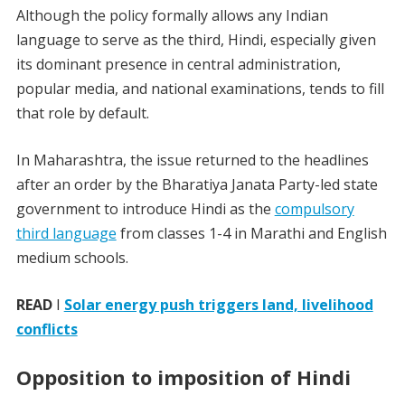
Although the policy formally allows any Indian
language to serve as the third, Hindi, especially given
its dominant presence in central administration,
popular media, and national examinations, tends to fill
that role by default.
In Maharashtra, the issue returned to the headlines
after an order by the Bharatiya Janata Party-led state
government to introduce Hindi as the
compulsory
third language
from classes 1-4 in Marathi and English
medium schools.
READ
I
Solar energy push triggers land, livelihood
conflicts
Opposition to imposition of Hindi