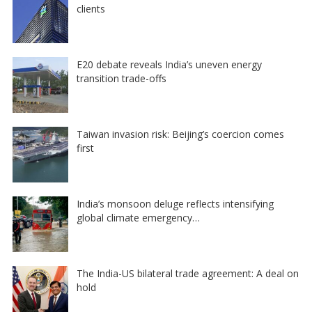
clients
E20 debate reveals India’s uneven energy
transition trade-offs
Taiwan invasion risk: Beijing’s coercion comes
first
India’s monsoon deluge reflects intensifying
global climate emergency…
The India-US bilateral trade agreement: A deal on
hold