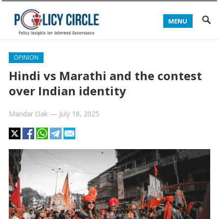
MENU
OPINION
Hindi vs Marathi and the contest
over Indian identity
Mandar Oak
—
July 18, 2025