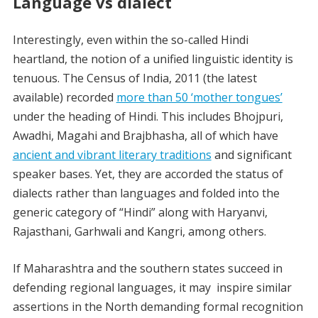
Language vs dialect
Interestingly, even within the so-called Hindi
heartland, the notion of a unified linguistic identity is
tenuous. The Census of India, 2011 (the latest
available) recorded
more than 50 ‘mother tongues’
under the heading of Hindi. This includes Bhojpuri,
Awadhi, Magahi and Brajbhasha, all of which have
ancient and vibrant literary traditions
and significant
speaker bases. Yet, they are accorded the status of
dialects rather than languages and folded into the
generic category of “Hindi” along with Haryanvi,
Rajasthani, Garhwali and Kangri, among others.
If Maharashtra and the southern states succeed in
defending regional languages, it may inspire similar
assertions in the North demanding formal recognition