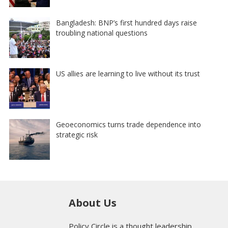
Bangladesh: BNP’s first hundred days raise
troubling national questions
US allies are learning to live without its trust
Geoeconomics turns trade dependence into
strategic risk
About Us
Policy Circle is a thought leadership