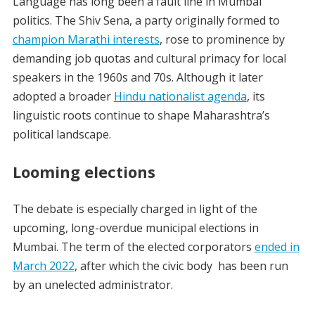
Language has long been a fault line in Mumbai
politics. The Shiv Sena, a party originally formed to
champion Marathi interests
, rose to prominence by
demanding job quotas and cultural primacy for local
speakers in the 1960s and 70s. Although it later
adopted a broader
Hindu nationalist agenda
, its
linguistic roots continue to shape Maharashtra’s
political landscape.
Looming elections
The debate is especially charged in light of the
upcoming, long-overdue municipal elections in
Mumbai. The term of the elected corporators
ended in
March 2022
, after which the civic body has been run
by an unelected administrator.