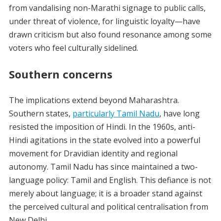
from vandalising non-Marathi signage to public calls,
under threat of violence, for linguistic loyalty—have
drawn criticism but also found resonance among some
voters who feel culturally sidelined.
Southern concerns
The implications extend beyond Maharashtra.
Southern states,
particularly Tamil Nadu
, have long
resisted the imposition of Hindi. In the 1960s, anti-
Hindi agitations in the state evolved into a powerful
movement for Dravidian identity and regional
autonomy. Tamil Nadu has since maintained a two-
language policy: Tamil and English. This defiance is not
merely about language; it is a broader stand against
the perceived cultural and political centralisation from
New Delhi.