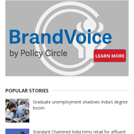
POPULAR STORIES
Graduate unemployment shadows India’s degree
boom
Standard Chartered India trims retail for affluent