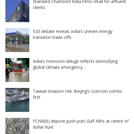
Standard Chartered India trims retail for affluent
clients
E20 debate reveals India’s uneven energy
transition trade-offs
India’s monsoon deluge reflects intensifying
global climate emergency…
Taiwan invasion risk: Beijing’s coercion comes
first
FCNR(B) deposit push puts Gulf NRIs at centre of
dollar hunt