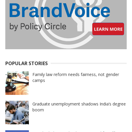
POPULAR STORIES
Family law reform needs fairness, not gender
camps
Graduate unemployment shadows India’s degree
boom