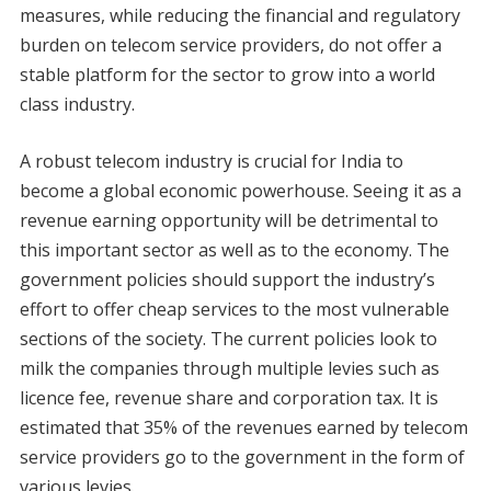
measures, while reducing the financial and regulatory
burden on telecom service providers, do not offer a
stable platform for the sector to grow into a world
class industry.
A robust telecom industry is crucial for India to
become a global economic powerhouse. Seeing it as a
revenue earning opportunity will be detrimental to
this important sector as well as to the economy. The
government policies should support the industry’s
effort to offer cheap services to the most vulnerable
sections of the society. The current policies look to
milk the companies through multiple levies such as
licence fee, revenue share and corporation tax. It is
estimated that 35% of the revenues earned by telecom
service providers go to the government in the form of
various levies.