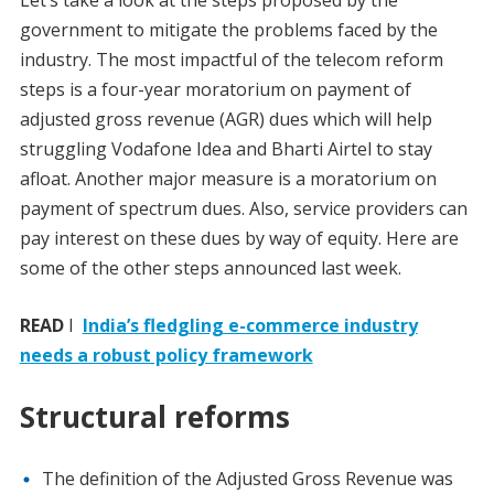
Let’s take a look at the steps proposed by the
government to mitigate the problems faced by the
industry. The most impactful of the telecom reform
steps is a four-year moratorium on payment of
adjusted gross revenue (AGR) dues which will help
struggling Vodafone Idea and Bharti Airtel to stay
afloat. Another major measure is a moratorium on
payment of spectrum dues. Also, service providers can
pay interest on these dues by way of equity. Here are
some of the other steps announced last week.
READ
I
India’s fledgling e-commerce industry
needs a robust policy framework
Structural reforms
The definition of the Adjusted Gross Revenue was