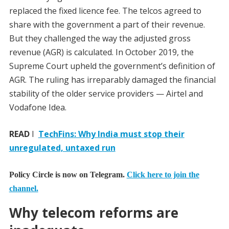
replaced the fixed licence fee. The telcos agreed to
share with the government a part of their revenue.
But they challenged the way the adjusted gross
revenue (AGR) is calculated. In October 2019, the
Supreme Court upheld the government’s definition of
AGR. The ruling has irreparably damaged the financial
stability of the older service providers — Airtel and
Vodafone Idea.
READ
I
TechFins: Why India must stop their
unregulated, untaxed run
Policy Circle is now on Telegram.
Click here to join the
channel.
Why telecom reforms are