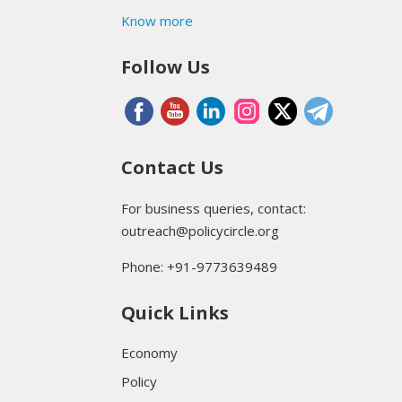
Know more
Follow Us
Contact Us
For business queries, contact:
outreach@policycircle.org
Phone: +91-9773639489
Quick Links
Economy
Policy