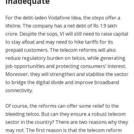
inadequate
For the debt-laden Vodafone Idea, the steps offer a
lifeline. The company has a net debt of Rs 1.9 lakh
crore. Despite the sops, VI will still need to raise capital
to stay afloat and may need to hike tariffs for its
prepaid customers. The telecom reforms will also
reduce regulatory burden on telcos, while generating
job opportunities and protecting consumers’ interest.
Moreover, they will strengthen and stabilise the sector
to bridge the digital divide and improve broadband
connectivity.
Of course, the reforms can offer some relief to the
bleeding telcos. But can they ensure a robust telecom
sector in the country? There are two reasons why they
may not. The first reason is that the telecom reform