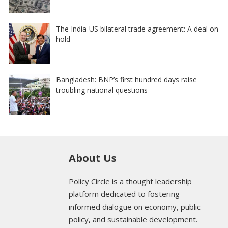
The India-US bilateral trade agreement: A deal on
hold
Bangladesh: BNP’s first hundred days raise
troubling national questions
About Us
Policy Circle is a thought leadership
platform dedicated to fostering
informed dialogue on economy, public
policy, and sustainable development.