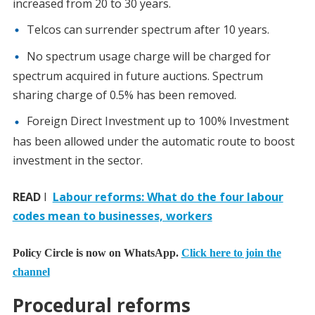
increased from 20 to 30 years.
Telcos can surrender spectrum after 10 years.
No spectrum usage charge will be charged for
spectrum acquired in future auctions. Spectrum
sharing charge of 0.5% has been removed.
Foreign Direct Investment up to 100% Investment
has been allowed under the automatic route to boost
investment in the sector.
READ
I
Labour reforms: What do the four labour
codes mean to businesses, workers
Policy Circle is now on WhatsApp.
Click here to join the
channel
Procedural reforms