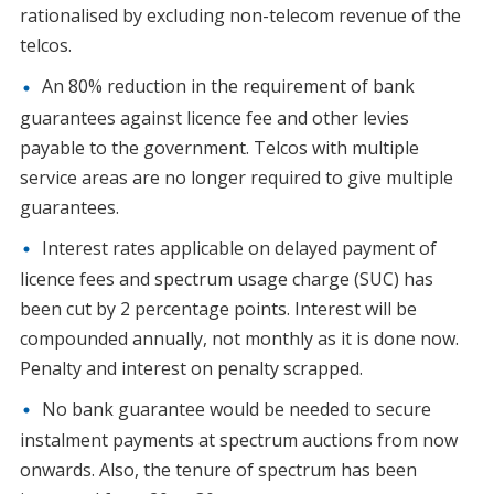
rationalised by excluding non-telecom revenue of the
telcos.
An 80% reduction in the requirement of bank
guarantees against licence fee and other levies
payable to the government. Telcos with multiple
service areas are no longer required to give multiple
guarantees.
Interest rates applicable on delayed payment of
licence fees and spectrum usage charge (SUC) has
been cut by 2 percentage points. Interest will be
compounded annually, not monthly as it is done now.
Penalty and interest on penalty scrapped.
No bank guarantee would be needed to secure
instalment payments at spectrum auctions from now
onwards. Also, the tenure of spectrum has been