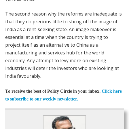
The second reason why the reforms are inadequate is
that they do precious little to shrug off the image of
India as a rent-seeking state. An image makeover is
essential at a time when the country is trying to
project itself as an alternative to China as a
manufacturing and services hub for the world
economy. Any attempt to levy more on existing
industries will deter the investors who are looking at
India favourably.
To receive the best of Policy Circle in your inbox,
Click here
to subscribe to our weekly newsletter.