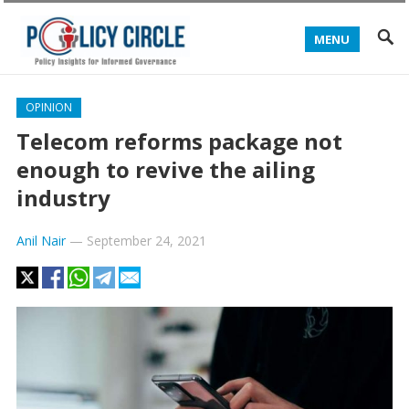
MENU
OPINION
Telecom reforms package not
enough to revive the ailing
industry
Anil Nair
—
September 24, 2021