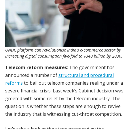
ONDC platform can revolutionise India's e-commerce sector by
increasing digital consumption five-fold to $340 billion by 2030.
Telecom reform measures
: The government has
announced a number of
structural and procedural
reforms
to bail out telecom companies reeling under a
severe financial crisis. Last week’s Cabinet decision was
greeted with some relief by the telecom industry. The
question is whether these steps are enough to revive
the industry that is witnessing cut-throat competition.