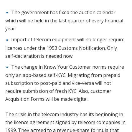
The government has fixed the auction calendar
which will be held in the last quarter of every financial
year.
Import of telecom equipment will no longer require
licences under the 1953 Customs Notification. Only
self-declaration is needed now.
The change in Know Your Customer norms require
only an app-based self-KYC. Migrating from prepaid
subscription to post-paid and vice-versa will not
require submission of fresh KYC. Also, customer
Acquisition Forms will be made digital.
The crisis in the telecom industry has its beginning in
the licence agreement signed by telecom companies in
1999. They agreed to a revenue-share formula that