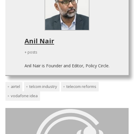
Anil Nair
+ posts
Anil Nair is Founder and Editor, Policy Circle.
airtel
telcom industry
telecom reforms
vodafone idea