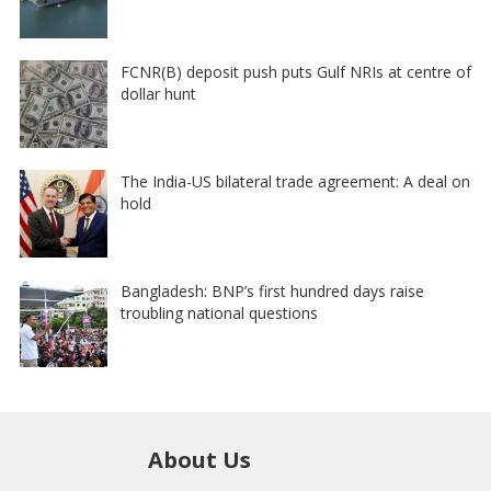
FCNR(B) deposit push puts Gulf NRIs at centre of
dollar hunt
The India-US bilateral trade agreement: A deal on
hold
Bangladesh: BNP’s first hundred days raise
troubling national questions
About Us