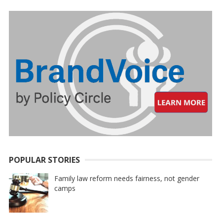
POPULAR STORIES
Family law reform needs fairness, not gender
camps