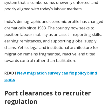
system that is cumbersome, unevenly enforced, and
poorly aligned with today’s labour markets.
India’s demographic and economic profile has changed
dramatically since 1983. The country now seeks to
position labour mobility as an asset – exporting skills,
earning remittances, and supporting global supply
chains. Yet its legal and institutional architecture for
migration remains fragmented, reactive, and tilted
towards control rather than facilitation.
READ
I
New migration survey can fix policy blind
spots
Port clearances to recruiter
regulation