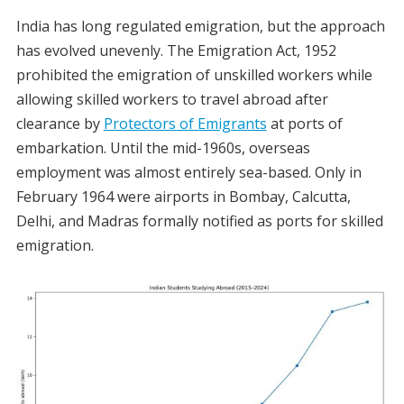
India has long regulated emigration, but the approach
has evolved unevenly. The Emigration Act, 1952
prohibited the emigration of unskilled workers while
allowing skilled workers to travel abroad after
clearance by
Protectors of Emigrants
at ports of
embarkation. Until the mid-1960s, overseas
employment was almost entirely sea-based. Only in
February 1964 were airports in Bombay, Calcutta,
Delhi, and Madras formally notified as ports for skilled
emigration.