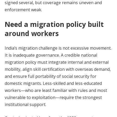
signed several, but coverage remains uneven and
enforcement weak.
Need a migration policy built
around workers
India’s migration challenge is not excessive movement.
It is inadequate governance. A credible national
migration policy must integrate internal and external
mobility, align skill certification with overseas demand,
and ensure full portability of social security for
domestic migrants. Less-skilled and less-educated
workers—who are least familiar with rules and most
vulnerable to exploitation—require the strongest
institutional support.