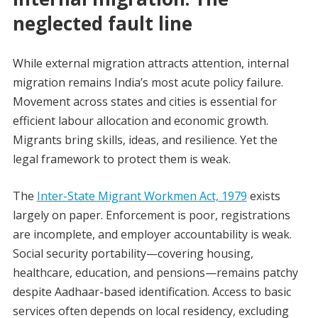
neglected fault line
While external migration attracts attention, internal
migration remains India’s most acute policy failure.
Movement across states and cities is essential for
efficient labour allocation and economic growth.
Migrants bring skills, ideas, and resilience. Yet the
legal framework to protect them is weak.
The
Inter-State Migrant Workmen Act, 1979
exists
largely on paper. Enforcement is poor, registrations
are incomplete, and employer accountability is weak.
Social security portability—covering housing,
healthcare, education, and pensions—remains patchy
despite Aadhaar-based identification. Access to basic
services often depends on local residency, excluding