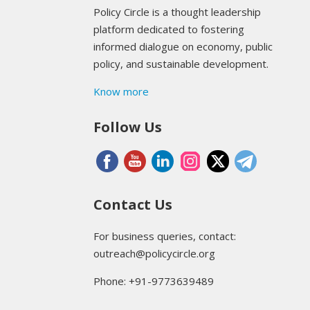
Policy Circle is a thought leadership
platform dedicated to fostering
informed dialogue on economy, public
policy, and sustainable development.
Know more
Follow Us
Contact Us
For business queries, contact:
outreach@policycircle.org
Phone: +91-9773639489