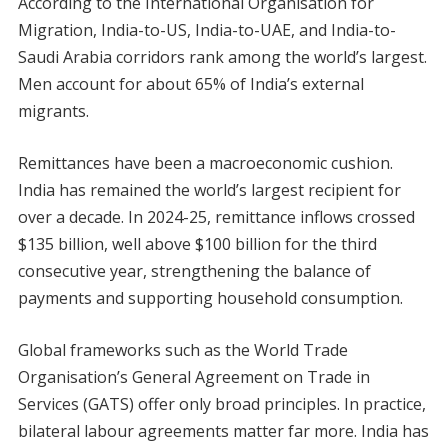
According to the International Organisation for
Migration, India-to-US, India-to-UAE, and India-to-
Saudi Arabia corridors rank among the world’s largest.
Men account for about 65% of India’s external
migrants.
Remittances have been a macroeconomic cushion.
India has remained the world’s largest recipient for
over a decade. In 2024-25, remittance inflows crossed
$135 billion, well above $100 billion for the third
consecutive year, strengthening the balance of
payments and supporting household consumption.
Global frameworks such as the World Trade
Organisation’s General Agreement on Trade in
Services (GATS) offer only broad principles. In practice,
bilateral labour agreements matter far more. India has