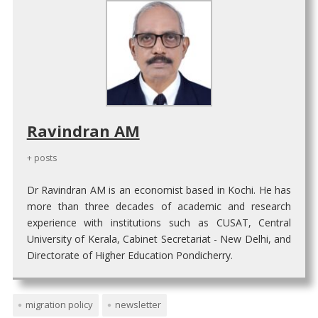
Ravindran AM
+ posts
Dr Ravindran AM is an economist based in Kochi. He has
more than three decades of academic and research
experience with institutions such as CUSAT, Central
University of Kerala, Cabinet Secretariat - New Delhi, and
Directorate of Higher Education Pondicherry.
migration policy
newsletter