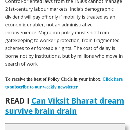
Control-oriented laws from the 1980s cannot manage
21st-century labour markets. India’s demographic
dividend will pay off only if mobility is treated as an
economic enabler, not an administrative
inconvenience. Migration policy must shift from
gatekeeping to worker protection, from fragmented
schemes to enforceable rights. The cost of delay is
borne not by institutions, but by millions who move in
search of work.
To receive the best of Policy Circle in your inbox,
Click here
to subscribe to our weekly newsletter.
READ I
Can Viksit Bharat dream
survive brain drain