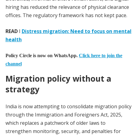
hiring has reduced the relevance of physical clearance
offices. The regulatory framework has not kept pace.
READ
I
Distress migration: Need to focus on mental
health
Policy Circle is now on WhatsApp.
Click here to join the
channel
Migration policy without a
strategy
India is now attempting to consolidate migration policy
through the Immigration and Foreigners Act, 2025,
which replaces a patchwork of older laws to
strengthen monitoring, security, and penalties for