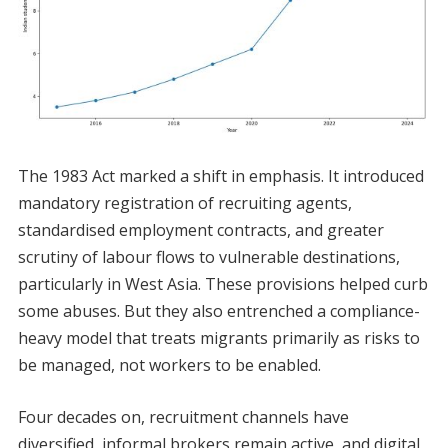
The 1983 Act marked a shift in emphasis. It introduced
mandatory registration of recruiting agents,
standardised employment contracts, and greater
scrutiny of labour flows to vulnerable destinations,
particularly in West Asia. These provisions helped curb
some abuses. But they also entrenched a compliance-
heavy model that treats migrants primarily as risks to
be managed, not workers to be enabled.
Four decades on, recruitment channels have
diversified, informal brokers remain active, and digital