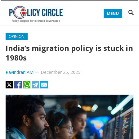
MENU
OPINION
India’s migration policy is stuck in
1980s
Ravindran AM
—
December 25, 2025