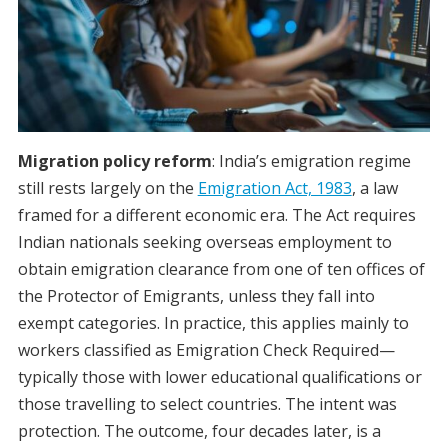
Migration policy reform
: India’s emigration regime
still rests largely on the
Emigration Act, 1983
, a law
framed for a different economic era. The Act requires
Indian nationals seeking overseas employment to
obtain emigration clearance from one of ten offices of
the Protector of Emigrants, unless they fall into
exempt categories. In practice, this applies mainly to
workers classified as Emigration Check Required—
typically those with lower educational qualifications or
those travelling to select countries. The intent was
protection. The outcome, four decades later, is a