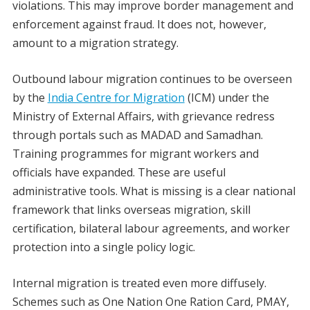
violations. This may improve border management and
enforcement against fraud. It does not, however,
amount to a migration strategy.
Outbound labour migration continues to be overseen
by the
India Centre for Migration
(ICM) under the
Ministry of External Affairs, with grievance redress
through portals such as MADAD and Samadhan.
Training programmes for migrant workers and
officials have expanded. These are useful
administrative tools. What is missing is a clear national
framework that links overseas migration, skill
certification, bilateral labour agreements, and worker
protection into a single policy logic.
Internal migration is treated even more diffusely.
Schemes such as One Nation One Ration Card, PMAY,