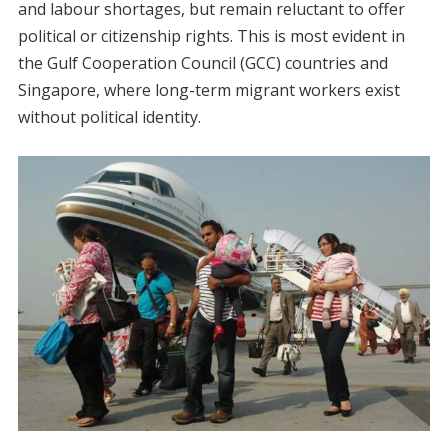
and labour shortages, but remain reluctant to offer
political or citizenship rights. This is most evident in
the Gulf Cooperation Council (GCC) countries and
Singapore, where long-term migrant workers exist
without political identity.