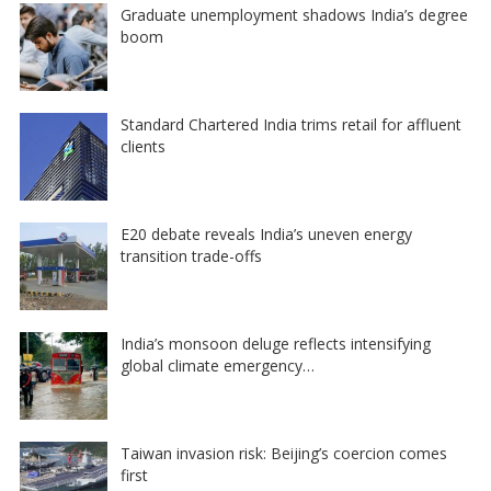
Graduate unemployment shadows India’s degree
boom
Standard Chartered India trims retail for affluent
clients
E20 debate reveals India’s uneven energy
transition trade-offs
India’s monsoon deluge reflects intensifying
global climate emergency…
Taiwan invasion risk: Beijing’s coercion comes
first