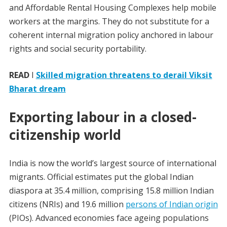
and Affordable Rental Housing Complexes help mobile
workers at the margins. They do not substitute for a
coherent internal migration policy anchored in labour
rights and social security portability.
READ
I
Skilled migration threatens to derail Viksit
Bharat dream
Exporting labour in a closed-
citizenship world
India is now the world’s largest source of international
migrants. Official estimates put the global Indian
diaspora at 35.4 million, comprising 15.8 million Indian
citizens (NRIs) and 19.6 million
persons of Indian origin
(PIOs). Advanced economies face ageing populations