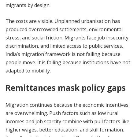
migrants by design.
The costs are visible. Unplanned urbanisation has
produced overcrowded settlements, environmental
stress, and social friction. Migrants face job insecurity,
discrimination, and limited access to public services.
India’s migration framework is not failing because
people move. It is failing because institutions have not
adapted to mobility.
Remittances mask policy gaps
Migration continues because the economic incentives
are overwhelming. Push factors such as low rural
incomes and job scarcity combine with pull factors like
higher wages, better education, and skill formation.