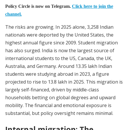
Policy Circle is now on Telegram.
Click here to join the
channel.
The risks are growing. In 2025 alone, 3,258 Indian
nationals were deported by the United States, the
highest annual figure since 2009. Student migration
has also surged. India is now the largest source of
international students to the US, Canada, the UK,
Australia, and Germany. Around 13.35 lakh Indian
students were studying abroad in 2023, a figure
projected to rise to 13.8 lakh in 2025. This migration is
largely self-financed, driven by middle-class
households betting on global degrees and upward
mobility. The financial and emotional exposure is
substantial, but policy oversight remains minimal.
Internal migration: The