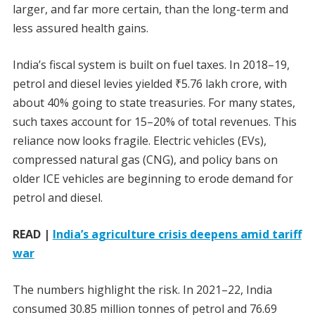
larger, and far more certain, than the long-term and
less assured health gains.
India’s fiscal system is built on fuel taxes. In 2018–19,
petrol and diesel levies yielded
₹
5.76 lakh crore, with
about 40% going to state treasuries. For many states,
such taxes account for 15–20% of total revenues. This
reliance now looks fragile. Electric vehicles (EVs),
compressed natural gas (CNG), and policy bans on
older ICE vehicles are beginning to erode demand for
petrol and diesel.
READ |
India’s agriculture crisis deepens amid tariff
war
The numbers highlight the risk. In 2021–22, India
consumed 30.85 million tonnes of petrol and 76.69