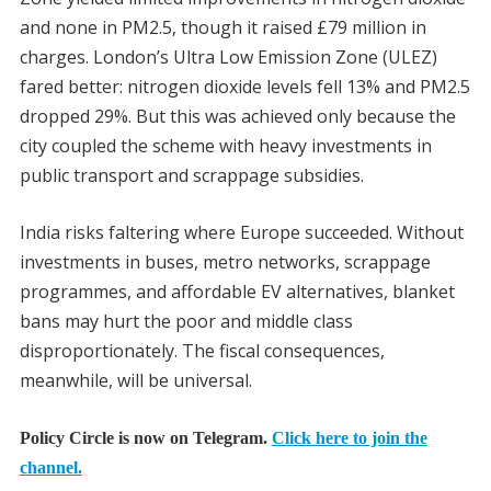
and none in PM2.5, though it raised £79 million in
charges. London’s Ultra Low Emission Zone (ULEZ)
fared better: nitrogen dioxide levels fell 13% and PM2.5
dropped 29%. But this was achieved only because the
city coupled the scheme with heavy investments in
public transport and scrappage subsidies.
India risks faltering where Europe succeeded. Without
investments in buses, metro networks, scrappage
programmes, and affordable EV alternatives, blanket
bans may hurt the poor and middle class
disproportionately. The fiscal consequences,
meanwhile, will be universal.
Policy Circle is now on Telegram.
Click here to join the
channel.