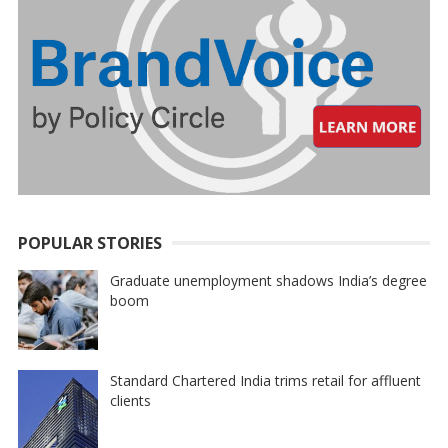
POPULAR STORIES
Graduate unemployment shadows India’s degree
boom
Standard Chartered India trims retail for affluent
clients