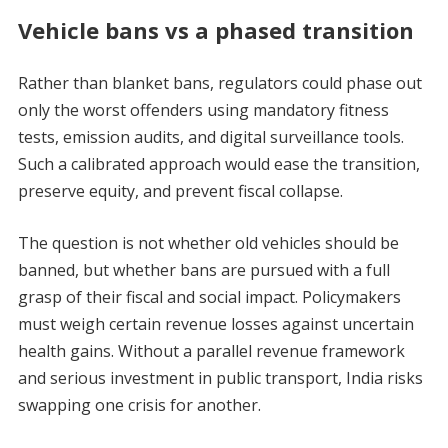
Vehicle bans vs a phased transition
Rather than blanket bans, regulators could phase out
only the worst offenders using mandatory fitness
tests, emission audits, and digital surveillance tools.
Such a calibrated approach would ease the transition,
preserve equity, and prevent fiscal collapse.
The question is not whether old vehicles should be
banned, but whether bans are pursued with a full
grasp of their fiscal and social impact. Policymakers
must weigh certain revenue losses against uncertain
health gains. Without a parallel revenue framework
and serious investment in public transport, India risks
swapping one crisis for another.