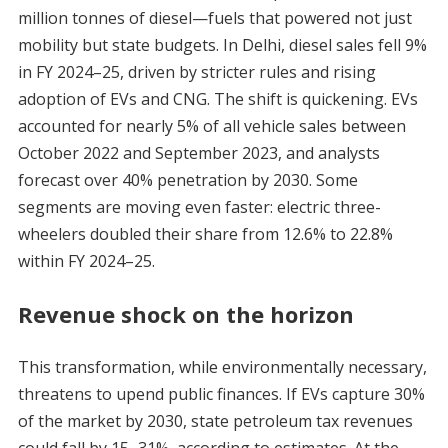
million tonnes of diesel—fuels that powered not just
mobility but state budgets. In Delhi, diesel sales fell 9%
in FY 2024–25, driven by stricter rules and rising
adoption of EVs and CNG. The shift is quickening. EVs
accounted for nearly 5% of all vehicle sales between
October 2022 and September 2023, and analysts
forecast over 40% penetration by 2030. Some
segments are moving even faster: electric three-
wheelers doubled their share from 12.6% to 22.8%
within FY 2024–25.
Revenue shock on the horizon
This transformation, while environmentally necessary,
threatens to upend public finances. If EVs capture 30%
of the market by 2030, state petroleum tax revenues
could fall by 15–31%, according to estimates. At the