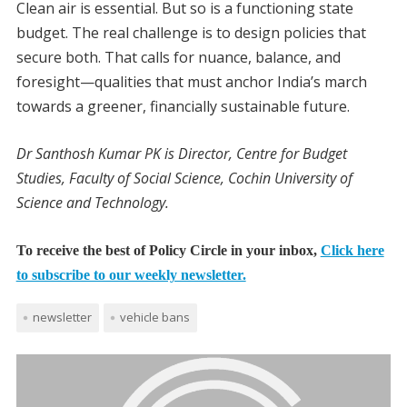
Clean air is essential. But so is a functioning state
budget. The real challenge is to design policies that
secure both. That calls for nuance, balance, and
foresight—qualities that must anchor India’s march
towards a greener, financially sustainable future.
Dr Santhosh Kumar PK is Director, Centre for Budget
Studies, Faculty of Social Science, Cochin University of
Science and Technology.
To receive the best of Policy Circle in your inbox,
Click here
to subscribe to our weekly newsletter.
newsletter
vehicle bans