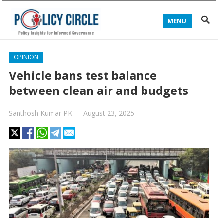
MENU
OPINION
Vehicle bans test balance
between clean air and budgets
Santhosh Kumar PK
—
August 23, 2025