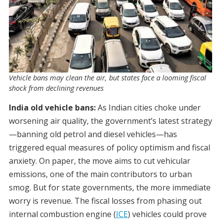
Vehicle bans may clean the air, but states face a looming fiscal
shock from declining revenues
India old vehicle bans:
As Indian cities choke under
worsening air quality, the government’s latest strategy
—banning old petrol and diesel vehicles—has
triggered equal measures of policy optimism and fiscal
anxiety. On paper, the move aims to cut vehicular
emissions, one of the main contributors to urban
smog. But for state governments, the more immediate
worry is revenue. The fiscal losses from phasing out
internal combustion engine (
ICE
) vehicles could prove