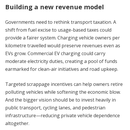
Building a new revenue model
Governments need to rethink transport taxation. A
shift from fuel excise to usage-based taxes could
provide a fairer system. Charging vehicle owners per
kilometre travelled would preserve revenues even as
EVs grow. Commercial EV charging could carry
moderate electricity duties, creating a pool of funds
earmarked for clean-air initiatives and road upkeep.
Targeted scrappage incentives can help owners retire
polluting vehicles while softening the economic blow.
And the bigger vision should be to invest heavily in
public transport, cycling lanes, and pedestrian
infrastructure—reducing private vehicle dependence
altogether.