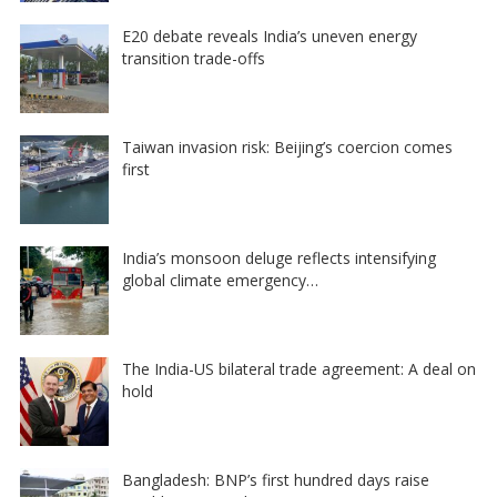
E20 debate reveals India’s uneven energy
transition trade-offs
Taiwan invasion risk: Beijing’s coercion comes
first
India’s monsoon deluge reflects intensifying
global climate emergency…
The India-US bilateral trade agreement: A deal on
hold
Bangladesh: BNP’s first hundred days raise