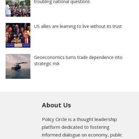
troubling national questions
US allies are learning to live without its trust
Geoeconomics turns trade dependence into
strategic risk
About Us
Policy Circle is a thought leadership
platform dedicated to fostering
informed dialogue on economy, public