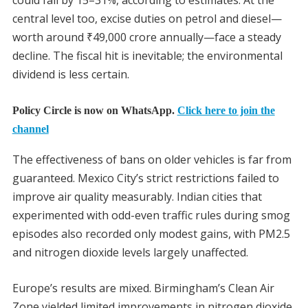
central level too, excise duties on petrol and diesel—
worth around
₹
49,000 crore annually—face a steady
decline. The fiscal hit is inevitable; the environmental
dividend is less certain.
Policy Circle is now on WhatsApp.
Click here to join the
channel
The effectiveness of bans on older vehicles is far from
guaranteed. Mexico City’s strict restrictions failed to
improve air quality measurably. Indian cities that
experimented with odd-even traffic rules during smog
episodes also recorded only modest gains, with PM2.5
and nitrogen dioxide levels largely unaffected.
Europe’s results are mixed. Birmingham’s Clean Air
Zone yielded limited improvements in nitrogen dioxide