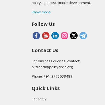
policy, and sustainable development.
Know more
Follow Us
Contact Us
For business queries, contact:
outreach@policycircle.org
Phone: +91-9773639489
Quick Links
Economy