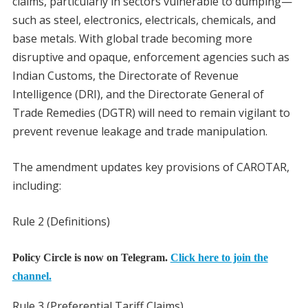
claims, particularly in sectors vulnerable to dumping—
such as steel, electronics, electricals, chemicals, and
base metals. With global trade becoming more
disruptive and opaque, enforcement agencies such as
Indian Customs, the Directorate of Revenue
Intelligence (DRI), and the Directorate General of
Trade Remedies (DGTR) will need to remain vigilant to
prevent revenue leakage and trade manipulation.
The amendment updates key provisions of CAROTAR,
including:
Rule 2 (Definitions)
Policy Circle is now on Telegram.
Click here to join the
channel.
Rule 3 (Preferential Tariff Claims)