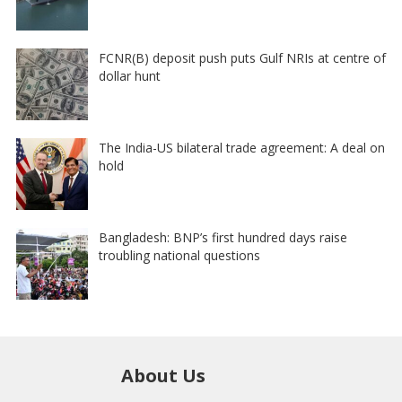
FCNR(B) deposit push puts Gulf NRIs at centre of
dollar hunt
The India-US bilateral trade agreement: A deal on
hold
Bangladesh: BNP’s first hundred days raise
troubling national questions
About Us