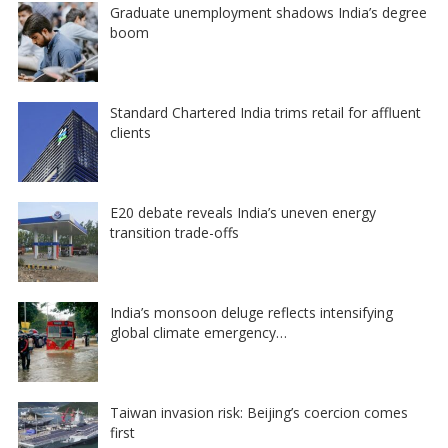
Graduate unemployment shadows India’s degree
boom
Standard Chartered India trims retail for affluent
clients
E20 debate reveals India’s uneven energy
transition trade-offs
India’s monsoon deluge reflects intensifying
global climate emergency…
Taiwan invasion risk: Beijing’s coercion comes
first