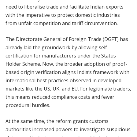
need to liberalise trade and facilitate Indian exports
with the imperative to protect domestic industries
from unfair competition and tariff circumvention.
The Directorate General of Foreign Trade (DGFT) has
already laid the groundwork by allowing self-
certification for manufacturers under the Status
Holder Scheme. Now, the broader adoption of proof-
based origin verification aligns India’s framework with
international best practices observed in developed
markets like the US, UK, and EU. For legitimate traders,
this means reduced compliance costs and fewer
procedural hurdles.
At the same time, the reform grants customs
authorities increased powers to investigate suspicious