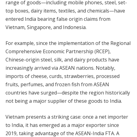
range of goods—including mobile phones, steel, set-
top boxes, dairy items, textiles, and chemicals—have
entered India bearing false origin claims from
Vietnam, Singapore, and Indonesia.
For example, since the implementation of the Regional
Comprehensive Economic Partnership (RCEP),
Chinese-origin steel, silk, and dairy products have
increasingly arrived via ASEAN nations. Notably,
imports of cheese, curds, strawberries, processed
fruits, perfumes, and frozen fish from ASEAN
countries have surged—despite the region historically
not being a major supplier of these goods to India.
Vietnam presents a striking case: once a net importer
to India, it has emerged as a major exporter since
2019, taking advantage of the ASEAN-India FTA. A