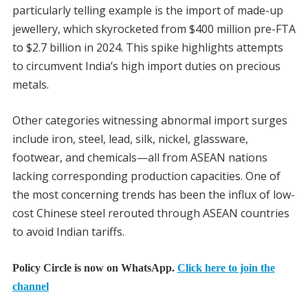
particularly telling example is the import of made-up
jewellery, which skyrocketed from $400 million pre-FTA
to $2.7 billion in 2024. This spike highlights attempts
to circumvent India’s high import duties on precious
metals.
Other categories witnessing abnormal import surges
include iron, steel, lead, silk, nickel, glassware,
footwear, and chemicals—all from ASEAN nations
lacking corresponding production capacities. One of
the most concerning trends has been the influx of low-
cost Chinese steel rerouted through ASEAN countries
to avoid Indian tariffs.
Policy Circle is now on WhatsApp.
Click here to join the
channel