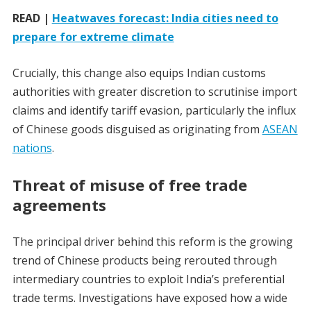
READ |
Heatwaves forecast: India cities need to
prepare for extreme climate
Crucially, this change also equips Indian customs
authorities with greater discretion to scrutinise import
claims and identify tariff evasion, particularly the influx
of Chinese goods disguised as originating from
ASEAN
nations
.
Threat of misuse of free trade
agreements
The principal driver behind this reform is the growing
trend of Chinese products being rerouted through
intermediary countries to exploit India’s preferential
trade terms. Investigations have exposed how a wide