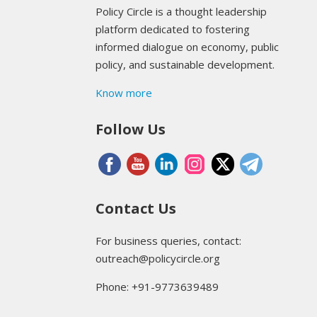
Policy Circle is a thought leadership
platform dedicated to fostering
informed dialogue on economy, public
policy, and sustainable development.
Know more
Follow Us
Contact Us
For business queries, contact:
outreach@policycircle.org
Phone: +91-9773639489