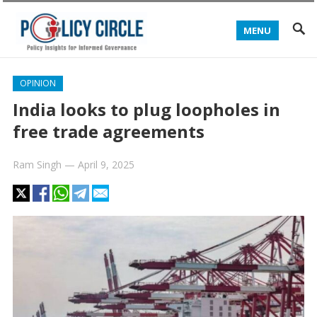
MENU
OPINION
India looks to plug loopholes in
free trade agreements
Ram Singh
—
April 9, 2025