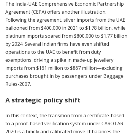
The India-UAE Comprehensive Economic Partnership
Agreement (CEPA) offers another illustration.
Following the agreement, silver imports from the UAE
ballooned from $400,000 in 2021 to $1.78 billion, while
platinum imports soared from $800,000 to $1.77 billion
by 2024. Several Indian firms have even shifted
operations to the UAE to benefit from duty
exemptions, driving a spike in made-up jewellery
imports from $161 million to $867 million—excluding
purchases brought in by passengers under Baggage
Rules-2007.
A strategic policy shift
In this context, the transition from a certificate-based
to a proof-based verification system under CAROTAR
2020 is a timely and calibrated move. It balances the