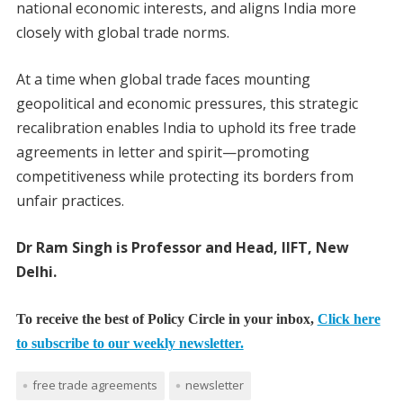
national economic interests, and aligns India more
closely with global trade norms.
At a time when global trade faces mounting
geopolitical and economic pressures, this strategic
recalibration enables India to uphold its free trade
agreements in letter and spirit—promoting
competitiveness while protecting its borders from
unfair practices.
Dr Ram Singh is Professor and Head, IIFT, New
Delhi.
To receive the best of Policy Circle in your inbox,
Click here
to subscribe to our weekly newsletter.
free trade agreements
newsletter