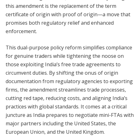
this amendment is the replacement of the term
certificate of origin with proof of origin—a move that
promises both regulatory relief and enhanced
enforcement.
This dual-purpose policy reform simplifies compliance
for genuine traders while tightening the noose on
those exploiting India’s free trade agreements to
circumvent duties. By shifting the onus of origin
documentation from regulatory agencies to exporting
firms, the amendment streamlines trade processes,
cutting red tape, reducing costs, and aligning India’s
practices with global standards. It comes at a critical
juncture as India prepares to negotiate mini-FTAs with
major partners including the United States, the
European Union, and the United Kingdom.