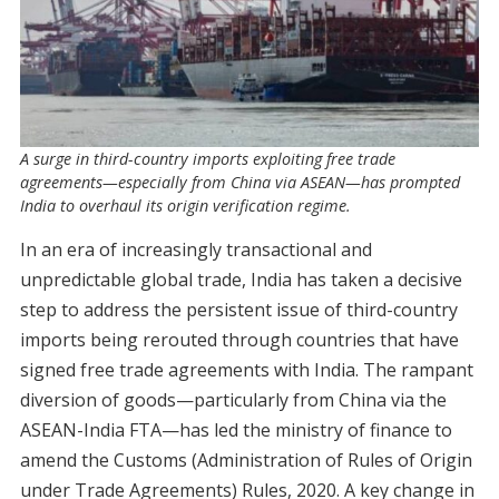
A surge in third-country imports exploiting free trade
agreements—especially from China via ASEAN—has prompted
India to overhaul its origin verification regime.
In an era of increasingly transactional and
unpredictable global trade, India has taken a decisive
step to address the persistent issue of third-country
imports being rerouted through countries that have
signed free trade agreements with India. The rampant
diversion of goods—particularly from China via the
ASEAN-India FTA—has led the ministry of finance to
amend the Customs (Administration of Rules of Origin
under Trade Agreements) Rules, 2020. A key change in