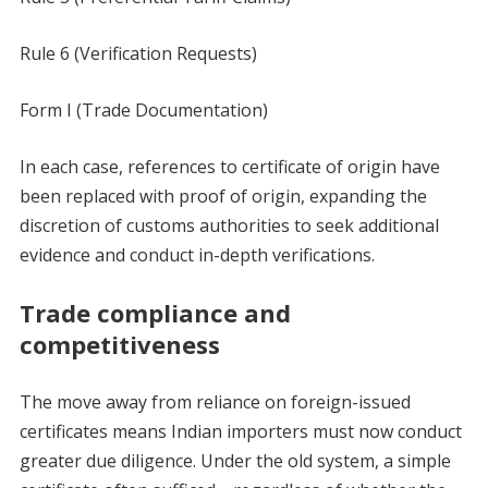
Rule 6 (Verification Requests)
Form I (Trade Documentation)
In each case, references to certificate of origin have
been replaced with proof of origin, expanding the
discretion of customs authorities to seek additional
evidence and conduct in-depth verifications.
Trade compliance and
competitiveness
The move away from reliance on foreign-issued
certificates means Indian importers must now conduct
greater due diligence. Under the old system, a simple