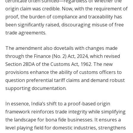
certificate often sufficed—regardless of whether the
origin claim was credible. Now, with the requirement of
proof, the burden of compliance and traceability has
been significantly raised, discouraging misuse of free
trade agreements.
The amendment also dovetails with changes made
through the Finance (No. 2) Act, 2024, which revised
Section 28DA of the Customs Act, 1962. The new
provisions enhance the ability of customs officers to
question preferential tariff claims and demand robust
supporting documentation.
In essence, India’s shift to a proof-based origin
framework reinforces trade integrity while simplifying
the landscape for bona fide businesses. It ensures a
level playing field for domestic industries, strengthens