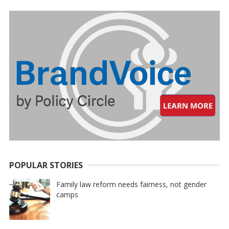
POPULAR STORIES
Family law reform needs fairness, not gender
camps