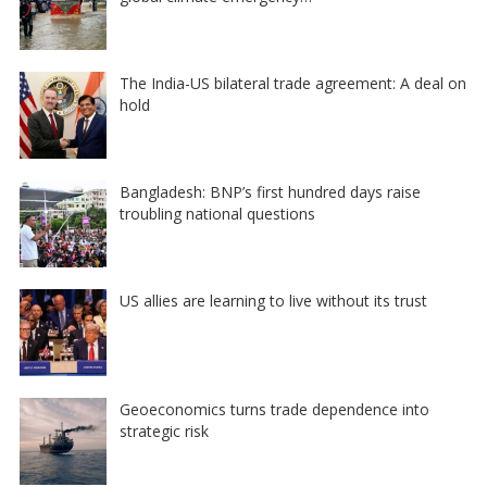
The India-US bilateral trade agreement: A deal on
hold
Bangladesh: BNP’s first hundred days raise
troubling national questions
US allies are learning to live without its trust
Geoeconomics turns trade dependence into
strategic risk