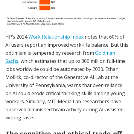
HP’s 2024
Work Relationship Index
notes that 60% of
AI users report an improved work-life balance. But this
optimism is tempered by research from
Goldman
Sachs
, which estimates that up to 300 million full-time
jobs worldwide could be automated by 2030. Ethan
Mollick, co-director of the Generative AI Lab at the
University of Pennsylvania, warns that over-reliance
on AI could erode critical thinking skills among young
workers. Similarly, MIT Media Lab researchers have
observed diminished brain activity during AI-assisted
writing tasks.
The cognitive and ethical trade-off