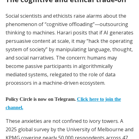
Social scientists and ethicists raise alarms about the
phenomenon of “cognitive offloading”—outsourcing
thinking to machines. Harari posits that if AI generates
persuasive content at scale, it may “hack the operating
system of society” by manipulating language, thought,
and social narratives. The concern: humans may
become passive participants in algorithmically
mediated systems, relegated to the role of data
processors in a machine-driven ecosystem.
Policy Circle is now on Telegram.
Click here to join the
channel.
These anxieties are not confined to ivory towers. A
2025 global survey by the University of Melbourne and
KPMG covering nearly 50,000 respondents across 47