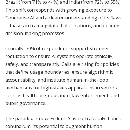
Brazil (from 71% to 44%) and India (from 72% to 55%).
This shift corresponds with growing exposure to
Generative AI and a clearer understanding of its flaws
—biases in training data, hallucinations, and opaque
decision-making processes.
Crucially, 70% of respondents support stronger
regulation to ensure AI systems operate ethically,
safely, and transparently. Calls are rising for policies
that define usage boundaries, ensure algorithmic
accountability, and institute human-in-the-loop
mechanisms for high-stakes applications in sectors
such as healthcare, education, law enforcement, and
public governance.
The paradox is now evident: AI is both a catalyst and a
conundrum. Its potential to augment human