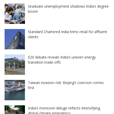
Graduate unemployment shadows India’s degree
boom
Standard Chartered India trims retail for affluent
clients
E20 debate reveals India’s uneven energy
transition trade-offs
Taiwan invasion risk: Beijing’s coercion comes
first
India’s monsoon deluge reflects intensifying
global climate emergency…