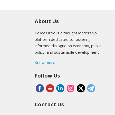
About Us
Policy Circle is a thought leadership
platform dedicated to fostering
informed dialogue on economy, public
policy, and sustainable development.
Know more
Follow Us
Contact Us