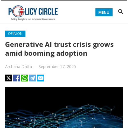
MENU
OPINION
Generative AI trust crisis grows
amid booming adoption
Archana Datta
—
September 17, 2025