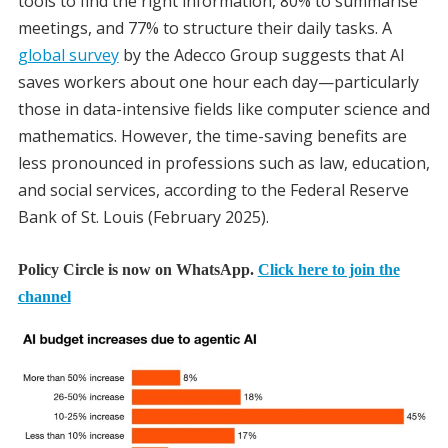
tools to find the right information, 80% to summarise
meetings, and 77% to structure their daily tasks. A
global survey
by the Adecco Group suggests that AI
saves workers about one hour each day—particularly
those in data-intensive fields like computer science and
mathematics. However, the time-saving benefits are
less pronounced in professions such as law, education,
and social services, according to the Federal Reserve
Bank of St. Louis (February 2025).
Policy Circle is now on WhatsApp.
Click here to join the
channel