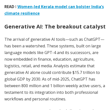
READ
I
Women-led Kerala model can bolster India’s
climate resilience
Generative AI: The breakout catalyst
The arrival of generative AI tools—such as ChatGPT—
has been a watershed. These systems, built on large
language models like GPT-4 and its successors, are
now embedded in finance, education, agriculture,
logistics, retail, and media. Analysts estimate that
generative AI alone could contribute $15.7 trillion to
global GDP by 2030. As of mid-2025, ChatGPT has
between 800 million and 1 billion weekly active users, a
testament to its integration into both professional
workflows and personal routines.