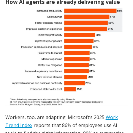
How AI agents are already delivering value
Workers, too, are adapting. Microsoft’s 2025
Work
Trend Index
reports that 86% of employees use AI