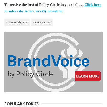
To receive the best of Policy Circle in your inbox,
Click here
to subscribe to our weekly newsletter.
generative ai
newsletter
POPULAR STORIES