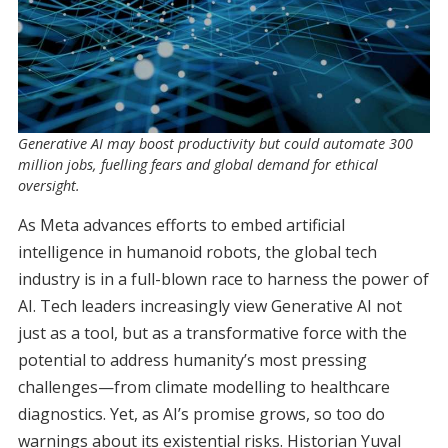
Generative AI may boost productivity but could automate 300
million jobs, fuelling fears and global demand for ethical
oversight.
As Meta advances efforts to embed artificial
intelligence in humanoid robots, the global tech
industry is in a full-blown race to harness the power of
AI. Tech leaders increasingly view Generative AI not
just as a tool, but as a transformative force with the
potential to address humanity’s most pressing
challenges—from climate modelling to healthcare
diagnostics. Yet, as AI’s promise grows, so too do
warnings about its existential risks. Historian Yuval