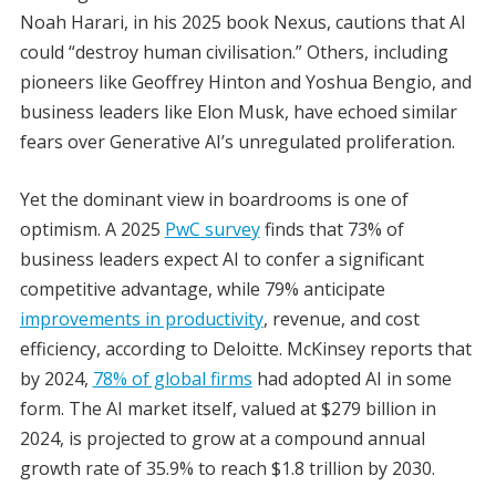
Noah Harari, in his 2025 book Nexus, cautions that AI
could “destroy human civilisation.” Others, including
pioneers like Geoffrey Hinton and Yoshua Bengio, and
business leaders like Elon Musk, have echoed similar
fears over Generative AI’s unregulated proliferation.
Yet the dominant view in boardrooms is one of
optimism. A 2025
PwC survey
finds that 73% of
business leaders expect AI to confer a significant
competitive advantage, while 79% anticipate
improvements in productivity
, revenue, and cost
efficiency, according to Deloitte. McKinsey reports that
by 2024,
78% of global firms
had adopted AI in some
form. The AI market itself, valued at $279 billion in
2024, is projected to grow at a compound annual
growth rate of 35.9% to reach $1.8 trillion by 2030.