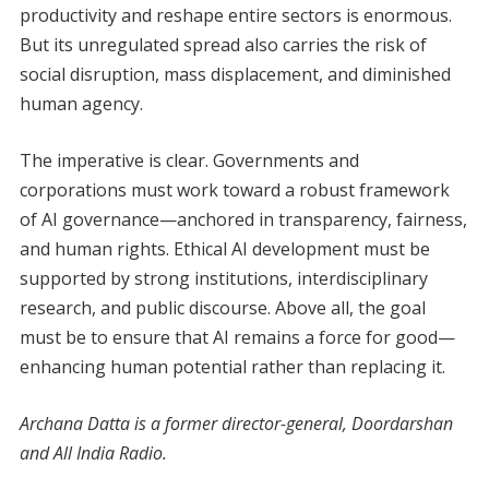
productivity and reshape entire sectors is enormous.
But its unregulated spread also carries the risk of
social disruption, mass displacement, and diminished
human agency.
The imperative is clear. Governments and
corporations must work toward a robust framework
of AI governance—anchored in transparency, fairness,
and human rights. Ethical AI development must be
supported by strong institutions, interdisciplinary
research, and public discourse. Above all, the goal
must be to ensure that AI remains a force for good—
enhancing human potential rather than replacing it.
Archana Datta is a former director-general, Doordarshan
and All India Radio.