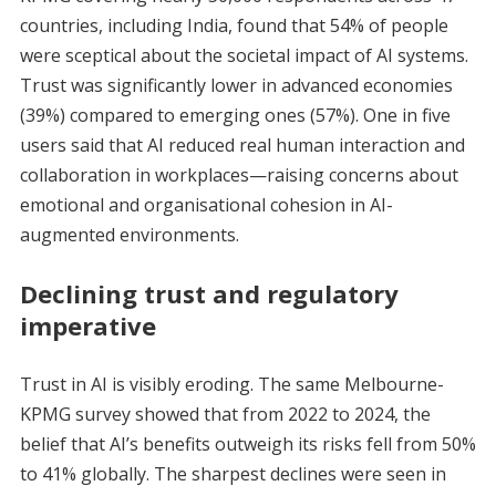
countries, including India, found that 54% of people
were sceptical about the societal impact of AI systems.
Trust was significantly lower in advanced economies
(39%) compared to emerging ones (57%). One in five
users said that AI reduced real human interaction and
collaboration in workplaces—raising concerns about
emotional and organisational cohesion in AI-
augmented environments.
Declining trust and regulatory
imperative
Trust in AI is visibly eroding. The same Melbourne-
KPMG survey showed that from 2022 to 2024, the
belief that AI’s benefits outweigh its risks fell from 50%
to 41% globally. The sharpest declines were seen in