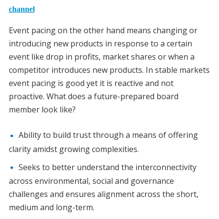
channel
Event pacing on the other hand means changing or
introducing new products in response to a certain
event like drop in profits, market shares or when a
competitor introduces new products. In stable markets
event pacing is good yet it is reactive and not
proactive. What does a future-prepared board
member look like?
Ability to build trust through a means of offering
clarity amidst growing complexities.
Seeks to better understand the interconnectivity
across environmental, social and governance
challenges and ensures alignment across the short,
medium and long-term.