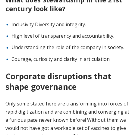
century look like?
Inclusivity Diversity and integrity.
High level of transparency and accountability.
Understanding the role of the company in society.
Courage, curiosity and clarity in articulation.
Corporate disruptions that
shape governance
Only some stated here are transforming into forces of
rapid digitization and are combining and converging at
a furious pace never known before! Without them we
would not have got a workable set of vaccines to give