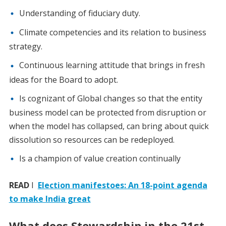
Understanding of fiduciary duty.
Climate competencies and its relation to business
strategy.
Continuous learning attitude that brings in fresh
ideas for the Board to adopt.
Is cognizant of Global changes so that the entity
business model can be protected from disruption or
when the model has collapsed, can bring about quick
dissolution so resources can be redeployed.
Is a champion of value creation continually
READ
I
Election manifestoes: An 18-point agenda
to make India great
What does Stewardship in the 21st