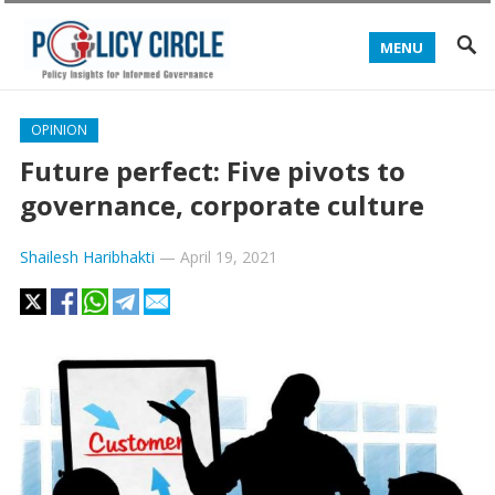
MENU
OPINION
Future perfect: Five pivots to
governance, corporate culture
Shailesh Haribhakti
—
April 19, 2021