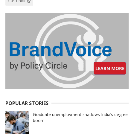
technology
POPULAR STORIES
Graduate unemployment shadows India’s degree
boom