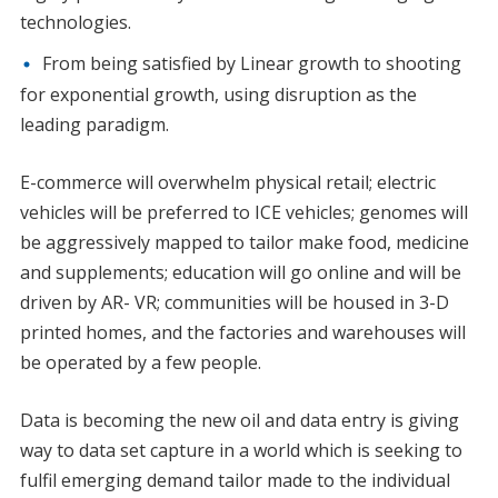
technologies.
From being satisfied by Linear growth to shooting
for exponential growth, using disruption as the
leading paradigm.
E-commerce will overwhelm physical retail; electric
vehicles will be preferred to ICE vehicles; genomes will
be aggressively mapped to tailor make food, medicine
and supplements; education will go online and will be
driven by AR- VR; communities will be housed in 3-D
printed homes, and the factories and warehouses will
be operated by a few people.
Data is becoming the new oil and data entry is giving
way to data set capture in a world which is seeking to
fulfil emerging demand tailor made to the individual