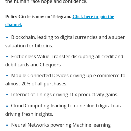
the human race hope and confidence.
Policy Circle is now on Telegram.
Click here to join the
channel.
Blockchain, leading to digital currencies and a super
valuation for bitcoins.
Frictionless Value Transfer disrupting all credit and
debit cards and Chequers.
Mobile Connected Devices driving up e commerce to
almost 20% of all purchases.
Internet of Things driving 10x productivity gains.
Cloud Computing leading to non-siloed digital data
driving fresh insights.
Neural Networks powering Machine learning