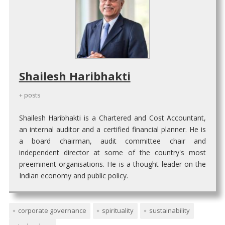
Shailesh Haribhakti
+ posts
Shailesh Haribhakti is a Chartered and Cost Accountant,
an internal auditor and a certified financial planner. He is
a board chairman, audit committee chair and
independent director at some of the country's most
preeminent organisations. He is a thought leader on the
Indian economy and public policy.
corporate governance
spirituality
sustainability