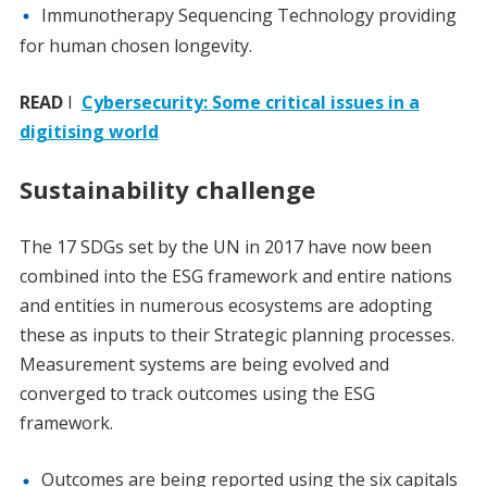
Immunotherapy Sequencing Technology providing
for human chosen longevity.
READ
I
Cybersecurity: Some critical issues in a
digitising world
Sustainability challenge
The 17 SDGs set by the UN in 2017 have now been
combined into the ESG framework and entire nations
and entities in numerous ecosystems are adopting
these as inputs to their Strategic planning processes.
Measurement systems are being evolved and
converged to track outcomes using the ESG
framework.
Outcomes are being reported using the six capitals