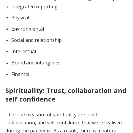
of integrated reporting:
Physical
Environmental
Social and relationship
Intellectual
Brand and intangibles
Financial
Spirituality: Trust, collaboration and
self confidence
The true measure of spirituality are trust,
collaboration, and self-confidence that were realised
during the pandemic. As a result, there is a natural