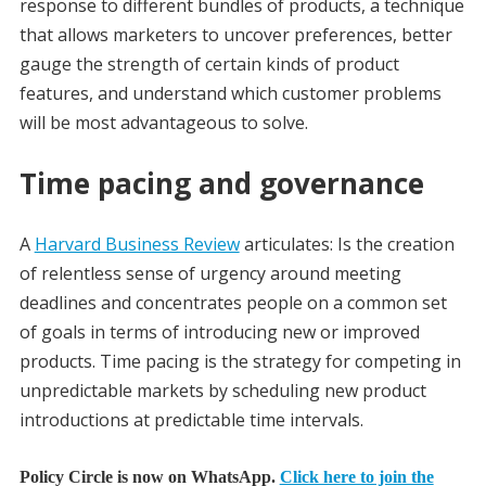
response to different bundles of products, a technique
that allows marketers to uncover preferences, better
gauge the strength of certain kinds of product
features, and understand which customer problems
will be most advantageous to solve.
Time pacing and governance
A
Harvard Business Review
articulates: Is the creation
of relentless sense of urgency around meeting
deadlines and concentrates people on a common set
of goals in terms of introducing new or improved
products. Time pacing is the strategy for competing in
unpredictable markets by scheduling new product
introductions at predictable time intervals.
Policy Circle is now on WhatsApp.
Click here to join the