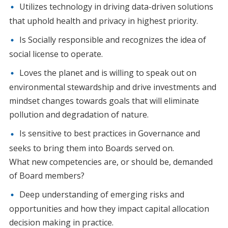
Utilizes technology in driving data-driven solutions
that uphold health and privacy in highest priority.
Is Socially responsible and recognizes the idea of
social license to operate.
Loves the planet and is willing to speak out on
environmental stewardship and drive investments and
mindset changes towards goals that will eliminate
pollution and degradation of nature.
Is sensitive to best practices in Governance and
seeks to bring them into Boards served on.
What new competencies are, or should be, demanded
of Board members?
Deep understanding of emerging risks and
opportunities and how they impact capital allocation
decision making in practice.