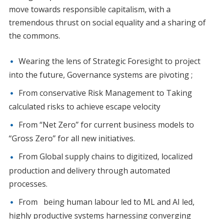
move towards responsible capitalism, with a
tremendous thrust on social equality and a sharing of
the commons.
Wearing the lens of Strategic Foresight to project
into the future, Governance systems are pivoting ;
From conservative Risk Management to Taking
calculated risks to achieve escape velocity
From “Net Zero” for current business models to
“Gross Zero” for all new initiatives.
From Global supply chains to digitized, localized
production and delivery through automated
processes.
From being human labour led to ML and AI led,
highly productive systems harnessing converging