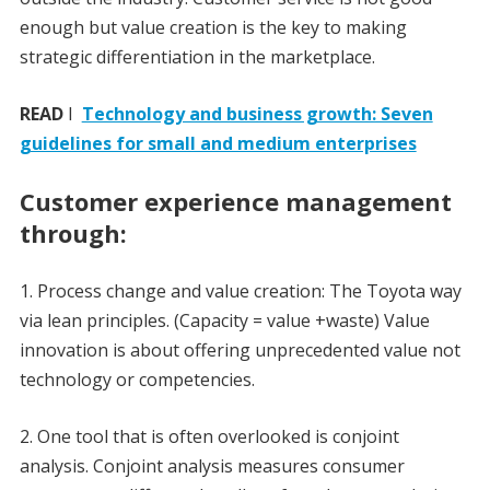
enough but value creation is the key to making
strategic differentiation in the marketplace.
READ
I
Technology and business growth: Seven
guidelines for small and medium enterprises
Customer experience management
through:
1. Process change and value creation: The Toyota way
via lean principles. (Capacity = value +waste) Value
innovation is about offering unprecedented value not
technology or competencies.
2. One tool that is often overlooked is conjoint
analysis. Conjoint analysis measures consumer