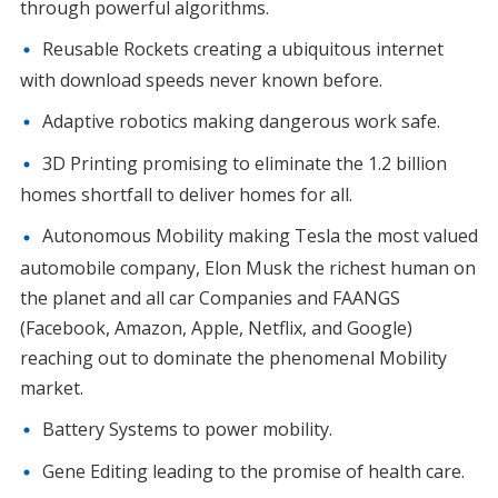
through powerful algorithms.
Reusable Rockets creating a ubiquitous internet
with download speeds never known before.
Adaptive robotics making dangerous work safe.
3D Printing promising to eliminate the 1.2 billion
homes shortfall to deliver homes for all.
Autonomous Mobility making Tesla the most valued
automobile company, Elon Musk the richest human on
the planet and all car Companies and FAANGS
(Facebook, Amazon, Apple, Netflix, and Google)
reaching out to dominate the phenomenal Mobility
market.
Battery Systems to power mobility.
Gene Editing leading to the promise of health care.