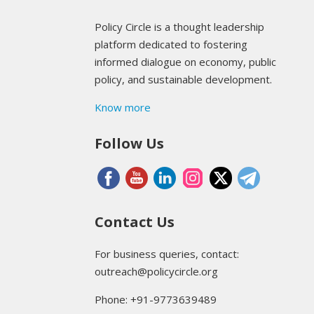
Policy Circle is a thought leadership
platform dedicated to fostering
informed dialogue on economy, public
policy, and sustainable development.
Know more
Follow Us
Contact Us
For business queries, contact:
outreach@policycircle.org
Phone: +91-9773639489