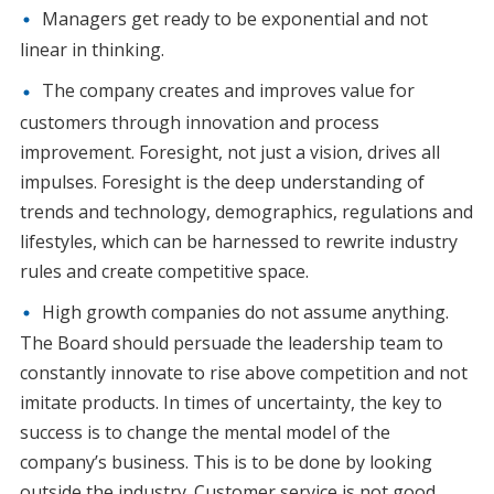
Managers get ready to be exponential and not
linear in thinking.
The company creates and improves value for
customers through innovation and process
improvement. Foresight, not just a vision, drives all
impulses. Foresight is the deep understanding of
trends and technology, demographics, regulations and
lifestyles, which can be harnessed to rewrite industry
rules and create competitive space.
High growth companies do not assume anything.
The Board should persuade the leadership team to
constantly innovate to rise above competition and not
imitate products. In times of uncertainty, the key to
success is to change the mental model of the
company’s business. This is to be done by looking
outside the industry. Customer service is not good