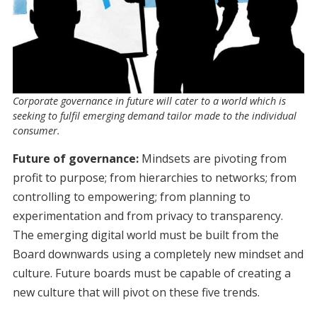
Corporate governance in future will cater to a world which is
seeking to fulfil emerging demand tailor made to the individual
consumer.
Future of governance:
Mindsets are pivoting from
profit to purpose; from hierarchies to networks; from
controlling to empowering; from planning to
experimentation and from privacy to transparency.
The emerging digital world must be built from the
Board downwards using a completely new mindset and
culture. Future boards must be capable of creating a
new culture that will pivot on these five trends.