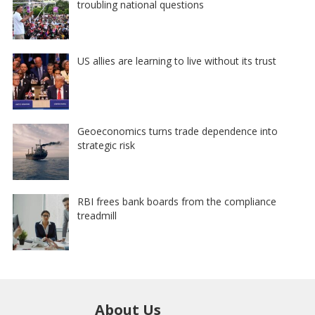
troubling national questions
US allies are learning to live without its trust
Geoeconomics turns trade dependence into
strategic risk
RBI frees bank boards from the compliance
treadmill
About Us