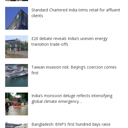
Standard Chartered India trims retail for affluent
clients
E20 debate reveals India’s uneven energy
transition trade-offs
Taiwan invasion risk: Beijing’s coercion comes
first
India’s monsoon deluge reflects intensifying
global climate emergency…
Bangladesh: BNP’s first hundred days raise