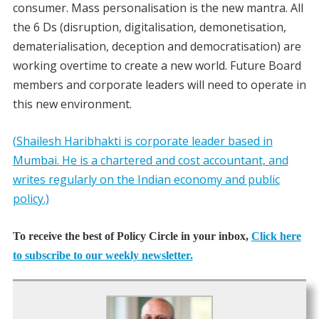
consumer. Mass personalisation is the new mantra. All
the 6 Ds (disruption, digitalisation, demonetisation,
dematerialisation, deception and democratisation) are
working overtime to create a new world. Future Board
members and corporate leaders will need to operate in
this new environment.
(Shailesh Haribhakti is corporate leader based in
Mumbai. He is a chartered and cost accountant, and
writes regularly on the Indian economy and public
policy.)
To receive the best of Policy Circle in your inbox,
Click here
to subscribe to our weekly newsletter.