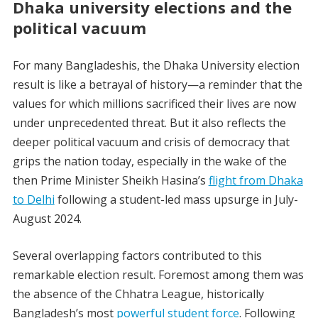
Dhaka university elections and the
political vacuum
For many Bangladeshis, the
Dhaka University election
result
is like a betrayal of history—a reminder that the
values for which millions sacrificed their lives are now
under unprecedented threat. But it also reflects the
deeper political vacuum and crisis of democracy that
grips the nation today, especially in the wake of the
then Prime Minister Sheikh Hasina’s
flight from Dhaka
to Delhi
following a student-led mass upsurge in July-
August 2024.
Several overlapping factors contributed to this
remarkable election result. Foremost among them was
the absence of the Chhatra League, historically
Bangladesh’s most
powerful student force
. Following