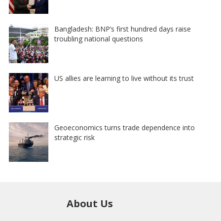
Bangladesh: BNP’s first hundred days raise
troubling national questions
US allies are learning to live without its trust
Geoeconomics turns trade dependence into
strategic risk
About Us