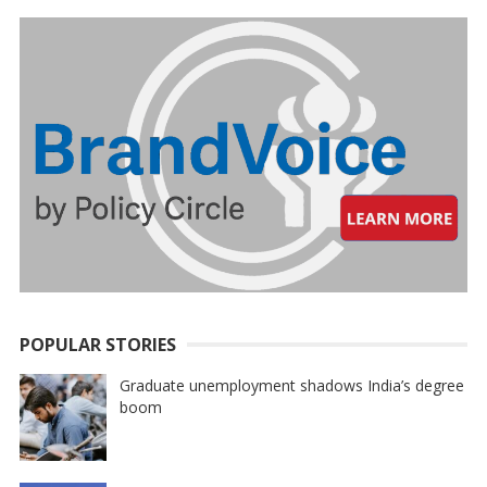
POPULAR STORIES
Graduate unemployment shadows India’s degree
boom