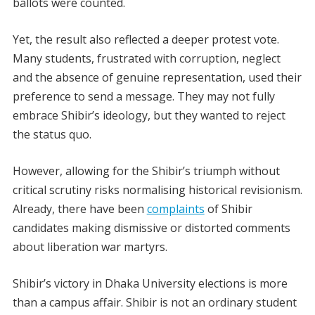
ballots were counted.
Yet, the result also reflected a deeper protest vote.
Many students, frustrated with corruption, neglect
and the absence of genuine representation, used their
preference to send a message. They may not fully
embrace Shibir’s ideology, but they wanted to reject
the status quo.
However, allowing for the Shibir’s triumph without
critical scrutiny risks normalising historical revisionism.
Already, there have been
complaints
of Shibir
candidates making dismissive or distorted comments
about liberation war martyrs.
Shibir’s victory in
Dhaka University elections
is more
than a campus affair. Shibir is not an ordinary student