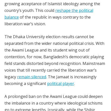
growing acceptance of Islamist ideology among the
country’s youth. This could
reshape the political
balance
of the republic in ways contrary to the
liberation war’s vision.
The
Dhaka University election results
cannot be
separated from the wider national political crisis. With
the Awami League and its student wing out of
contention, for now, Bangladesh’s democratic playing
field stands distorted beyond recognition. Mainstream
voices that till recently carried the liberation war’s
legacy
remain silenced
. The Jamaat is increasingly
becoming a significant
political player
.
A prolonged ban on the Awami League could deepen
the imbalance in a country where ideological schisms
go to extreme lengths. Ironically, while the Shibir