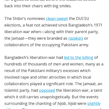
back into their chairs with big smiles.
The Shibir’s nominees
clean-swept
the DUCSU
elections, a feat not achieved since Bangladesh’s 1971
liberation war when
—
along with their parent party,
the Jamaat
—
they were branded as
razakars
or
collaborators of the occupying Pakistani army.
Bangladesh’s liberation war had
led to the killing
of
hundreds of thousands of men and women, many as a
result of the Pakistani military’s excesses which
involved rape and other atrocities in which local
collaborators played a significant role. The Jamaat, an
Islamist party, had
opposed
the liberation war, a taint
which it still carries unapologetically.
But the events
surrounding the chanting of
hijab
,
hijab
were
slightly