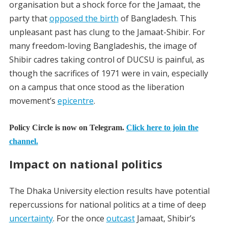
organisation but a shock force for the Jamaat, the
party that
opposed the birth
of Bangladesh. This
unpleasant past has clung to the Jamaat-Shibir. For
many freedom-loving Bangladeshis, the image of
Shibir cadres taking control of DUCSU is painful, as
though the sacrifices of 1971 were in vain, especially
on a campus that once stood as the liberation
movement’s
epicentre
.
Policy Circle is now on Telegram.
Click here to join the
channel.
Impact on national politics
The
Dhaka University election results
have potential
repercussions for national politics at a time of deep
uncertainty
. For the once
outcast
Jamaat, Shibir’s