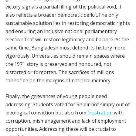
victory signals a partial filling of the political void, it
also reflects a broader democratic deficit.The only
sustainable solution lies in restoring democratic rights
and ensuring an inclusive national parliamentary
election that will restore legitimacy and balance. At the
same time, Bangladesh must defend its history more
vigorously. Universities should remain spaces where
the 1971 story is preserved and honoured, not
distorted or forgotten. The sacrifices of millions
cannot be on the margins of national memory.
Finally, the grievances of young people need
addressing. Students voted for Shibir not simply out of
ideological conviction but also from
frustration
with
corruption, mismanagement and lack of employment
opportunities. Addressing these will be crucial to