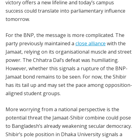
victory offers a new lifeline and today’s campus
success could translate into parliamentary influence
tomorrow.
For the BNP, the message is more complicated. The
party previously maintained a
close alliance
with the
Jamaat, relying on its organisational muscle and street
power. The Chhatra Dal’s defeat was humiliating.
However, whether this signals a rupture of the BNP-
Jamaat bond remains to be seen. For now, the Shibir
has its tail up and may set the pace among opposition-
aligned student groups.
More worrying from a national perspective is the
potential threat the Jamaat-Shibir combine could pose
to Bangladesh’s already weakening secular democracy.
Shibir’s pole position in Dhaka University signals a