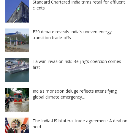
Standard Chartered India trims retail for affluent
clients
E20 debate reveals India’s uneven energy
transition trade-offs
Taiwan invasion risk: Beijing’s coercion comes
first
India’s monsoon deluge reflects intensifying
global climate emergency…
The India-US bilateral trade agreement: A deal on
hold