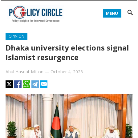
MENU
OPINION
Dhaka university elections signal
Islamist resurgence
Abul Hasnat Milton
—
October 4, 2025