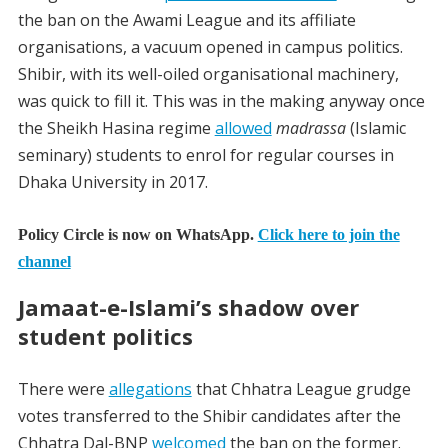
the ban on the Awami League and its affiliate
organisations, a vacuum opened in campus politics.
Shibir, with its well-oiled organisational machinery,
was quick to fill it.
This was in the making anyway once
the Sheikh Hasina regime
allowed
madrassa
(Islamic
seminary) students to enrol for regular courses in
Dhaka University in 2017.
Policy Circle is now on WhatsApp.
Click here to join the
channel
Jamaat-e-
Islami’s
s
hadow
o
ver
s
tudent
p
olitics
There were
allegations
that Chhatra League grudge
votes transferred to the Shibir candidates after the
Chhatra Dal-BNP
welcomed
the ban on the former.