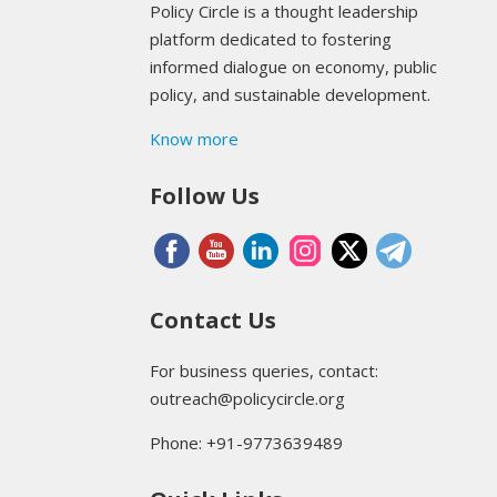
Policy Circle is a thought leadership
platform dedicated to fostering
informed dialogue on economy, public
policy, and sustainable development.
Know more
Follow Us
Contact Us
For business queries, contact:
outreach@policycircle.org
Phone: +91-9773639489