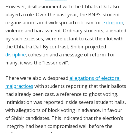
However, disillusionment with the Chhatra Dal also
played a role. Over the past year, the BNP’s student
organisation faced widespread criticism for
extortion
,
violence and harassment. Ordinary students, alienated
by such excesses, were reluctant to cast their lot with
the Chhatra Dal. By contrast, Shibir projected
discipline
, cohesion and a message of reform. For
many, it was the “lesser evil”.
There were also widespread
allegations of electoral
malpractices
with students reporting that their ballots
had already been cast, a reference to ghost voting.
Intimidation was reported inside several student halls,
with allegations of block voting in advance, in favour
of Shibir candidates. This indicated that the election’s
integrity had been compromised well before the