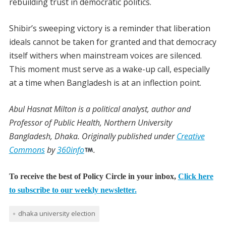
rebuilding trust in democratic politics.
Shibir’s sweeping victory is a reminder that liberation
ideals cannot be taken for granted and that democracy
itself withers when mainstream voices are silenced.
This moment must serve as a wake-up call, especially
at a time when Bangladesh is at an inflection point.
Abul Hasnat Milton
is a political analyst, author and
Professor of Public Health, Northern University
Bangladesh, Dhaka.
Originally published under
Creative
Commons
by
360info
.
To receive the best of Policy Circle in your inbox,
Click here
to subscribe to our weekly newsletter.
dhaka university election