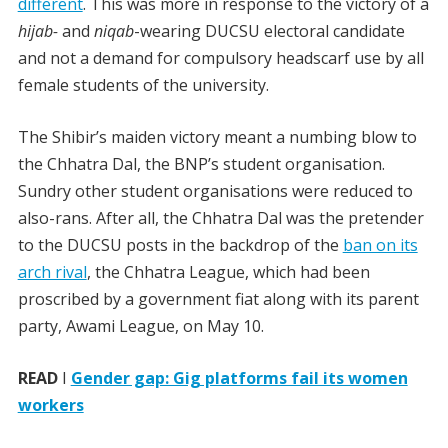
different
. This was more in response to the victory of a
hijab-
and
niqab
-wearing DUCSU electoral candidate
and not a demand for compulsory headscarf use by all
female students of the university.
The Shibir’s maiden victory meant a numbing blow to
the Chhatra Dal, the BNP’s student organisation.
Sundry other student organisations were reduced to
also-rans. After all, the Chhatra Dal was the pretender
to the DUCSU posts in the backdrop of the
ban on its
arch rival
, the Chhatra League, which had been
proscribed by a government fiat along with its parent
party, Awami League, on May 10.
READ
I
Gender gap: Gig platforms fail its women
workers