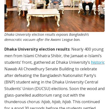
Dhaka University election results exposes Bangladesh’s
democratic vacuum after the Awami League ban.
Dhaka University election results
:
Nearly 400 young
men from Islami Chhatra Shibir, the Jamaat-e-Islami’s
students’ front, gathered at Dhaka University’s
historic
Nawab Ali Chowdhury Senate Building to celebrate
after defeating the Bangladesh Nationalist Party’s
(BNP) student wing in the Dhaka University Central
Students’ Union (DUCSU) elections.
Soon the wood and
glass-panelled auditorium rang out with the
thunderous chorus:
hijab
,
hijab
,
hijab
. This continued
for a good 30 seconds before the students settled