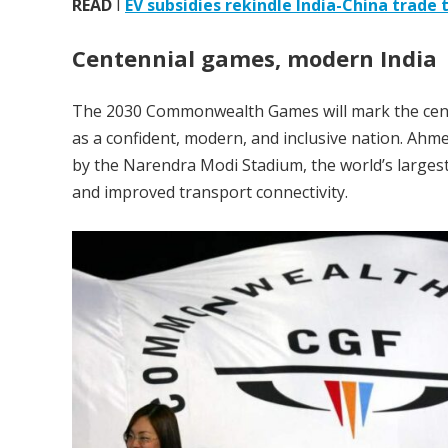
READ
I
EV subsidies rekindle India-China trade 
Centennial games, modern India
The 2030 Commonwealth Games will mark the centen
as a confident, modern, and inclusive nation. Ahm
by the Narendra Modi Stadium, the world’s largest
and improved transport connectivity.