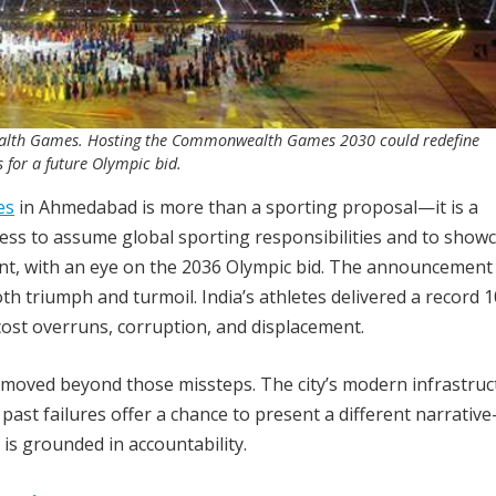
alth Games. Hosting the Commonwealth Games 2030 could redefine
 for a future Olympic bid.
es
in Ahmedabad is more than a sporting proposal—it is a
iness to assume global sporting responsibilities and to showc
nt, with an eye on the 2036 Olympic bid. The announcement
h triumph and turmoil. India’s athletes delivered a record 
st overruns, corruption, and displacement.
oved beyond those missteps. The city’s modern infrastruc
m past failures offer a chance to present a different narrati
 is grounded in accountability.