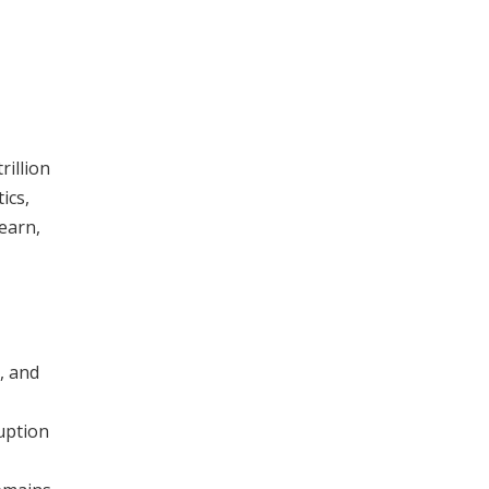
rillion
ics,
earn,
, and
uption