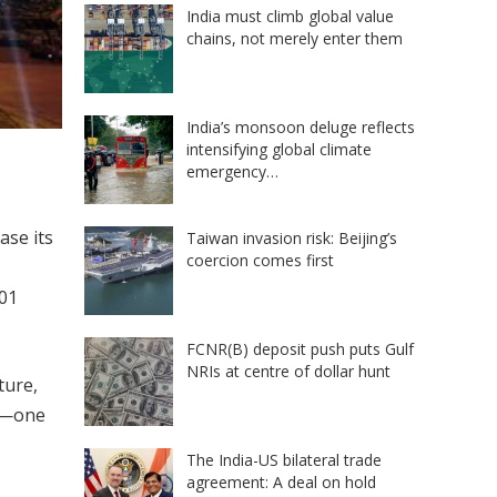
India must climb global value
chains, not merely enter them
India’s monsoon deluge reflects
intensifying global climate
emergency…
ase its
Taiwan invasion risk: Beijing’s
coercion comes first
101
FCNR(B) deposit push puts Gulf
NRIs at centre of dollar hunt
ture,
ve—one
The India-US bilateral trade
agreement: A deal on hold