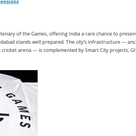
tensions
ary of the Games, offering India a rare chance to present 
edabad stands well prepared. The city’s infrastructure — an
 cricket arena — is complemented by Smart City projects, GI