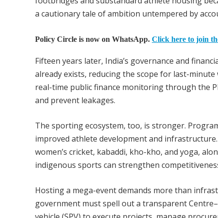
footbridges and substandard athlete housing beca
a cautionary tale of ambition untempered by accou
Policy Circle is now on WhatsApp.
Click here to join t
Fifteen years later, India’s governance and financ
already exists, reducing the scope for last-minu
real-time public finance monitoring through the 
and prevent leakages.
The sporting ecosystem, too, is stronger. Progr
improved athlete development and infrastructure. I
women’s cricket, kabaddi, kho-kho, and yoga, alo
indigenous sports can strengthen competitiveness w
Hosting a mega-event demands more than infrastructu
government must spell out a transparent Centre–S
vehicle (SPV) to execute projects, manage procurem