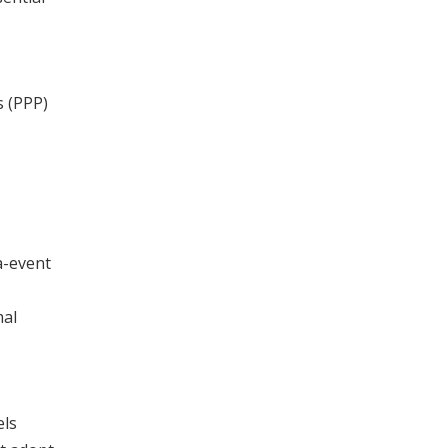
s (PPP)
a-event
mal
els