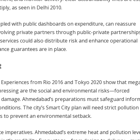
ply, as seen in Delhi 2010.
pled with public dashboards on expenditure, can reassure
nvolving private partners through public-private partnership
 services could also distribute risk and enhance operational
ance guarantees are in place.
t
l. Experiences from Rio 2016 and Tokyo 2020 show that meg
ly pressing are the social and environmental risks—forced
cal damage. Ahmedabad’s preparations must safeguard infor
itions. The city’s Smart City plan will need strict pollution
s to prevent an environmental setback.
te imperatives. Ahmedabad’s extreme heat and pollution lev