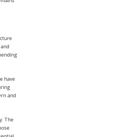
remains
ucture
 and
spending
me have
uring
ern and
y. The
pose
sential