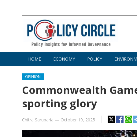
HOME
ECONOMY
POLICY
ENVIRON
OPINION
Commonwealth Games
sporting glory
Chitra Saruparia
—
October 19, 2025