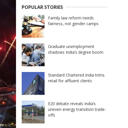
POPULAR STORIES
Family law reform needs
fairness, not gender camps
Graduate unemployment
shadows India’s degree boom
Standard Chartered India trims
retail for affluent clients
E20 debate reveals India’s
uneven energy transition trade-
offs