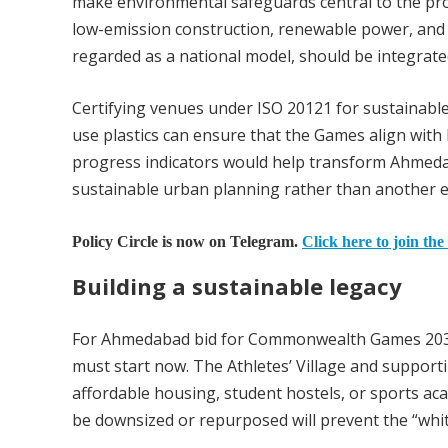
make environmental safeguards central to the pro
low-emission construction, renewable power, and e
regarded as a national model, should be integrat
Certifying venues under ISO 20121 for sustainable
use plastics can ensure that the Games align with
progress indicators would help transform Ahme
sustainable urban planning rather than another 
Policy Circle is now on Telegram.
Click here to join the
Building a sustainable legacy
For Ahmedabad bid for Commonwealth Games 2030 
must start now. The Athletes’ Village and support
affordable housing, student hostels, or sports a
be downsized or repurposed will prevent the “whit