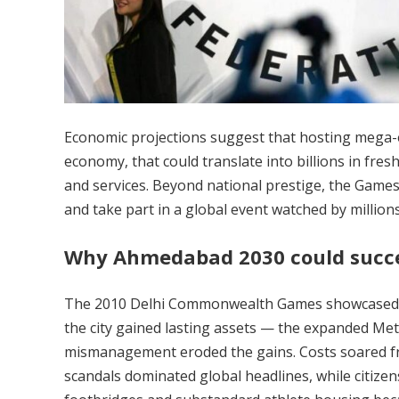
Economic projections suggest that hosting mega-eve
economy, that could translate into billions in fresh
and services. Beyond national prestige, the Games 
and take part in a global event watched by millions
Why Ahmedabad 2030 could succ
The 2010 Delhi Commonwealth Games showcased Ind
the city gained lasting assets — the expanded Metr
mismanagement eroded the gains. Costs soared fro
scandals dominated global headlines, while citize