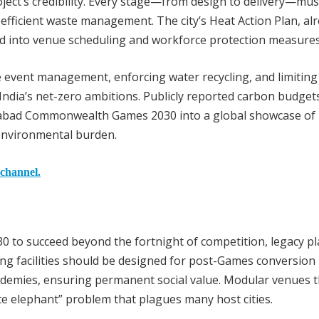
ject’s credibility. Every stage—from design to delivery—mu
fficient waste management. The city’s Heat Action Plan, al
ed into venue scheduling and workforce protection measures
 event management, enforcing water recycling, and limiting 
 India’s net-zero ambitions. Publicly reported carbon budget
dabad Commonwealth Games 2030 into a global showcase of
environmental burden.
 channel.
to succeed beyond the fortnight of competition, legacy p
ing facilities should be designed for post-Games conversion 
cademies, ensuring permanent social value. Modular venues t
e elephant” problem that plagues many host cities.