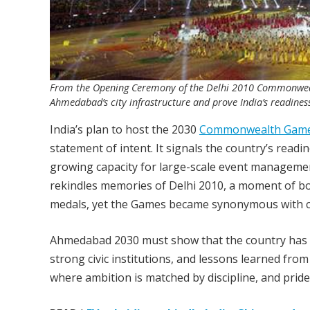
From the Opening Ceremony of the Delhi 2010 Commonwe
Ahmedabad’s city infrastructure and prove India’s readiness
India’s plan to host the 2030
Commonwealth Gam
statement of intent. It signals the country’s read
growing capacity for large-scale event manageme
rekindles memories of Delhi 2010, a moment of bot
medals, yet the Games became synonymous with co
Ahmedabad 2030 must show that the country has m
strong civic institutions, and lessons learned fro
where ambition is matched by discipline, and pride