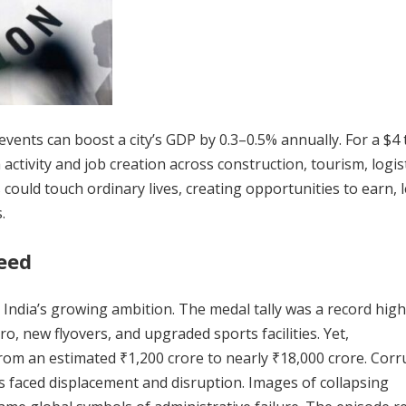
nts can boost a city’s GDP by 0.3–0.5% annually. For a $4 t
 activity and job creation across construction, tourism, logist
could touch ordinary lives, creating opportunities to earn, l
.
eed
ia’s growing ambition. The medal tally was a record high
o, new flyovers, and upgraded sports facilities. Yet,
m an estimated ₹1,200 crore to nearly ₹18,000 crore. Corr
ns faced displacement and disruption. Images of collapsing