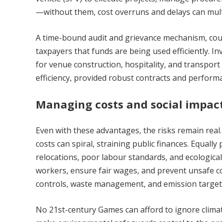
—without them, cost overruns and delays can multi
A time-bound audit and grievance mechanism, cou
taxpayers that funds are being used efficiently. I
for venue construction, hospitality, and transport
efficiency, provided robust contracts and perform
Managing costs and social impac
Even with these advantages, the risks remain rea
costs can spiral, straining public finances. Equal
relocations, poor labour standards, and ecologi
workers, ensure fair wages, and prevent unsafe cond
controls, waste management, and emission target
No 21st-century Games can afford to ignore clima