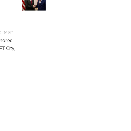
itself
chored
FT City,