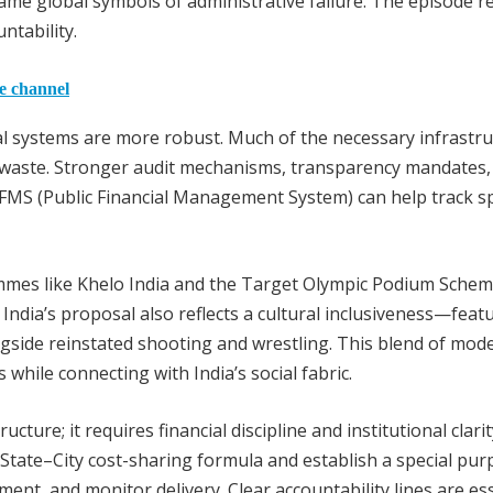
me global symbols of administrative failure. The episode 
ntability.
he channel
ial systems are more robust. Much of the necessary infrastr
te waste. Stronger audit mechanisms, transparency mandates,
PFMS (Public Financial Management System) can help track 
ammes like Khelo India and the Target Olympic Podium Sche
ndia’s proposal also reflects a cultural inclusiveness—feat
ngside reinstated shooting and wrestling. This blend of mod
hile connecting with India’s social fabric.
re; it requires financial discipline and institutional clarit
tate–City cost-sharing formula and establish a special pur
ent, and monitor delivery. Clear accountability lines are es