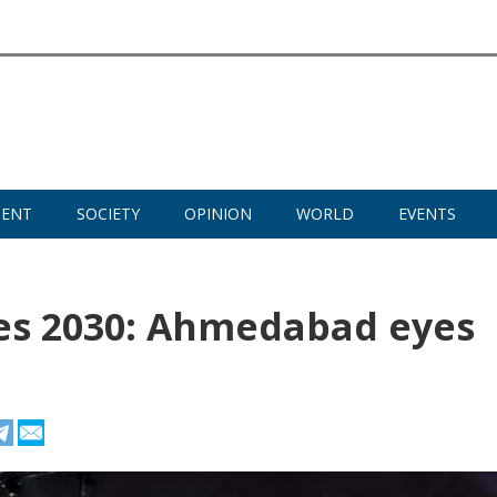
MENT
SOCIETY
OPINION
WORLD
EVENTS
 2030: Ahmedabad eyes