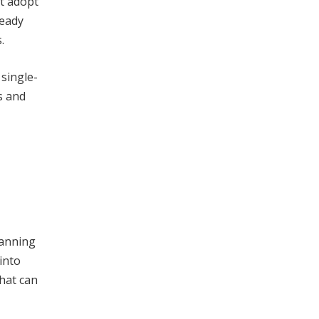
st adopt
ready
.
single-
s and
lanning
into
hat can