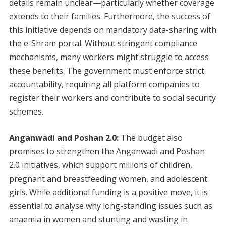
details remain unclear—particularly whether coverage
extends to their families. Furthermore, the success of
this initiative depends on mandatory data-sharing with
the e-Shram portal. Without stringent compliance
mechanisms, many workers might struggle to access
these benefits. The government must enforce strict
accountability, requiring all platform companies to
register their workers and contribute to social security
schemes.
Anganwadi and Poshan 2.0:
The budget also
promises to strengthen the Anganwadi and Poshan
2.0 initiatives, which support millions of children,
pregnant and breastfeeding women, and adolescent
girls. While additional funding is a positive move, it is
essential to analyse why long-standing issues such as
anaemia in women and stunting and wasting in