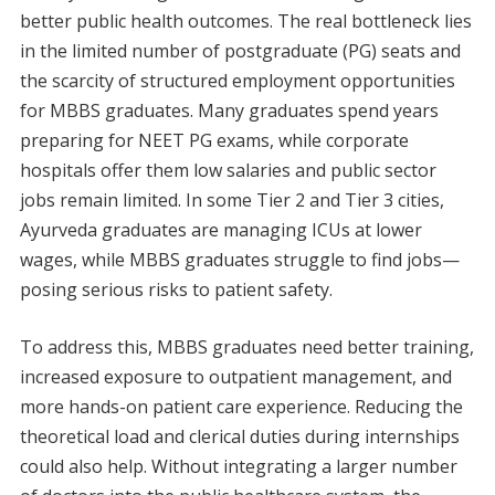
better public health outcomes. The real bottleneck lies
in the limited number of postgraduate (PG) seats and
the scarcity of structured employment opportunities
for MBBS graduates. Many graduates spend years
preparing for NEET PG exams, while corporate
hospitals offer them low salaries and public sector
jobs remain limited. In some Tier 2 and Tier 3 cities,
Ayurveda graduates are managing ICUs at lower
wages, while MBBS graduates struggle to find jobs—
posing serious risks to patient safety.
To address this, MBBS graduates need better training,
increased exposure to outpatient management, and
more hands-on patient care experience. Reducing the
theoretical load and clerical duties during internships
could also help. Without integrating a larger number