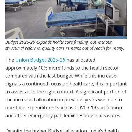
Budget 2025-26 expands healthcare funding, but without
structural reforms, quality care remains out of reach for many.
The
Union Budget 2025-26
has allocated
approximately 10% more funds to the health sector
compared with the last budget. While this increase
signals a continued focus on healthcare, it is important
to assess it in the right context. A significant portion of
the increased allocation in previous years was due to
one-time expenditures such as COVID-19 vaccination
and other emergency pandemic response measures.
Despite the higher Budget allocation, India’s health