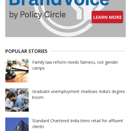
POPULAR STORIES
Family law reform needs fairness, not gender
camps
Graduate unemployment shadows India’s degree
boom
Standard Chartered India trims retail for affluent
clients