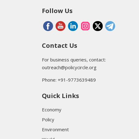
Follow Us
Contact Us
For business queries, contact:
outreach@policycircle.org
Phone: +91-9773639489
Quick Links
Economy
Policy
Environment