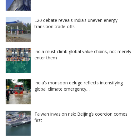
E20 debate reveals India’s uneven energy
transition trade-offs
India must climb global value chains, not merely
enter them
India’s monsoon deluge reflects intensifying
global climate emergency…
Taiwan invasion risk: Beijing’s coercion comes
first