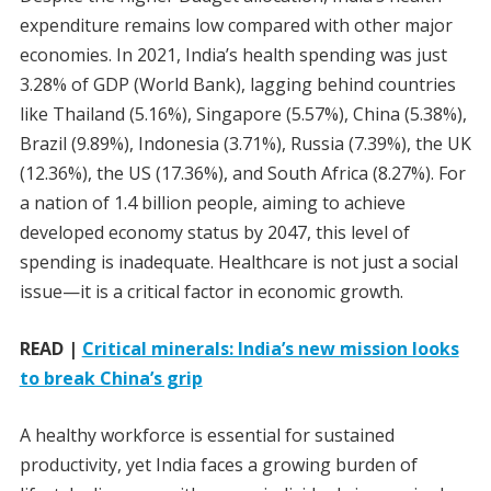
expenditure remains low compared with other major
economies. In 2021, India’s health spending was just
3.28% of GDP (World Bank), lagging behind countries
like Thailand (5.16%), Singapore (5.57%), China (5.38%),
Brazil (9.89%), Indonesia (3.71%), Russia (7.39%), the UK
(12.36%), the US (17.36%), and South Africa (8.27%). For
a nation of 1.4 billion people, aiming to achieve
developed economy status by 2047, this level of
spending is inadequate. Healthcare is not just a social
issue—it is a critical factor in economic growth.
READ |
Critical minerals: India’s new mission looks
to break China’s grip
A healthy workforce is essential for sustained
productivity, yet India faces a growing burden of