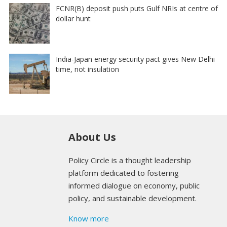
FCNR(B) deposit push puts Gulf NRIs at centre of
dollar hunt
India-Japan energy security pact gives New Delhi
time, not insulation
About Us
Policy Circle is a thought leadership
platform dedicated to fostering
informed dialogue on economy, public
policy, and sustainable development.
Know more