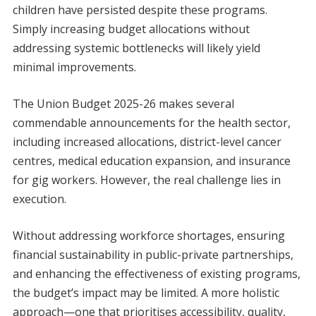
children have persisted despite these programs.
Simply increasing budget allocations without
addressing systemic bottlenecks will likely yield
minimal improvements.
The Union Budget 2025-26 makes several
commendable announcements for the health sector,
including increased allocations, district-level cancer
centres, medical education expansion, and insurance
for gig workers. However, the real challenge lies in
execution.
Without addressing workforce shortages, ensuring
financial sustainability in public-private partnerships,
and enhancing the effectiveness of existing programs,
the budget’s impact may be limited. A more holistic
approach—one that prioritises accessibility, quality,