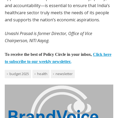
and accountability—is essential to ensure that India’s
healthcare sector truly meets the needs of its people
and supports the nation’s economic aspirations.
Urvashi Prasad is former Director, Office of Vice
Chairperson, NITI Aayog.
To receive the best of Policy Circle in your inbox,
Click here
to subscribe to our weekly newsletter.
budget 2025
health
newsletter