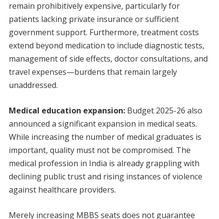
remain prohibitively expensive, particularly for
patients lacking private insurance or sufficient
government support. Furthermore, treatment costs
extend beyond medication to include diagnostic tests,
management of side effects, doctor consultations, and
travel expenses—burdens that remain largely
unaddressed.
Medical education expansion:
Budget 2025-26 also
announced a significant expansion in medical seats.
While increasing the number of medical graduates is
important, quality must not be compromised. The
medical profession in India is already grappling with
declining public trust and rising instances of violence
against healthcare providers.
Merely increasing MBBS seats does not guarantee