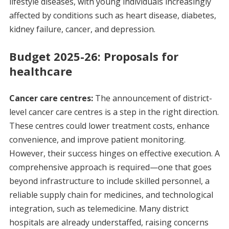
lifestyle diseases, with young individuals increasingly
affected by conditions such as heart disease, diabetes,
kidney failure, cancer, and depression.
Budget 2025-26: Proposals for
healthcare
Cancer care centres:
The announcement of district-
level cancer care centres is a step in the right direction.
These centres could lower treatment costs, enhance
convenience, and improve patient monitoring.
However, their success hinges on effective execution. A
comprehensive approach is required—one that goes
beyond infrastructure to include skilled personnel, a
reliable supply chain for medicines, and technological
integration, such as telemedicine. Many district
hospitals are already understaffed, raising concerns