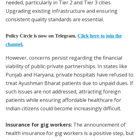
needed, particularly in Tier 2 and Tier 3 cities.
Upgrading existing infrastructure and ensuring
consistent quality standards are essential.
Policy Circle is now on Telegram.
Click here to join the
channel.
However, concerns persist regarding the financial
viability of public-private partnerships. In states like
Punjab and Haryana, private hospitals have refused to
treat Ayushman Bharat patients due to unpaid dues. If
such issues are not addressed, attracting foreign
patients while ensuring affordable healthcare for
Indian citizens could become increasingly difficult.
Insurance for gig workers:
The announcement of
health insurance for gig workers is a positive step, but