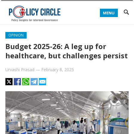
MENU
OPINION
Budget 2025-26: A leg up for
healthcare, but challenges persist
Urvashi Prasad
—
February 8, 2025