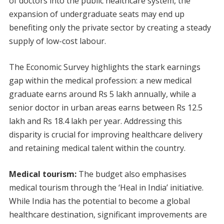
of doctors into the public healthcare system, the
expansion of undergraduate seats may end up
benefiting only the private sector by creating a steady
supply of low-cost labour.
The Economic Survey highlights the stark earnings
gap within the medical profession: a new medical
graduate earns around Rs 5 lakh annually, while a
senior doctor in urban areas earns between Rs 12.5
lakh and Rs 18.4 lakh per year. Addressing this
disparity is crucial for improving healthcare delivery
and retaining medical talent within the country.
Medical tourism:
The budget also emphasises
medical tourism through the ‘Heal in India’ initiative.
While India has the potential to become a global
healthcare destination, significant improvements are