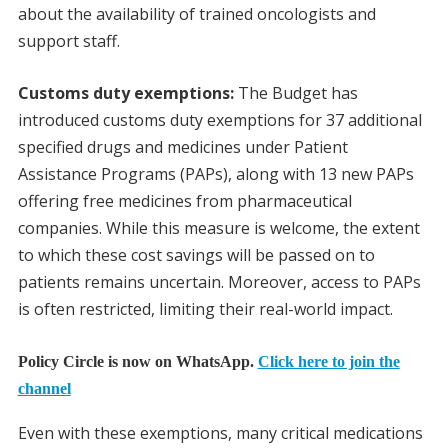
about the availability of trained oncologists and
support staff.
Customs duty exemptions:
The Budget has
introduced customs duty exemptions for 37 additional
specified drugs and medicines under Patient
Assistance Programs (PAPs), along with 13 new PAPs
offering free medicines from pharmaceutical
companies. While this measure is welcome, the extent
to which these cost savings will be passed on to
patients remains uncertain. Moreover, access to PAPs
is often restricted, limiting their real-world impact.
Policy Circle is now on WhatsApp.
Click here to join the
channel
Even with these exemptions, many critical medications