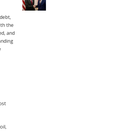
 debt,
ath the
ed, and
anding
e
ost
oil,