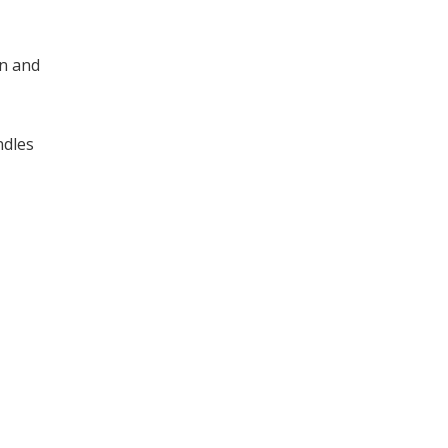
rn and
ndles