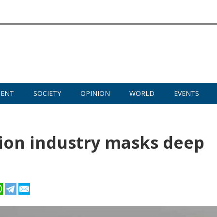
MENT
SOCIETY
OPINION
WORLD
EVENTS
tion industry masks deep