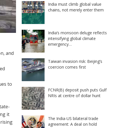
India must climb global value
chains, not merely enter them
India’s monsoon deluge reflects
intensifying global climate
emergency…
on, and
Taiwan invasion risk: Beijing’s
coercion comes first
ted
ues to
FCNR(B) deposit push puts Gulf
NRIs at centre of dollar hunt
tate-
ng it
The India-US bilateral trade
rising
agreement: A deal on hold