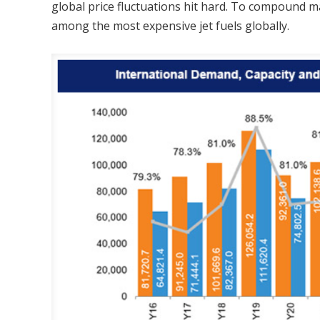
global price fluctuations hit hard. To compound m
among the most expensive jet fuels globally.