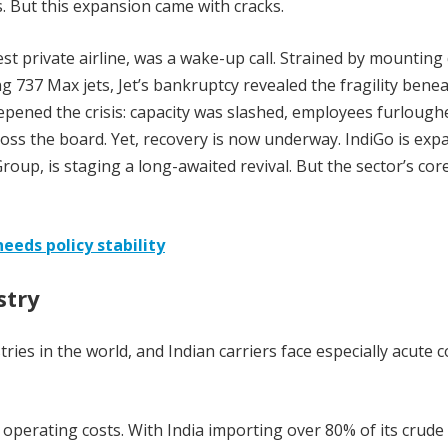
. But this expansion came with cracks.
est private airline, was a wake-up call. Strained by mounting
g 737 Max jets, Jet’s bankruptcy revealed the fragility bene
pened the crisis: capacity was slashed, employees furlough
s the board. Yet, recovery is now underway. IndiGo is exp
roup, is staging a long-awaited revival. But the sector’s cor
eeds policy stability
stry
ries in the world, and Indian carriers face especially acute c
 operating costs. With India importing over 80% of its crude 