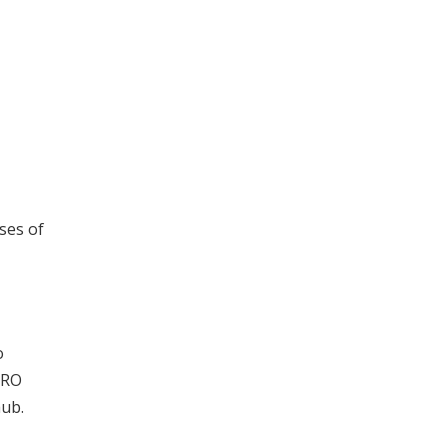
sses of
o
MRO
hub.