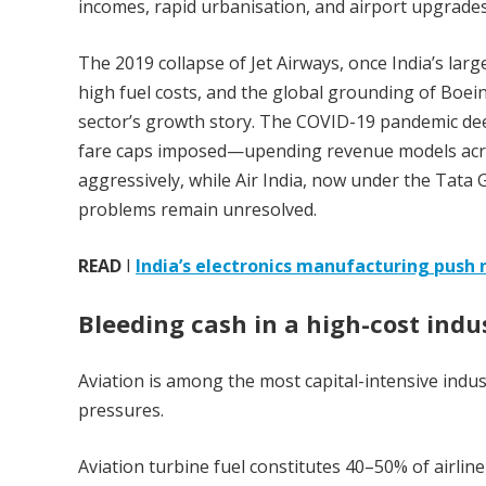
incomes, rapid urbanisation, and airport upgrades
The 2019 collapse of Jet Airways, once India’s larg
high fuel costs, and the global grounding of Boein
sector’s growth story. The COVID-19 pandemic dee
fare caps imposed—upending revenue models acros
aggressively, while Air India, now under the Tata G
problems remain unresolved.
READ
I
India’s electronics manufacturing push n
Bleeding cash in a high-cost indu
Aviation is among the most capital-intensive indust
pressures.
Aviation turbine fuel constitutes 40–50% of airline