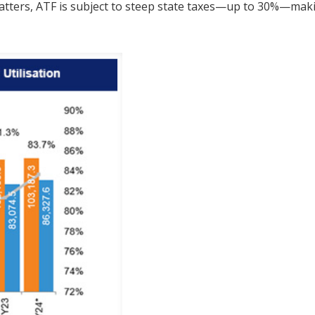
atters, ATF is subject to steep state taxes—up to 30%—maki