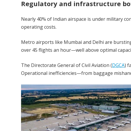
Regulatory and infrastructure bo
Nearly 40% of Indian airspace is under military con
operating costs.
Metro airports like Mumbai and Delhi are burstin
over 45 flights an hour—well above optimal capaci
The Directorate General of Civil Aviation (
DGCA
) 
Operational inefficiencies—from baggage mishand