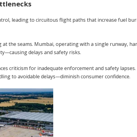
ttlenecks
trol, leading to circuitous flight paths that increase fuel bu
g at the seams. Mumbai, operating with a single runway, ha
ty—causing delays and safety risks.
faces criticism for inadequate enforcement and safety lapses.
ling to avoidable delays—diminish consumer confidence.