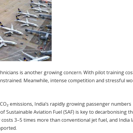
chnicians is another growing concern. With pilot training cos
constrained. Meanwhile, intense competition and stressful w
l CO₂ emissions, India’s rapidly growing passenger numbers
f Sustainable Aviation Fuel (SAF) is key to decarbonising t
 costs 3–5 times more than conventional jet fuel, and India 
mported.