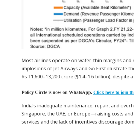
Most airlines operate on wafer-thin margins and re
implosions of Jet Airways and Go First illustrate t
Rs 11,600–13,200 crore ($1.4–1.6 billion), despite 
Policy Circle is now on WhatsApp.
Click here to join t
India’s inadequate maintenance, repair, and overha
Singapore, the UAE, or Europe—raising costs and 
services and the lack of incentives discourage dom