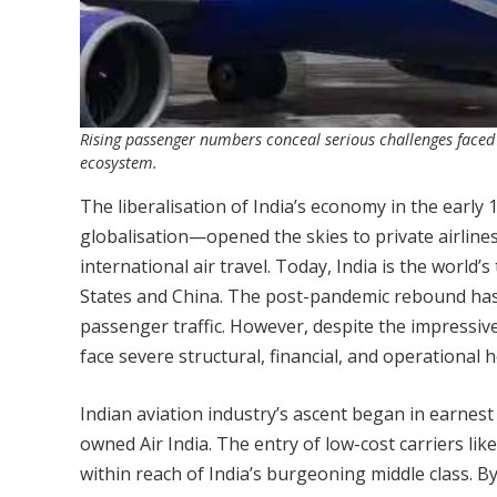
Rising passenger numbers conceal serious challenges faced
ecosystem.
The liberalisation of India’s economy in the early 
globalisation—opened the skies to private airline
international air travel. Today, India is the world
States and China. The post-pandemic rebound has 
passenger traffic. However, despite the impressiv
face severe structural, financial, and operational 
Indian aviation industry’s ascent began in earnes
owned Air India. The entry of low-cost carriers like
within reach of India’s burgeoning middle class. 