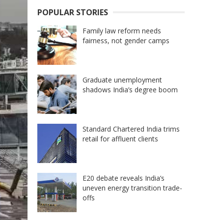
POPULAR STORIES
Family law reform needs
fairness, not gender camps
Graduate unemployment
shadows India’s degree boom
Standard Chartered India trims
retail for affluent clients
E20 debate reveals India’s
uneven energy transition trade-
offs