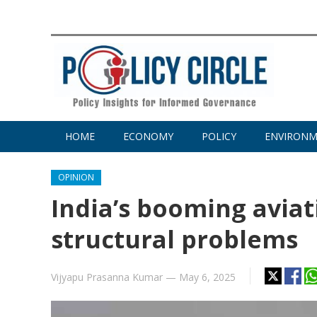
HOME
ECONOMY
POLICY
ENVIRON
OPINION
India’s booming avia
structural problems
Vijyapu Prasanna Kumar
—
May 6, 2025