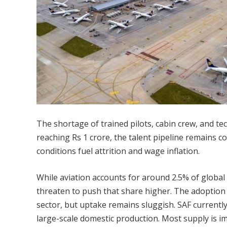
The shortage of trained pilots, cabin crew, and te
reaching Rs 1 crore, the talent pipeline remains 
conditions fuel attrition and wage inflation.
While aviation accounts for around 2.5% of globa
threaten to push that share higher. The adoption o
sector, but uptake remains sluggish. SAF currently
large-scale domestic production. Most supply is i