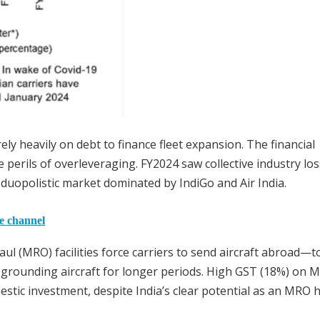
ly heavily on debt to finance fleet expansion. The financial
he perils of overleveraging. FY2024 saw collective industry lo
a duopolistic market dominated by IndiGo and Air India.
he channel
ul (MRO) facilities force carriers to send aircraft abroad—t
grounding aircraft for longer periods. High GST (18%) on 
estic investment, despite India’s clear potential as an MRO 