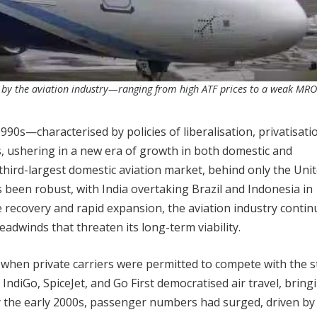
 by the aviation industry—ranging from high ATF prices to a weak MRO
1990s—characterised by policies of liberalisation, privatisati
s, ushering in a new era of growth in both domestic and
’s third-largest domestic aviation market, behind only the Uni
been robust, with India overtaking Brazil and Indonesia in
e recovery and rapid expansion, the aviation industry contin
headwinds that threaten its long-term viability.
t when private carriers were permitted to compete with the s
 IndiGo, SpiceJet, and Go First democratised air travel, bringi
By the early 2000s, passenger numbers had surged, driven by 