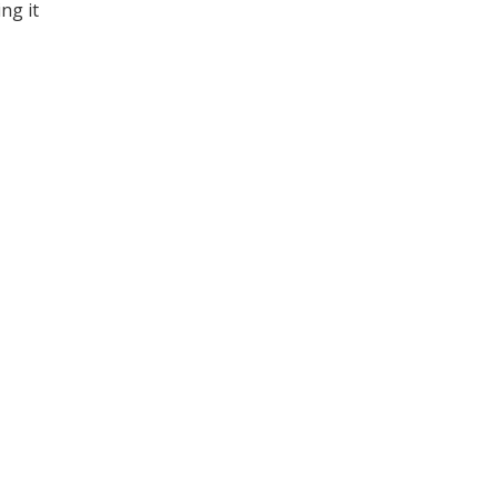
ng it