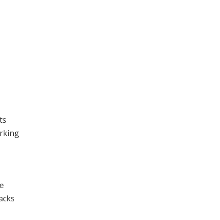
ts
orking
he
lacks