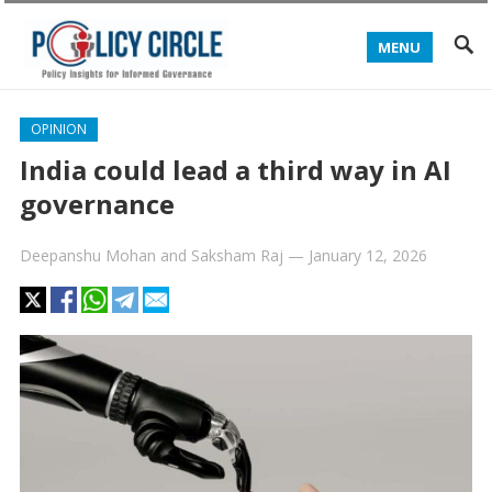
MENU
OPINION
India could lead a third way in AI
governance
Deepanshu Mohan
and
Saksham Raj
—
January 12, 2026