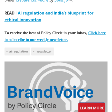
under
Creative Commons
by
360info
.
READ
I
AI regulation and India’s blueprint for
ethical innovation
To receive the best of Policy Circle in your inbox,
Click here
to subscribe to our weekly newsletter.
ai regulation
newsletter