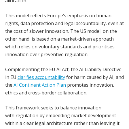
allocation.
This model reflects Europe’s emphasis on human
rights, data protection and legal accountability, even at
the cost of slower innovation. The US model, on the
other hand, is based on a market-driven approach
which relies on voluntary standards and prioritises
innovation over preventive regulation.
Complementing the EU AI Act, the AI Liability Directive
in EU
clarifies accountability
for harm caused by AI, and
the
AI Continent Action Plan
promotes innovation,
ethics and cross-border collaboration.
This framework seeks to balance innovation
with
regulation by embedding market development
within a clear legal architecture rather than leaving it