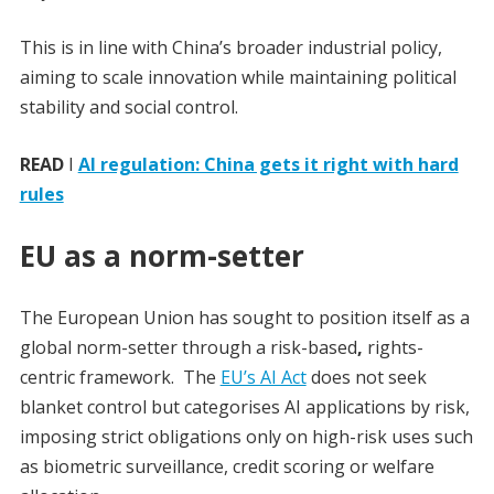
This is in line with China’s broader industrial policy,
aiming to scale innovation while maintaining political
stability and social control.
READ
I
AI regulation: China gets it right with hard
rules
EU as a norm-setter
The European Union has sought to position itself as a
global norm-setter through a risk-based
,
rights-
centric framework.
The
EU’s AI Act
does not seek
blanket control but categorises AI applications by risk,
imposing strict obligations only on high-risk uses such
as biometric surveillance, credit scoring or welfare