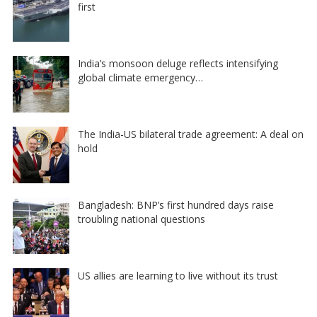
first
India’s monsoon deluge reflects intensifying
global climate emergency…
The India-US bilateral trade agreement: A deal on
hold
Bangladesh: BNP’s first hundred days raise
troubling national questions
US allies are learning to live without its trust