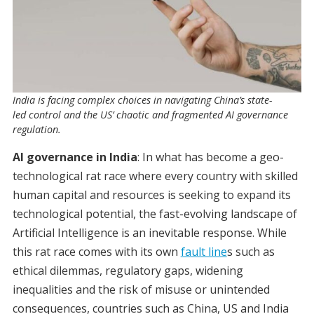
India is facing complex choices in navigating China’s state-
led control and the US’ chaotic and fragmented AI governance
regulation.
AI governance in India
: In what has become a geo-
technological rat race where every country with skilled
human capital and resources is seeking to expand its
technological potential, the fast-evolving landscape of
Artificial Intelligence is an inevitable response. While
this rat race comes with its own
fault line
s such as
ethical dilemmas, regulatory gaps, widening
inequalities and the risk of misuse or unintended
consequences, countries such as China, US and India