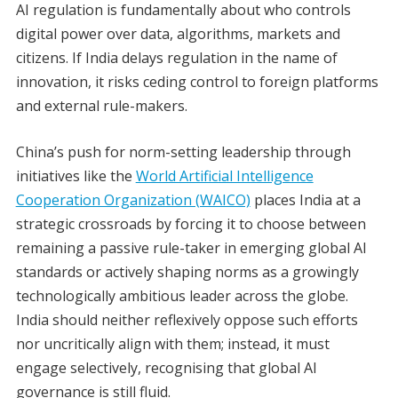
AI regulation is fundamentally about who controls
digital power over data, algorithms, markets and
citizens. If India delays regulation in the name of
innovation, it risks ceding control to foreign platforms
and external rule-makers.
China’s push for norm-setting leadership through
initiatives like the
World Artificial Intelligence
Cooperation Organization (WAICO)
places India at a
strategic crossroads by forcing it to choose between
remaining a passive rule-taker in emerging global AI
standards or actively shaping norms as a growingly
technologically ambitious leader across the globe.
India should neither reflexively oppose such efforts
nor uncritically align with them; instead, it must
engage selectively, recognising that global AI
governance is still fluid.