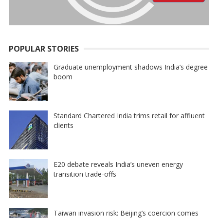
POPULAR STORIES
Graduate unemployment shadows India’s degree
boom
Standard Chartered India trims retail for affluent
clients
E20 debate reveals India’s uneven energy
transition trade-offs
Taiwan invasion risk: Beijing’s coercion comes