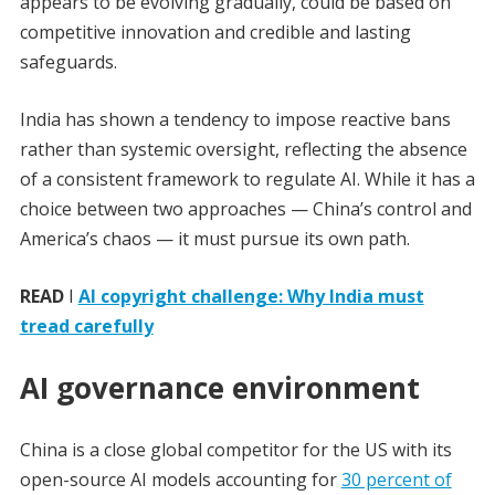
appears to be evolving gradually, could be based on
competitive innovation and credible and lasting
safeguards.
India has shown a tendency to impose reactive bans
rather than systemic oversight, reflecting the absence
of a consistent framework to regulate AI. While it has a
choice between two approaches — China’s control and
America’s chaos — it must pursue its own path.
READ
I
AI copyright challenge: Why India must
tread carefully
AI governance environment
China is a close global competitor for the US with its
open-source AI models accounting for
30 percent of