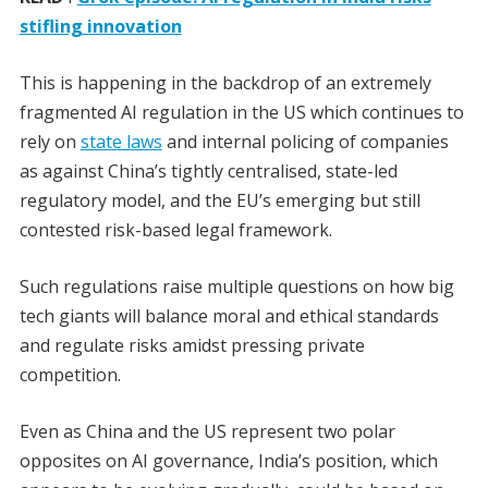
stifling innovation
This is happening in the backdrop of an extremely
fragmented AI regulation in the US which continues to
rely on
state laws
and internal policing of companies
as against China’s tightly centralised, state-led
regulatory model, and the EU’s emerging but still
contested risk-based legal framework.
Such regulations raise multiple questions on how big
tech giants will balance moral and ethical standards
and regulate risks amidst pressing private
competition.
Even as China and the US represent two polar
opposites on AI governance, India’s position, which