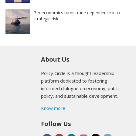
Geoeconomics turns trade dependence into
strategic risk
About Us
Policy Circle is a thought leadership
platform dedicated to fostering
informed dialogue on economy, public
policy, and sustainable development.
Know more
Follow Us