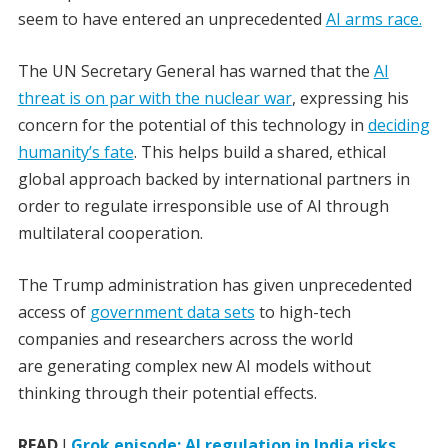
seem to have entered an unprecedented
AI arms race.
The UN Secretary General has warned that the
AI
threat is on par with the nuclear war
, expressing his
concern for the potential of this technology in
deciding
humanity’s fate
. This helps build a shared, ethical
global approach backed by international partners in
order to regulate irresponsible use of AI through
multilateral cooperation.
The Trump administration has given unprecedented
access of
government data sets
to high-tech
companies and researchers across the world
are generating complex new AI models without
thinking through their potential effects.
READ
I
Grok episode: AI regulation in India risks