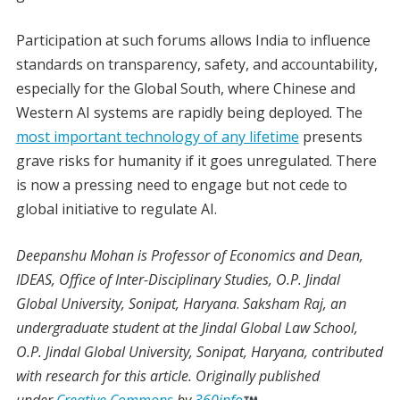
Participation at such forums allows India to influence
standards on transparency, safety, and accountability,
especially for the Global South, where Chinese and
Western AI systems are rapidly being deployed. The
most important technology of any lifetime
presents
grave risks for humanity if it goes unregulated. There
is now a pressing need to engage but not cede to
global initiative to regulate AI.
Deepanshu Mohan
is Professor of Economics and Dean,
IDEAS, Office of Inter-Disciplinary Studies, O.P. Jindal
Global University, Sonipat, Haryana
.
Saksham Raj
,
an
undergraduate student at the Jindal Global Law School,
O.P. Jindal Global University, Sonipat, Haryana, contributed
with research for this article.
Originally published