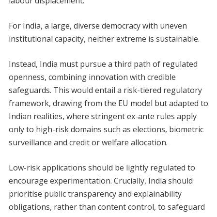
labour displacement.
For India, a large, diverse democracy with uneven
institutional capacity, neither extreme is sustainable.
Instead, India must pursue a third path of regulated
openness, combining innovation with credible
safeguards. This would entail a risk-tiered regulatory
framework, drawing from the EU model but adapted to
Indian realities, where stringent ex-ante rules apply
only to high-risk domains such as elections, biometric
surveillance and credit or welfare allocation.
Low-risk applications should be lightly regulated to
encourage experimentation. Crucially, India should
prioritise public transparency and explainability
obligations, rather than content control, to safeguard