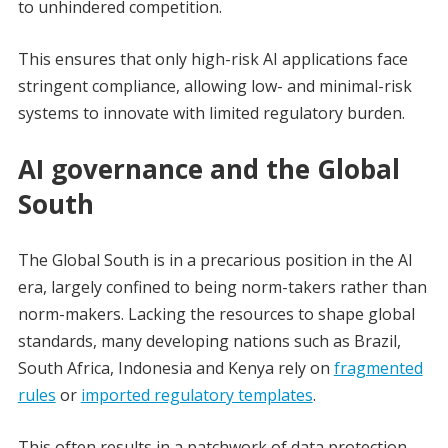
to unhindered competition.
This ensures that only high-risk AI applications face
stringent compliance, allowing low- and minimal-risk
systems to innovate with limited regulatory burden.
AI governance and the Global
South
The Global South is in a precarious position in the AI
era, largely confined to being norm-takers rather than
norm-makers. Lacking the resources to shape global
standards, many developing nations such as Brazil,
South Africa, Indonesia and Kenya rely on
fragmented
rules
or
imported regulatory templates
.
This often results in a patchwork of data protection