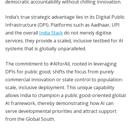
democratic accountability without chilling innovation.
India’s true strategic advantage lies in its Digital Public
Infrastructure (DPI). Platforms such as Aadhaar, UPI
and the overall
India Stack
do not merely digitise
services; they provide a scaled, inclusive testbed for AI
systems that is globally unparalleled.
The commitment to #AIforAll, rooted in leveraging
DPIs for public good, shifts the focus from purely
commercial innovation or state control to population-
scale, inclusive deployment. This unique capability
allows India to champion a public good-oriented global
AI framework, thereby demonstrating how AI can
serve developmental priorities and attract support
from the Global South.