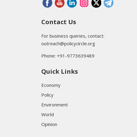
Contact Us
For business queries, contact:
outreach@policycircle.org
Phone: +91-9773639489
Quick Links
Economy
Policy
Environment
World
Opinion