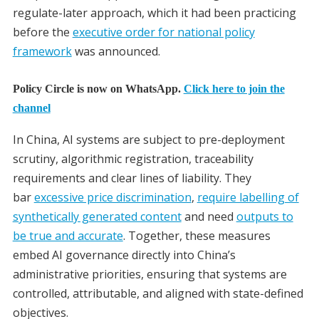
regulate-later approach, which it had been practicing
before the
executive order for national policy
framework
was announced.
Policy Circle is now on WhatsApp.
Click here to join the
channel
In China, AI systems are subject to pre-deployment
scrutiny, algorithmic registration, traceability
requirements and clear lines of liability. They
bar
excessive price discrimination
,
require labelling of
synthetically generated content
and need
outputs to
be true and accurate
. Together, these measures
embed AI governance directly into China’s
administrative priorities, ensuring that systems are
controlled, attributable, and aligned with state-defined
objectives.