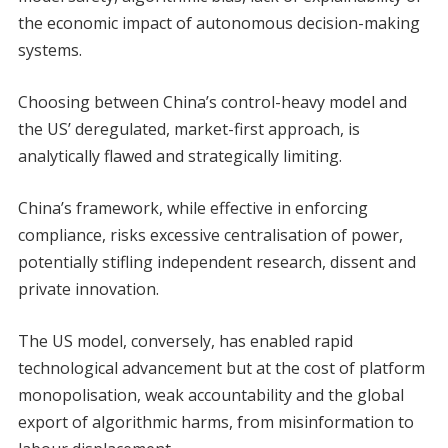
the economic impact of autonomous decision-making
systems.
Choosing between China’s control-heavy model and
the US’ deregulated, market-first approach, is
analytically flawed and strategically limiting.
China’s framework, while effective in enforcing
compliance, risks excessive centralisation of power,
potentially stifling independent research, dissent and
private innovation.
The US model, conversely, has enabled rapid
technological advancement but at the cost of platform
monopolisation, weak accountability and the global
export of algorithmic harms, from misinformation to