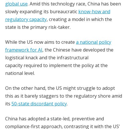
global use
. Amid this technology race, China has been
slowly expanding its bureaucratic
know-how and
regulatory capacity
, creating a model in which the
state is the primary risk-taker.
While the US now aims to create
a national policy
framework for AI
, the Chinese have developed the
logistical knack and the infrastructural
capacity required to implement the policy at the
national level.
On the other hand, the US might struggle to adopt
this as it barely staggers to the regulatory shore amid
its
50-state discordant policy
.
China has adopted a state-led, preventive and
compliance-first approach, contrasting it with the US’