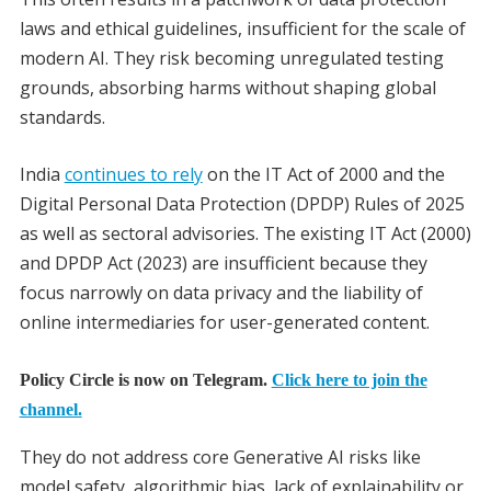
laws and ethical guidelines, insufficient for the scale of
modern AI. They risk becoming unregulated testing
grounds, absorbing harms without shaping global
standards.
India
continues to rely
on the IT Act of 2000 and the
Digital Personal Data Protection (DPDP) Rules of 2025
as well as sectoral advisories. The existing IT Act (2000)
and DPDP Act (2023) are insufficient because they
focus narrowly on data privacy and the liability of
online intermediaries for user-generated content.
Policy Circle is now on Telegram.
Click here to join the
channel.
They do not address core Generative AI risks like
model safety, algorithmic bias, lack of explainability or