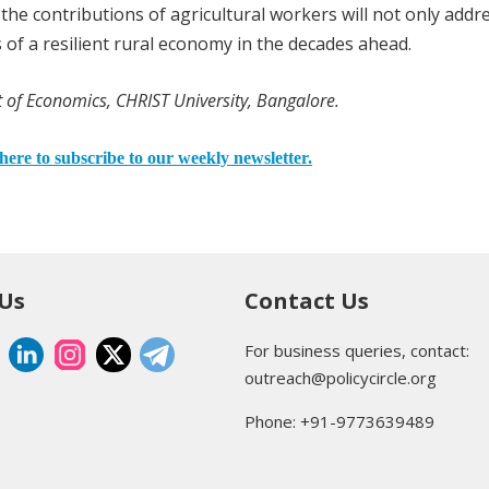
he contributions of agricultural workers will not only addr
s of a resilient rural economy in the decades ahead.
 of Economics, CHRIST University, Bangalore.
here to subscribe to our weekly newsletter.
 Us
Contact Us
For business queries, contact:
outreach@policycircle.org
Phone: +91-9773639489