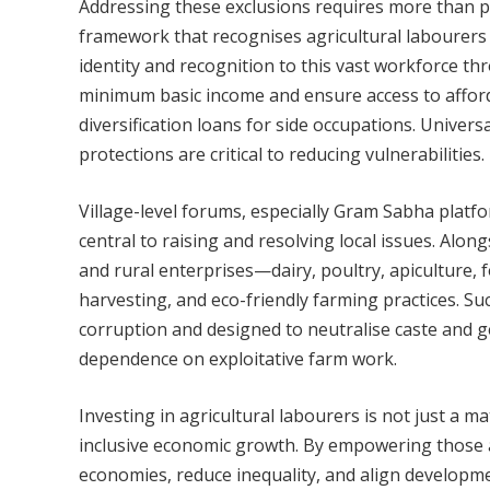
Addressing these exclusions requires more than 
framework that recognises agricultural labourers 
identity and recognition to this vast workforce t
minimum basic income and ensure access to afforda
diversification loans for side occupations. Univers
protections are critical to reducing vulnerabilities.
Village-level forums, especially Gram Sabha plat
central to raising and resolving local issues. Alon
and rural enterprises—dairy, poultry, apiculture, 
harvesting, and eco-friendly farming practices. Su
corruption and designed to neutralise caste and ge
dependence on exploitative farm work.
Investing in agricultural labourers is not just a mat
inclusive economic growth. By empowering those a
economies, reduce inequality, and align developmen