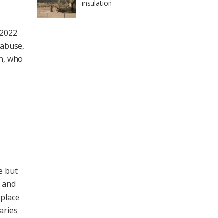
insulation
 2022,
 abuse,
n, who
e but
s and
kplace
aries