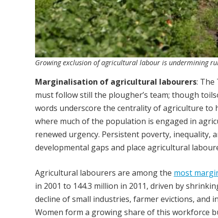
Growing exclusion of agricultural labour is undermining rura
Marginalisation of agricultural labourers
: The
must follow still the plougher’s team; though toil
words underscore the centrality of agriculture to h
where much of the population is engaged in agric
renewed urgency. Persistent poverty, inequality,
developmental gaps and place agricultural laboure
Agricultural labourers are among the
most margin
in 2001 to 144.3 million in 2011, driven by shrinki
decline of small industries, farmer evictions, a
Women form a growing share of this workforce but