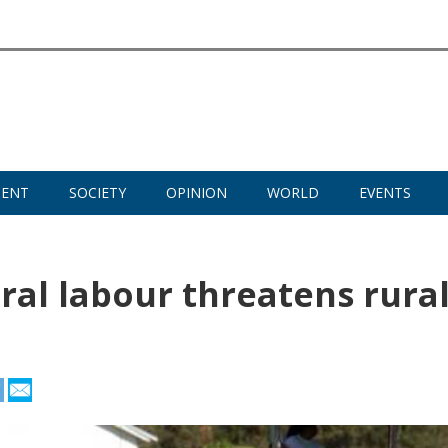
MENT
SOCIETY
OPINION
WORLD
EVENTS
ural labour threatens rura