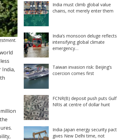
India must climb global value
chains, not merely enter them
India’s monsoon deluge reflects
vestment.
intensifying global climate
emergency…
 world
eless
Taiwan invasion risk: Beijing’s
 India,
coercion comes first
ith
FCNR(B) deposit push puts Gulf
NRIs at centre of dollar hunt
million
 the
ures.
India-Japan energy security pact
gives New Delhi time, not
lity,