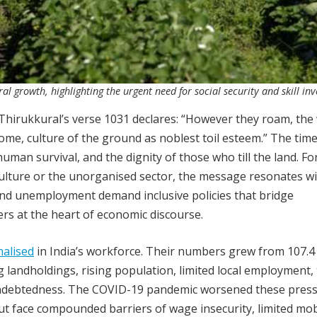
l growth, highlighting the urgent need for social security and skill in
 Thirukkural’s verse 1031 declares: “However they roam, the
some, culture of the ground as noblest toil esteem.” The tim
uman survival, and the dignity of those who till the land. For
ulture or the unorganised sector, the message resonates w
 and unemployment demand inclusive policies that bridge
rs at the heart of economic discourse.
alised
in India’s workforce. Their numbers grew from 107.4 
ng landholdings, rising population, limited local employment,
nd indebtedness. The COVID-19 pandemic worsened these press
 face compounded barriers of wage insecurity, limited mobi