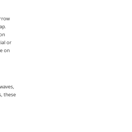
orrow
ap.
ion
ial or
ce on
twaves,
s, these