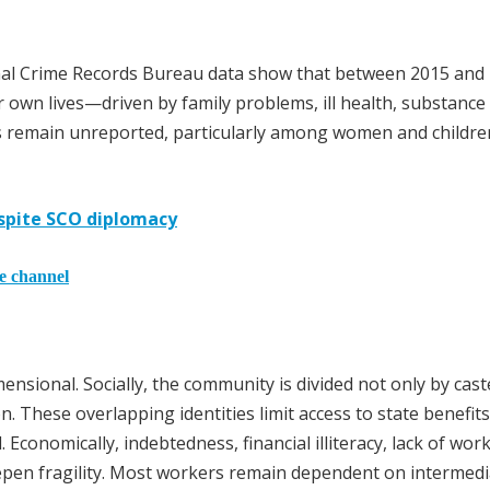
ional Crime Records Bureau data show that between 2015 and
r own lives—driven by family problems, ill health, substance
 remain unreported, particularly among women and childre
espite SCO diplomacy
he channel
ensional. Socially, the community is divided not only by cast
on. These overlapping identities limit access to state benefit
Economically, indebtedness, financial illiteracy, lack of wor
eepen fragility. Most workers remain dependent on intermedi