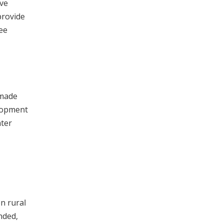
ive
provide
ee
 made
elopment
ater
n rural
nded,