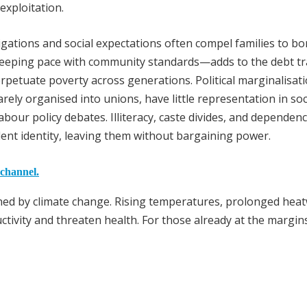
exploitation.
igations and social expectations often compel families to b
eeping pace with community standards—adds to the debt tr
erpetuate poverty across generations. Political marginalisat
rely organised into unions, have little representation in soc
labour policy debates. Illiteracy, caste divides, and dependen
nt identity, leaving them without bargaining power.
 channel.
ained by climate change. Rising temperatures, prolonged hea
ctivity and threaten health. For those already at the margin