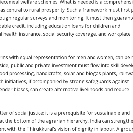
piecemeal welfare schemes. What is needed is a comprehens
as central to rural prosperity. Such a framework must first 
hrough regular surveys and monitoring. It must then guarant
ble credit, including education loans for children and
al health insurance, social security coverage, and workplace
forms with equal representation for men and women, can be
gside, public and private investment must flow into skill dev
food processing, handicrafts, solar and biogas plants, rainw
ch initiatives, if accompanied by strong safeguards against
nder biases, can create alternative livelihoods and reduce
ter of social justice; it is a prerequisite for sustainable and
t the bottom of the agrarian hierarchy, India can strengthe
t with the Thirukkural’s vision of dignity in labour. A grou