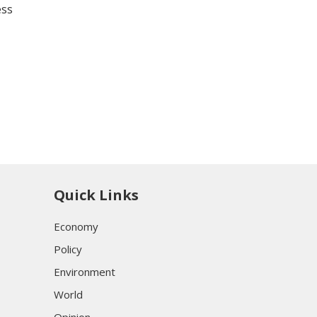
ess
Quick Links
Economy
Policy
Environment
World
Opinion