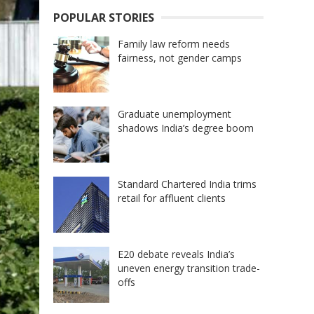
POPULAR STORIES
Family law reform needs
fairness, not gender camps
Graduate unemployment
shadows India’s degree boom
Standard Chartered India trims
retail for affluent clients
E20 debate reveals India’s
uneven energy transition trade-
offs