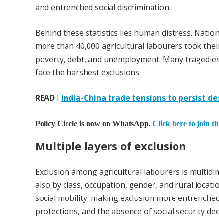
and entrenched social discrimination.
Behind these statistics lies human distress. Nat
more than 40,000 agricultural labourers took thei
poverty, debt, and unemployment. Many tragedies
face the harshest exclusions.
READ
I
India-China trade tensions to persist d
Policy Circle is now on WhatsApp.
Click here to join t
Multiple layers of exclusion
Exclusion among agricultural labourers is multidim
also by class, occupation, gender, and rural locati
social mobility, making exclusion more entrenched. 
protections, and the absence of social security d