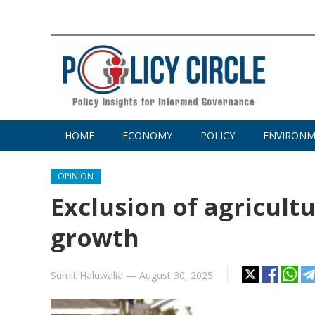
HOME
ECONOMY
POLICY
ENVIRON
OPINION
Exclusion of agricult
growth
Sumit Haluwalia
—
August 30, 2025