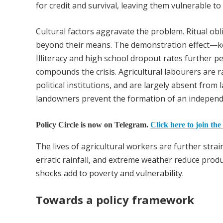
for credit and survival, leaving them vulnerable to 
Cultural factors aggravate the problem. Ritual obl
beyond their means. The demonstration effect—k
Illiteracy and high school dropout rates further p
compounds the crisis. Agricultural labourers are ra
political institutions, and are largely absent from 
landowners prevent the formation of an independe
Policy Circle is now on Telegram.
Click here to join the
The lives of agricultural workers are further str
erratic rainfall, and extreme weather reduce produ
shocks add to poverty and vulnerability.
Towards a policy framework