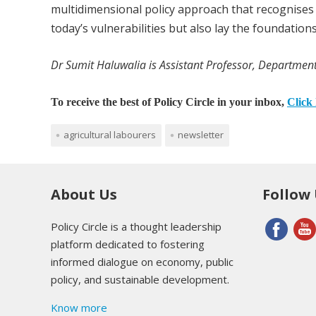
multidimensional policy approach that recognises t
today’s vulnerabilities but also lay the foundation
Dr Sumit Haluwalia is Assistant Professor, Department
To receive the best of Policy Circle in your inbox,
Click 
agricultural labourers
newsletter
About Us
Follow
Policy Circle is a thought leadership
platform dedicated to fostering
informed dialogue on economy, public
policy, and sustainable development.
Know more