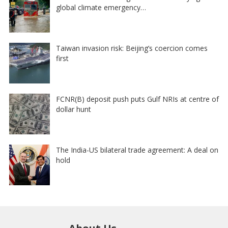
global climate emergency…
Taiwan invasion risk: Beijing’s coercion comes
first
FCNR(B) deposit push puts Gulf NRIs at centre of
dollar hunt
The India-US bilateral trade agreement: A deal on
hold