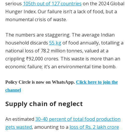
serious
105th out of 127 countries
on the 2024 Global
Hunger Index. Our failure isn’t a lack of food, but a
monumental crisis of waste.
The numbers are staggering. The average Indian
household discards
55 kg
of food annually, totalling a
national loss of 78.2 million tonnes, valued at a
crippling ₹92,000 crores. This waste is more than an
economic failure; it’s an environmental time bomb.
Policy Circle is now on WhatsApp.
Click here to join the
channel
Supply chain of neglect
An estimated
30-40 percent of total food production
gets wasted
, amounting to a
loss of Rs. 2 lakh crore