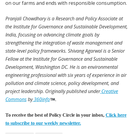
on our farms and ends with responsible consumption.
Pranjali Chowdhary
is a Research and Policy Associate at
the Institute for Governance and Sustainable Development,
India, focusing on advancing climate goals by
strengthening the integration of waste management and
state-level policy frameworks.
Shivang Agarwal
is a Senior
Fellow at the Institute for Governance and Sustainable
Development, Washington DC. He is an environmental
engineering professional with six years of experience in air
pollution and climate science, policy development, and
project leadership.
Originally published under
Creative
Commons
by
360info
.
To receive the best of Policy Circle in your inbox,
Click here
to subscribe to our weekly newsletter.