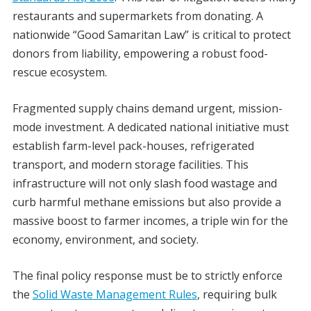
restaurants and supermarkets from donating. A
nationwide “Good Samaritan Law” is critical to protect
donors from liability, empowering a robust food-
rescue ecosystem.
Fragmented supply chains demand urgent, mission-
mode investment. A dedicated national initiative must
establish farm-level pack-houses, refrigerated
transport, and modern storage facilities. This
infrastructure will not only slash food wastage and
curb harmful methane emissions but also provide a
massive boost to farmer incomes, a triple win for the
economy, environment, and society.
The final policy response must be to strictly enforce
the
Solid Waste Management Rules
, requiring bulk