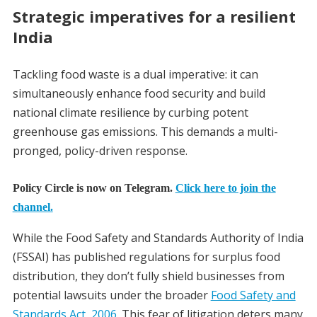
Strategic imperatives for a resilient
India
Tackling food waste is a dual imperative: it can
simultaneously enhance food security and build
national climate resilience by curbing potent
greenhouse gas emissions. This demands a multi-
pronged, policy-driven response.
Policy Circle is now on Telegram.
Click here to join the
channel.
While the Food Safety and Standards Authority of India
(FSSAI) has published regulations for surplus food
distribution, they don’t fully shield businesses from
potential lawsuits under the broader
Food Safety and
Standards Act, 2006
. This fear of litigation deters many