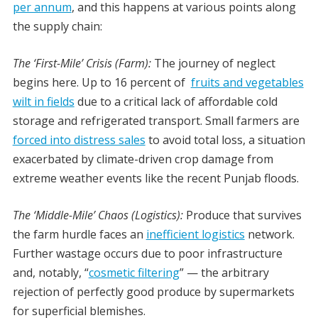
per annum
, and this happens at various points along
the supply chain:
The ‘First-Mile’ Crisis (Farm):
The journey of neglect
begins here. Up to 16 percent of
fruits and vegetables
wilt in fields
due to a critical lack of affordable cold
storage and refrigerated transport. Small farmers are
forced into distress sales
to avoid total loss, a situation
exacerbated by climate-driven crop damage from
extreme weather events like the recent Punjab floods.
The ‘Middle-Mile’ Chaos (Logistics):
Produce that survives
the farm hurdle faces an
inefficient logistics
network.
Further wastage occurs due to poor infrastructure
and, notably, “
cosmetic filtering
” — the arbitrary
rejection of perfectly good produce by supermarkets
for superficial blemishes.