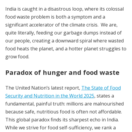
India is caught in a disastrous loop, where its colossal
food waste problem is both a symptom and a
significant accelerator of the climate crisis.
We are,
quite literally, feeding our garbage dumps instead of
our people, creating a downward spiral where wasted
food heats the planet, and a hotter planet struggles to
grow food.
Paradox of hunger and food waste
The United Nation’s latest report,
The State of Food
Security and Nutrition in the World 2025
, states a
fundamental, painful truth: millions are malnourished
because safe, nutritious food is often not affordable.
This global paradox finds its sharpest echo in India.
While we strive for food self-sufficiency, we rank a