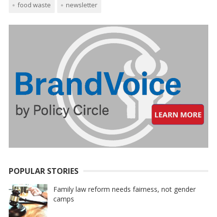
food waste
newsletter
POPULAR STORIES
Family law reform needs fairness, not gender
camps