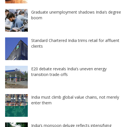
Graduate unemployment shadows India’s degree
boom
Standard Chartered India trims retail for affluent
clients
E20 debate reveals India’s uneven energy
transition trade-offs
India must climb global value chains, not merely
enter them
India’s monsoon deluge reflects intensifying