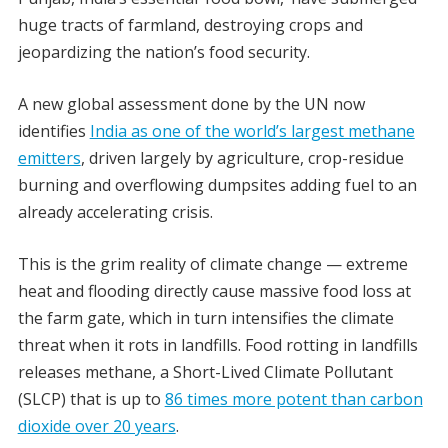
huge tracts of farmland, destroying crops and
jeopardizing the nation’s food security.
A new global assessment done by the UN now
identifies
India as one of the world’s largest methane
emitters
, driven largely by agriculture, crop-residue
burning and overflowing dumpsites adding fuel to an
already accelerating crisis.
This is the grim reality of climate change — extreme
heat and flooding directly cause massive food loss at
the farm gate, which in turn intensifies the climate
threat when it rots in landfills.
Food rotting in landfills
releases methane, a Short-Lived Climate Pollutant
(SLCP) that is up to
86 times more potent than carbon
dioxide over 20 years
.