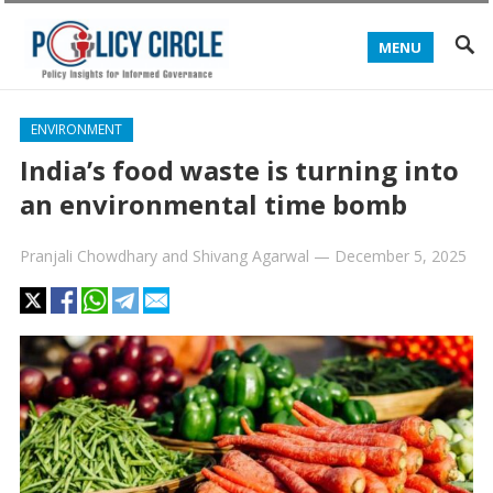
MENU
ENVIRONMENT
India’s food waste is turning into
an environmental time bomb
Pranjali Chowdhary
and
Shivang Agarwal
—
December 5, 2025