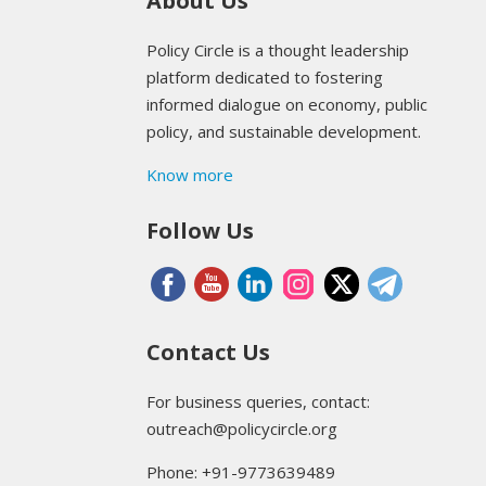
About Us
Policy Circle is a thought leadership
platform dedicated to fostering
informed dialogue on economy, public
policy, and sustainable development.
Know more
Follow Us
Contact Us
For business queries, contact:
outreach@policycircle.org
Phone: +91-9773639489