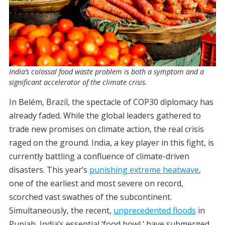
India’s colossal food waste problem is both a symptom and a
significant accelerator of the climate crisis.
In Belém, Brazil, the spectacle of COP30 diplomacy has
already faded. While the global leaders gathered to
trade new promises on climate action, the real crisis
raged on the ground.
India, a key player in this fight, is
currently battling a confluence of climate-driven
disasters. This year’s
punishing extreme heatwave
,
one of the earliest and most severe on record,
scorched vast swathes of the subcontinent.
Simultaneously, the recent,
unprecedented floods
in
Punjab, India’s essential ‘food bowl,’ have submerged