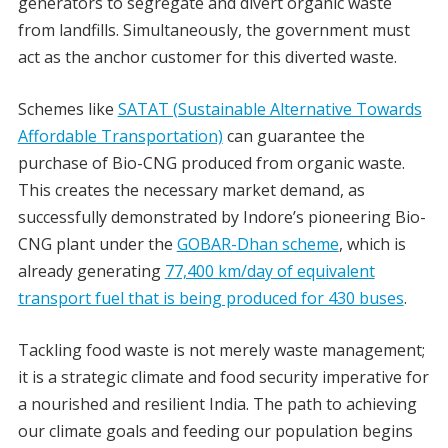
generators to segregate and divert organic waste
from landfills. Simultaneously, the government must
act as the anchor customer for this diverted waste.
Schemes like
SATAT (Sustainable Alternative Towards
Affordable Transportation)
can guarantee the
purchase of Bio-CNG produced from organic waste.
This creates the necessary market demand, as
successfully demonstrated by Indore’s pioneering Bio-
CNG plant under the
GOBAR-Dhan scheme
, which is
already generating
77,400 km/day of equivalent
transport fuel that is being produced for 430 buses
.
Tackling food waste is not merely waste management;
it is a strategic climate and food security imperative for
a nourished and resilient India. The path to achieving
our climate goals and feeding our population begins