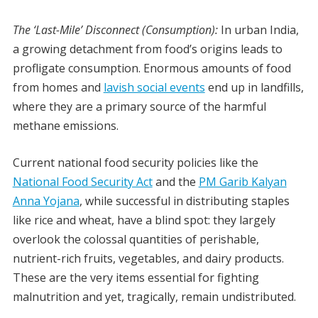
The ‘Last-Mile’ Disconnect (Consumption):
In urban India,
a growing detachment from food’s origins leads to
profligate consumption. Enormous amounts of food
from homes and
lavish social events
end up in landfills,
where they are a primary source of the harmful
methane emissions.
Current national food security policies like the
National Food Security Act
and the
PM Garib Kalyan
Anna Yojana
, while successful in distributing staples
like rice and wheat, have a blind spot: they largely
overlook the colossal quantities of perishable,
nutrient-rich fruits, vegetables, and dairy products.
These are the very items essential for fighting
malnutrition and yet, tragically, remain undistributed.