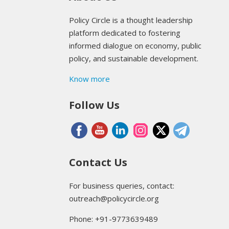
Policy Circle is a thought leadership
platform dedicated to fostering
informed dialogue on economy, public
policy, and sustainable development.
Know more
Follow Us
Contact Us
For business queries, contact:
outreach@policycircle.org
Phone: +91-9773639489