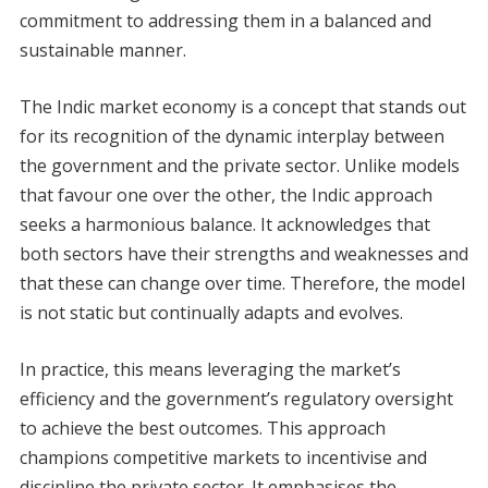
commitment to addressing them in a balanced and
sustainable manner.
The Indic market economy is a concept that stands out
for its recognition of the dynamic interplay between
the government and the private sector. Unlike models
that favour one over the other, the Indic approach
seeks a harmonious balance. It acknowledges that
both sectors have their strengths and weaknesses and
that these can change over time. Therefore, the model
is not static but continually adapts and evolves.
In practice, this means leveraging the market’s
efficiency and the government’s regulatory oversight
to achieve the best outcomes. This approach
champions competitive markets to incentivise and
discipline the private sector. It emphasises the