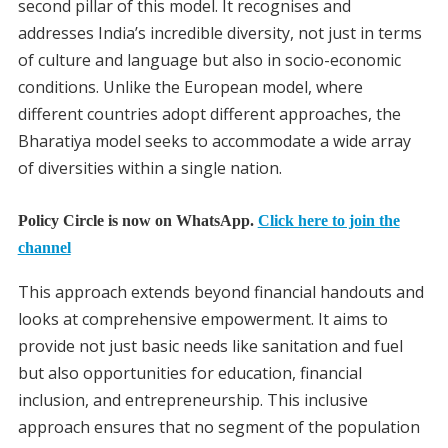
second pillar of this model. It recognises and
addresses India’s incredible diversity, not just in terms
of culture and language but also in socio-economic
conditions. Unlike the European model, where
different countries adopt different approaches, the
Bharatiya model seeks to accommodate a wide array
of diversities within a single nation.
Policy Circle is now on WhatsApp.
Click here to join the
channel
This approach extends beyond financial handouts and
looks at comprehensive empowerment. It aims to
provide not just basic needs like sanitation and fuel
but also opportunities for education, financial
inclusion, and entrepreneurship. This inclusive
approach ensures that no segment of the population