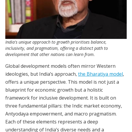
India's unique approach to growth prioritises balance,
inclusivity, and pragmatism, offering a distinct path to
development that other nations can learn from.
Global development models often mirror Western
ideologies, but India’s approach,
the Bharatiya model
,
offers a unique perspective. This model is not just a
blueprint for economic growth but a holistic
framework for inclusive development. It is built on
three fundamental pillars: the Indic market economy,
Antyodaya empowerment, and macro pragmatism.
Each of these elements represents a deep
understanding of India’s diverse needs and a