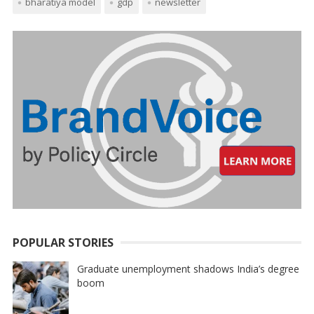
bharatiya model
gdp
newsletter
POPULAR STORIES
Graduate unemployment shadows India’s degree
boom