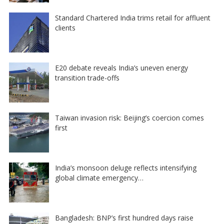
Standard Chartered India trims retail for affluent
clients
E20 debate reveals India’s uneven energy
transition trade-offs
Taiwan invasion risk: Beijing’s coercion comes
first
India’s monsoon deluge reflects intensifying
global climate emergency…
Bangladesh: BNP’s first hundred days raise