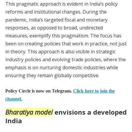
This pragmatic approach is evident in India’s policy
reforms and institutional changes. During the
pandemic, India’s targeted fiscal and monetary
responses, as opposed to broad, undirected
measures, exemplify this pragmatism. The focus has
been on creating policies that work in practice, not just
in theory. This approach is also visible in strategic
industry policies and evolving trade policies, where the
emphasis is on nurturing domestic industries while
ensuring they remain globally competitive.
Policy Circle is now on Telegram.
Click here to join the
channel.
Bharatiya model
envisions a developed
India