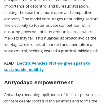
importance of decontrol and bureaucratisation,
making the case for a more open and competitive
economy. The model encourages unbundling sectors
like electricity to foster private competition while
ensuring government intervention in areas where
markets may fail. This nuanced approach avoids the
ideological extremes of market fundamentalism or
state control, seeking instead a practical, middle path.
READ
I
Electric Vehicles: Not-so-green path to
sustainable mobility
Antyodaya empowerment
Antyodaya, meaning upliftment of the last person, is a
concept deeply rooted in Indian ethos and forms the