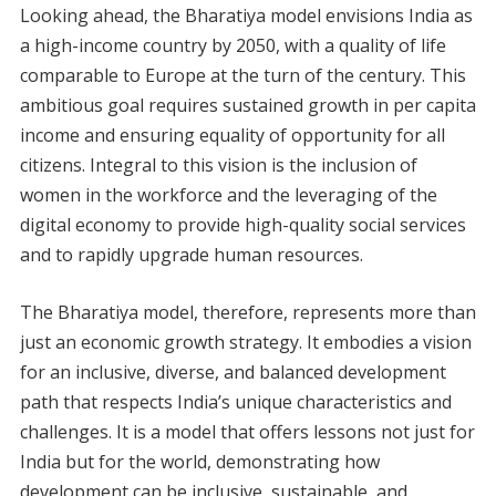
Looking ahead, the Bharatiya model envisions India as
a high-income country by 2050, with a quality of life
comparable to Europe at the turn of the century. This
ambitious goal requires sustained growth in per capita
income and ensuring equality of opportunity for all
citizens. Integral to this vision is the inclusion of
women in the workforce and the leveraging of the
digital economy to provide high-quality social services
and to rapidly upgrade human resources.
The Bharatiya model, therefore, represents more than
just an economic growth strategy. It embodies a vision
for an inclusive, diverse, and balanced development
path that respects India’s unique characteristics and
challenges. It is a model that offers lessons not just for
India but for the world, demonstrating how
development can be inclusive, sustainable, and