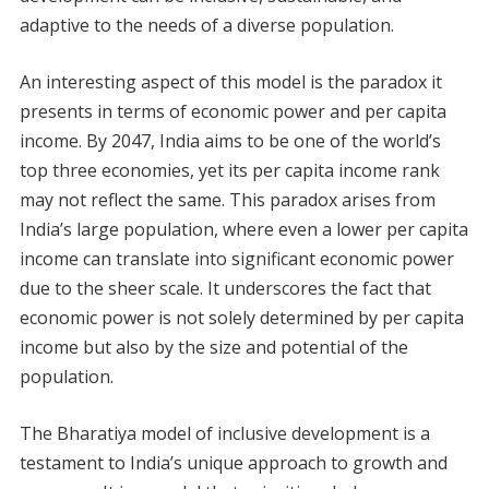
adaptive to the needs of a diverse population.
An interesting aspect of this model is the paradox it
presents in terms of economic power and per capita
income. By 2047, India aims to be one of the world’s
top three economies, yet its per capita income rank
may not reflect the same. This paradox arises from
India’s large population, where even a lower per capita
income can translate into significant economic power
due to the sheer scale. It underscores the fact that
economic power is not solely determined by per capita
income but also by the size and potential of the
population.
The Bharatiya model of inclusive development is a
testament to India’s unique approach to growth and