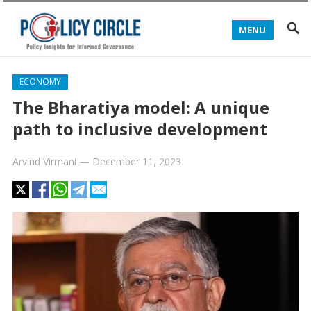
MENU
ECONOMY
The Bharatiya model: A unique
path to inclusive development
Arvind Virmani
—
December 11, 2023