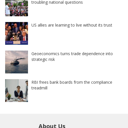
troubling national questions
US allies are learning to live without its trust
Geoeconomics turns trade dependence into
strategic risk
RBI frees bank boards from the compliance
treadmill
About Us