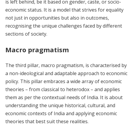
is left behind, be it based on gender, caste, or socio-
economic status. It is a model that strives for equality
not just in opportunities but also in outcomes,
recognising the unique challenges faced by different
sections of society.
Macro pragmatism
The third pillar, macro pragmatism, is characterised by
a non-ideological and adaptable approach to economic
policy. This pillar embraces a wide array of economic
theories – from classical to heterodox – and applies
them as per the contextual needs of India. It is about
understanding the unique historical, cultural, and
economic contexts of India and applying economic
theories that best suit these realities.