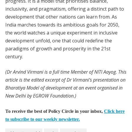
progress. It is a model that prioritises balance,
inclusivity, and pragmatism, offering a distinct path to
development that other nations can learn from. As
India marches towards its ambitious goals for 2050,
the world watches a unique experiment in inclusive
development unfold, one that could redefine the
paradigms of growth and prosperity in the 21st
century.
(Dr Arvind Virmani is a full time Member of NITI Aayog. This
article is the edited excerpt of Dr Virmani’s presentation on
Bharatiya Model of development at an event organised in
New Delhi by EGROW Foundation.)
To receive the best of Policy Circle in your inbox,
Click here
to subscribe to our weekly newsletter.