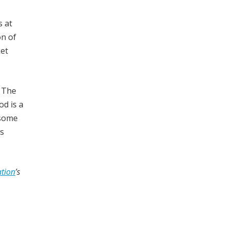
s at
on of
ket
. The
od is a
 some
is
tion
’s