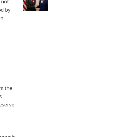
s not
od by
wn
om the
s
Reserve
n