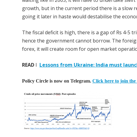
waiting like in 2005, it will have to undertake swi
growth, but in the current period there is a slow re
going it later in haste would destabilise the econ
The fiscal deficit is high, there is a gap of Rs 4-5
hence the government cannot borrow. The foreign e
forex, it will create room for open market operat
READ
I
Lessons from Ukraine: India must launc
Policy Circle is now on Telegram.
Click here to join the