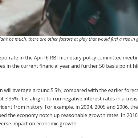
n’t be much, there are other factors at play that would fuel a rise in 
repo rate in the April 6 RBI monetary policy committee meeti
tes in the current financial year and further 50 basis point hi
on will average around 5.5%, compared with the earlier forec
 3.35%. It is alright to run negative interest rates in a crisis
evident from history. For example, in 2004, 2005 and 2006, th
elped the economy notch up reasonable growth rates. In 2010
dverse impact on economic growth.