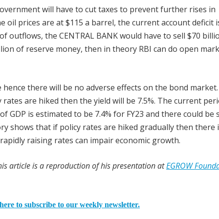
e government will have to cut taxes to prevent further rises in
e oil prices are at $115 a barrel, the current account deficit i
n of outflows, the CENTRAL BANK would have to sell $70 billi
illion of reserve money, then in theory RBI can do open mar
e hence there will be no adverse effects on the bond market
 rates are hiked then the yield will be 7.5%. The current peri
of GDP is estimated to be 7.4% for FY23 and there could be
ory shows that if policy rates are hiked gradually then there 
rapidly raising rates can impair economic growth.
is article is a reproduction of his presentation at
EGROW Founda
here to subscribe to our weekly newsletter.