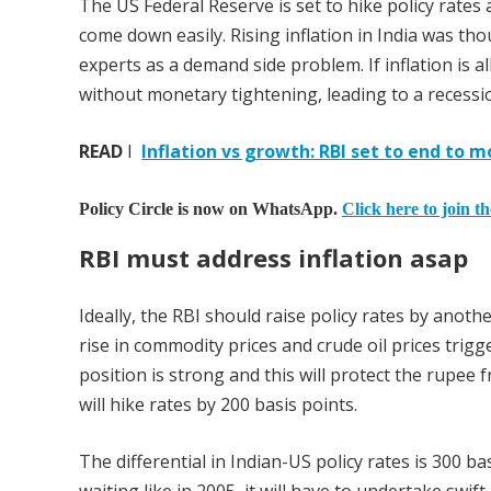
The US Federal Reserve is set to hike policy rates a
come down easily. Rising inflation in India was th
experts as a demand side problem. If inflation is al
without monetary tightening, leading to a recessi
READ
I
Inflation vs growth: RBI set to end to 
Policy Circle is now on WhatsApp.
Click here to join t
RBI must address inflation asap
Ideally, the RBI should raise policy rates by anot
rise in commodity prices and crude oil prices trig
position is strong and this will protect the rupee 
will hike rates by 200 basis points.
The differential in Indian-US policy rates is 300 ba