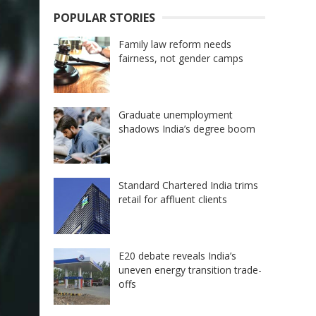
POPULAR STORIES
Family law reform needs
fairness, not gender camps
Graduate unemployment
shadows India’s degree boom
Standard Chartered India trims
retail for affluent clients
E20 debate reveals India’s
uneven energy transition trade-
offs