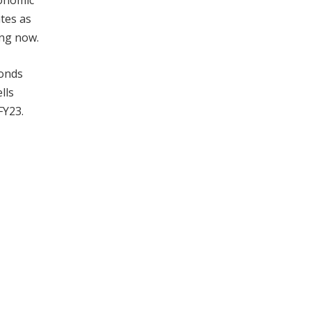
conomic
ates as
ing now.
bonds
lls
FY23.