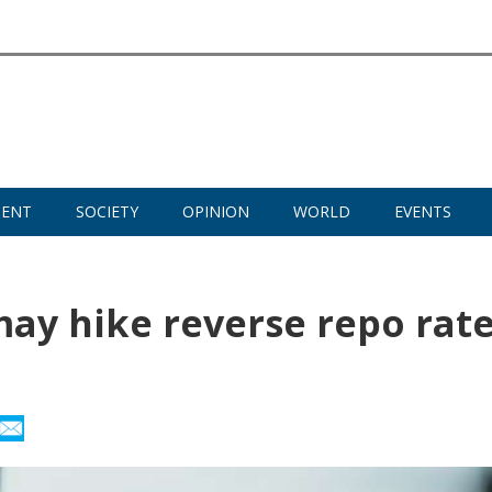
MENT
SOCIETY
OPINION
WORLD
EVENTS
 may hike reverse repo rat