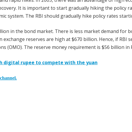
ft and rapid hikes. In 2005, there was an advantage of high e
covery. It is important to start gradually hiking the policy r
omic system. The RBI should gradually hike policy rates start
 trillion in the bond market. There is less market demand for 
xchange reserves are high at $670 billion. Hence, if RBI se
ions (OMO). The reserve money requirement is $56 billion in 
h digital rupee to compete with the yuan
 channel.