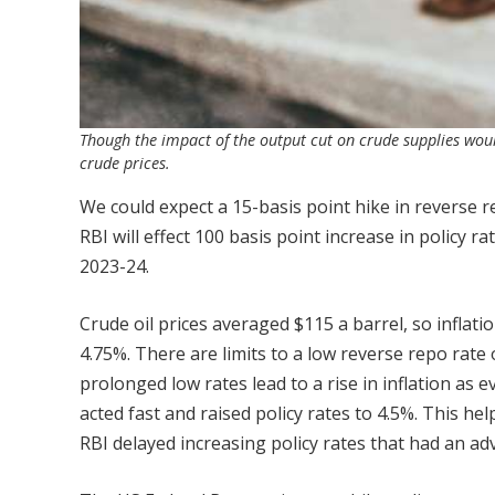
Though the impact of the output cut on crude supplies would
crude prices.
We could expect a 15-basis point hike in reverse 
RBI will effect 100 basis point increase in policy ra
2023-24.
Crude oil prices averaged $115 a barrel, so inflati
4.75%. There are limits to a low reverse repo rate of
prolonged low rates lead to a rise in inflation as 
acted fast and raised policy rates to 4.5%. This h
RBI delayed increasing policy rates that had an a