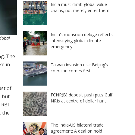
India must climb global value
chains, not merely enter them
India’s monsoon deluge reflects
global
intensifying global climate
emergency…
ng. The
ke in
Taiwan invasion risk: Beijing’s
coercion comes first
ast of
FCNR(B) deposit push puts Gulf
, but
NRIs at centre of dollar hunt
e RBI
, the
The India-US bilateral trade
agreement: A deal on hold