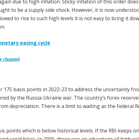
gain due to high inflation. Sticky inflation of this order doe
ought to be a supply side shock. However, it is now understo
lowed to rise to such high levels it is not easy to bring it do
on.
monetary easing cycle
he channel
her 175 basis points in 2022-23 to address the uncertainty fr
gered by the Russia-Ukraine war. The country’s forex reserve
from depreciation. There is a limit to waiting as the Federal 
sis points which is below historical levels. If the RBI keeps o