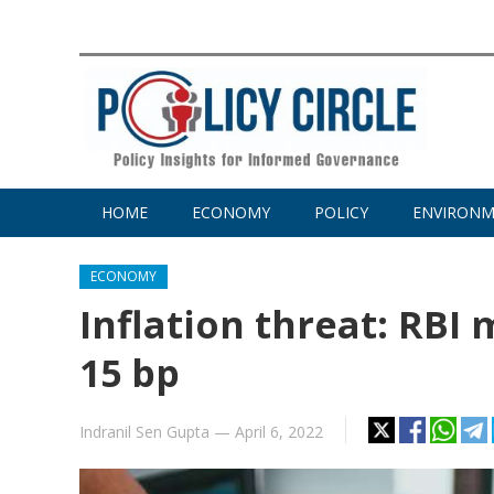
HOME
ECONOMY
POLICY
ENVIRON
ECONOMY
Inflation threat: RBI
15 bp
Indranil Sen Gupta
—
April 6, 2022