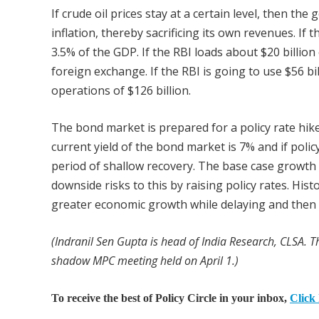
If crude oil prices stay at a certain level, then th
inflation, thereby sacrificing its own revenues. If th
3.5% of the GDP. If the RBI loads about $20 billio
foreign exchange. If the RBI is going to use $56 b
operations of $126 billion.
The bond market is prepared for a policy rate hik
current yield of the bond market is 7% and if policy
period of shallow recovery. The base case growth 
downside risks to this by raising policy rates. Hist
greater economic growth while delaying and then 
(Indranil Sen Gupta is head of India Research, CLSA. Th
shadow MPC meeting held on April 1.)
To receive the best of Policy Circle in your inbox,
Click 