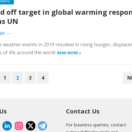
NMENT
d off target in global warming respo
ns UN
air
—
 weather events in 2019 resulted in rising hunger, displac
s of life around the world.
READ MORE »
1
2
3
4
N
 Us
Contact Us
For business queries, contact: