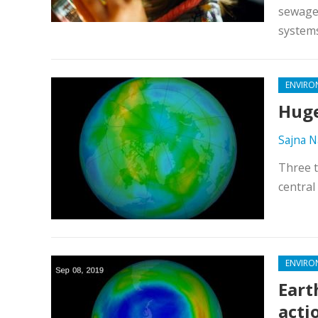
sewage 
systems
ENVIRO
Huge
Sajna N
Three t
central
ENVIRO
Eart
acti