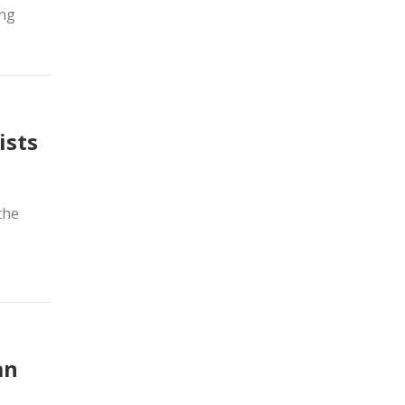
ing
ists
the
an