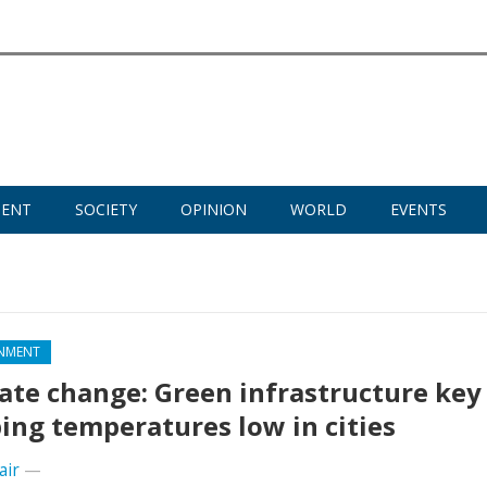
MENT
SOCIETY
OPINION
WORLD
EVENTS
NMENT
ate change: Green infrastructure key
ing temperatures low in cities
air
—