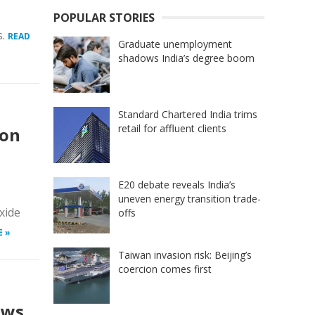
POPULAR STORIES
s.
READ
Graduate unemployment
shadows India’s degree boom
Standard Chartered India trims
retail for affluent clients
ion
E20 debate reveals India’s
uneven energy transition trade-
xide
offs
E »
Taiwan invasion risk: Beijing’s
coercion comes first
ows