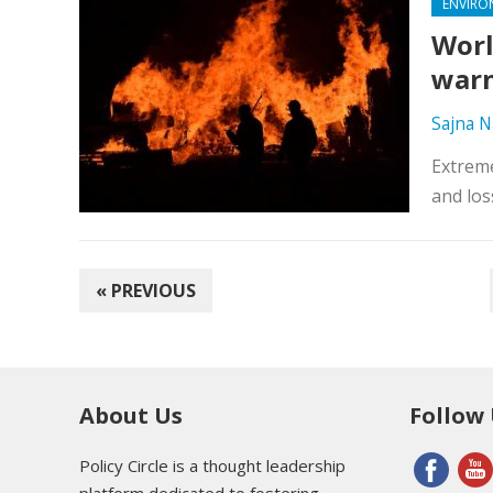
ENVIRO
Worl
war
Sajna N
Extreme
and los
POSTS
« PREVIOUS
PAGINATION
About Us
Follow
Policy Circle is a thought leadership