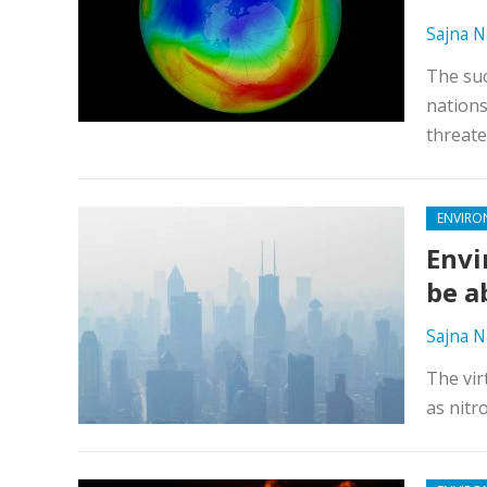
Sajna N
The suc
nations
threate
ENVIRO
Envi
be a
Sajna N
The virt
as nitr