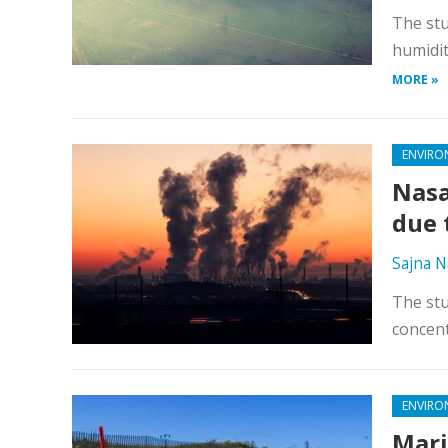
The stu
humidit
MORE »
ENVIRO
Nasa
due 
Sajna N
The stu
concent
ENVIRO
Mari