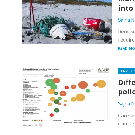
into
Sajna N
Renewed
require
READ MO
ENVIRO
Diff
poli
Sajna N
Can sam
climate