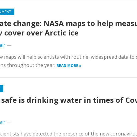
NMENT
ate change: NASA maps to help meas
 cover over Arctic ice
air
—
 maps will help scientists with routine, widespread data to 
ons throughout the year.
READ MORE »
Y
safe is drinking water in times of Co
air
—
cientists have detected the presence of the new coronavirus