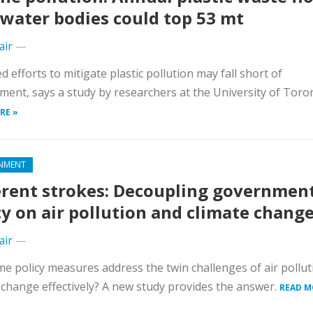
 water bodies could top 53 mt
air
—
 efforts to mitigate plastic pollution may fall short of
ment, says a study by researchers at the University of Toro
RE »
NMENT
erent strokes: Decoupling governmen
cy on air pollution and climate chang
air
—
e policy measures address the twin challenges of air pollu
 change effectively? A new study provides the answer.
READ M