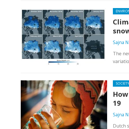
ENVIRO
Clim
snow
Sajna N
The new
variati
SOCIET
How 
19
Sajna N
Dutch s