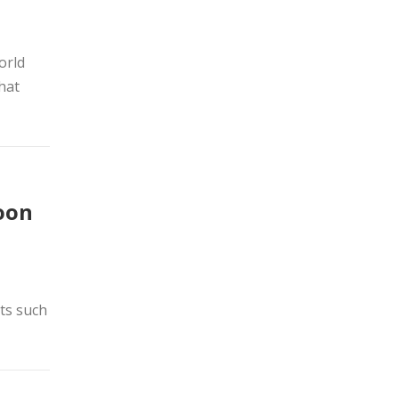
orld
hat
soon
nts such