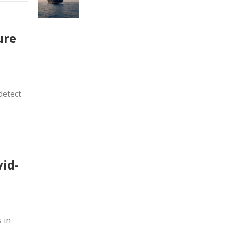
ure
detect
vid-
 in