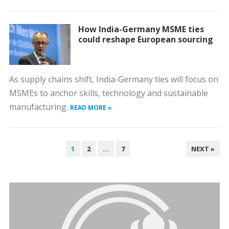
How India-Germany MSME ties
could reshape European sourcing
As supply chains shift, India-Germany ties will focus on
MSMEs to anchor skills, technology and sustainable
manufacturing.
READ MORE »
POSTS
1
2
…
7
NEXT »
PAGINATION