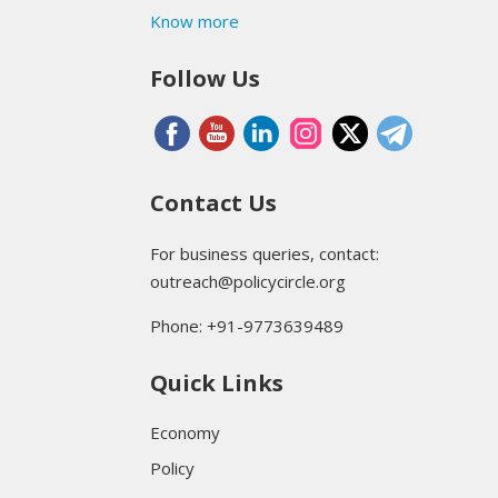
Know more
Follow Us
Contact Us
For business queries, contact:
outreach@policycircle.org
Phone: +91-9773639489
Quick Links
Economy
Policy