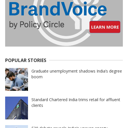
POPULAR STORIES
Graduate unemployment shadows India’s degree
boom
Standard Chartered India trims retail for affluent
clients