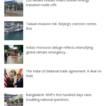
E20 debate reveals India’s uneven energy
transition trade-offs
Taiwan invasion risk: Beijing’s coercion comes
first
India’s monsoon deluge reflects intensifying
global climate emergency…
The India-US bilateral trade agreement: A deal on
hold
Bangladesh: BNP’s first hundred days raise
troubling national questions