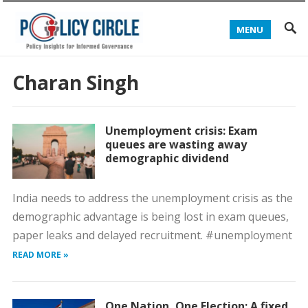
MENU
Charan Singh
Unemployment crisis: Exam
queues are wasting away
demographic dividend
India needs to address the unemployment crisis as the
demographic advantage is being lost in exam queues,
paper leaks and delayed recruitment. #unemployment
READ MORE »
One Nation, One Election: A fixed