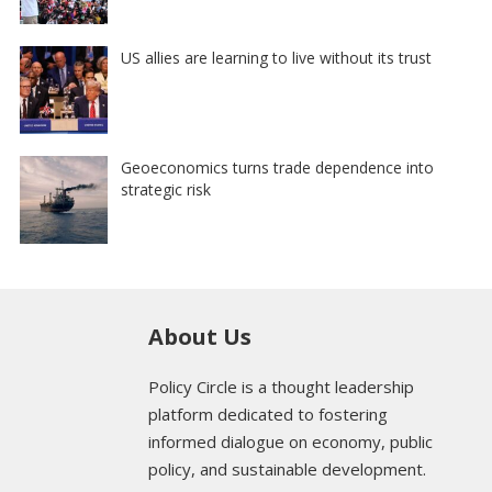
US allies are learning to live without its trust
Geoeconomics turns trade dependence into
strategic risk
About Us
Policy Circle is a thought leadership
platform dedicated to fostering
informed dialogue on economy, public
policy, and sustainable development.