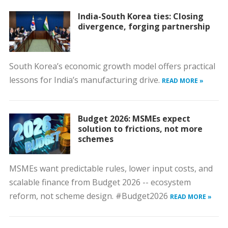
India-South Korea ties: Closing
divergence, forging partnership
South Korea’s economic growth model offers practical
lessons for India’s manufacturing drive.
READ MORE »
Budget 2026: MSMEs expect
solution to frictions, not more
schemes
MSMEs want predictable rules, lower input costs, and
scalable finance from Budget 2026 -- ecosystem
reform, not scheme design. #Budget2026
READ MORE »