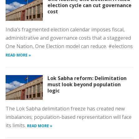
election cycle can cut governance
cost
India’s fragmented election calendar imposes fiscal,
administrative and governance costs that a staggered
One Nation, One Election model can reduce. #elections
READ MORE »
Lok Sabha reform: Delimitation
must look beyond population
logic
The Lok Sabha delimitation freeze has created new
imbalances; population-based representation will face
its limits.
READ MORE »