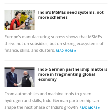
India’s MSMEs need systems, not
more schemes
Europe’s manufacturing success shows that MSMEs
thrive not on subsidies, but on strong ecosystems of
finance, skills, and clusters.
READ MORE »
Indo-German partnership matters
more in fragmenting global
economy
From automobiles and machine tools to green
hydrogen and skills, Indo-German partnership can
shape the next phase of India’s growth.
READ MORE »