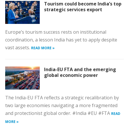
Tourism could become India’s top
strategic services export
Europe’s tourism success rests on institutional
coordination, a lesson India has yet to apply despite
vast assets.
READ MORE »
India-EU FTA and the emerging
global economic power
The India-EU FTA reflects a strategic recalibration by
two large economies navigating a more fragmented
and protectionist global order. #India #EU #FTA
READ
MORE »