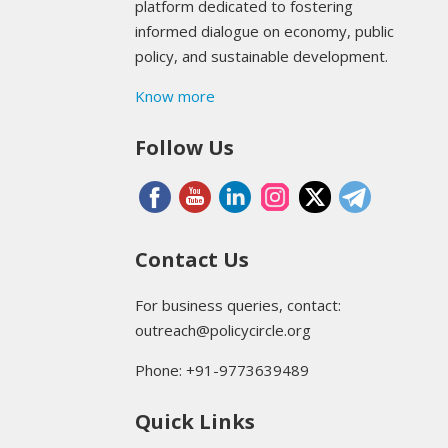
platform dedicated to fostering
informed dialogue on economy, public
policy, and sustainable development.
Know more
Follow Us
Contact Us
For business queries, contact:
outreach@policycircle.org
Phone: +91-9773639489
Quick Links