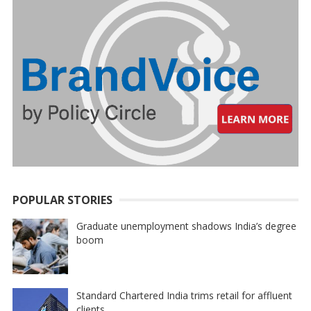
POPULAR STORIES
Graduate unemployment shadows India’s degree
boom
Standard Chartered India trims retail for affluent
clients