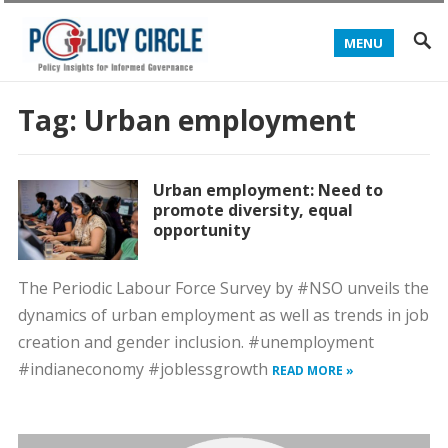
MENU
Tag:
Urban employment
Urban employment: Need to
promote diversity, equal
opportunity
The Periodic Labour Force Survey by #NSO unveils the
dynamics of urban employment as well as trends in job
creation and gender inclusion. #unemployment
#indianeconomy #joblessgrowth
READ MORE »