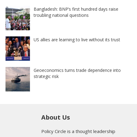
Bangladesh: BNP’s first hundred days raise
troubling national questions
US allies are learning to live without its trust
Geoeconomics turns trade dependence into
strategic risk
About Us
Policy Circle is a thought leadership