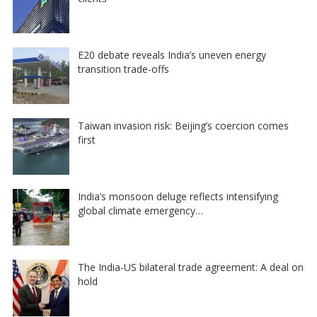
E20 debate reveals India’s uneven energy
transition trade-offs
Taiwan invasion risk: Beijing’s coercion comes
first
India’s monsoon deluge reflects intensifying
global climate emergency…
The India-US bilateral trade agreement: A deal on
hold