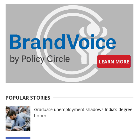
POPULAR STORIES
Graduate unemployment shadows India’s degree
boom