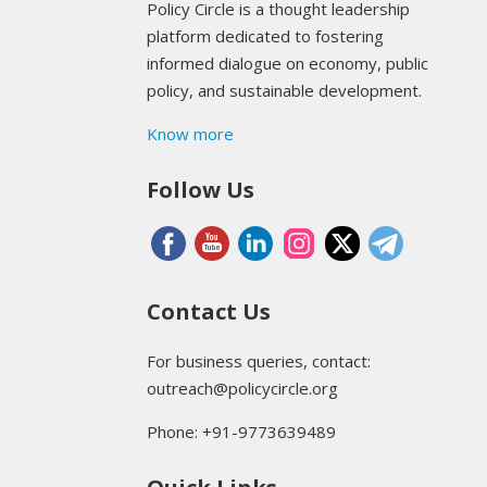
Policy Circle is a thought leadership
platform dedicated to fostering
informed dialogue on economy, public
policy, and sustainable development.
Know more
Follow Us
Contact Us
For business queries, contact:
outreach@policycircle.org
Phone: +91-9773639489