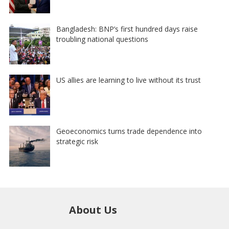
Bangladesh: BNP’s first hundred days raise
troubling national questions
US allies are learning to live without its trust
Geoeconomics turns trade dependence into
strategic risk
About Us