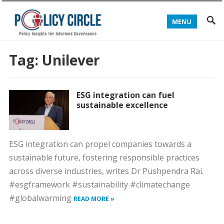
MENU
Tag:
Unilever
ESG integration can fuel
sustainable excellence
ESG integration can propel companies towards a
sustainable future, fostering responsible practices
across diverse industries, writes Dr Pushpendra Rai.
#esgframework #sustainability #climatechange
#globalwarming
READ MORE »