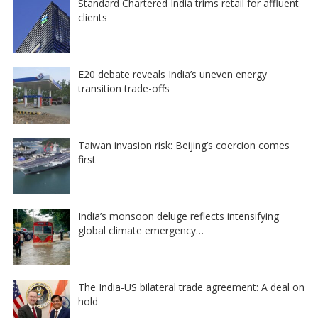
Standard Chartered India trims retail for affluent
clients
E20 debate reveals India’s uneven energy
transition trade-offs
Taiwan invasion risk: Beijing’s coercion comes
first
India’s monsoon deluge reflects intensifying
global climate emergency…
The India-US bilateral trade agreement: A deal on
hold