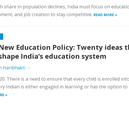
h share in population declines, India must focus on education
ment, and job creation to stay competitive.
READ MORE »
Y
New Education Policy: Twenty ideas t
 shape India’s education system
h Haribhakti
—
0: There is a need to ensure that every child is enrolled int
ry Indian is either engaged in learning or has the option to 
RE »