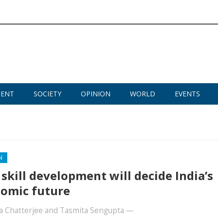
MENT
SOCIETY
OPINION
WORLD
EVENTS
N
skill development will decide India’s
omic future
a Chatterjee
and
Tasmita Sengupta
—