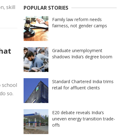
, skill
POPULAR STORIES
Family law reform needs
fairness, not gender camps
hat
Graduate unemployment
shadows India’s degree boom
Standard Chartered India trims
o school
retail for affluent clients
do so.
E20 debate reveals India’s
uneven energy transition trade-
offs