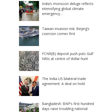
India’s monsoon deluge reflects
intensifying global climate
emergency…
Taiwan invasion risk: Beijing’s
coercion comes first
FCNR(B) deposit push puts Gulf
NRIs at centre of dollar hunt
The India-US bilateral trade
agreement: A deal on hold
Bangladesh: BNP’s first hundred
days raise troubling national