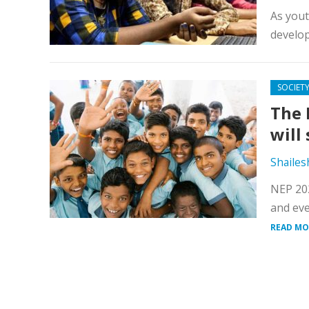
As yout
develop
SOCIET
The 
will
Shailes
NEP 202
and eve
READ MO