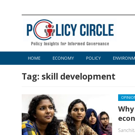
HOME
ECONOMY
POLICY
ENVIRON
Tag:
skill development
OPINIO
Why 
econ
Sanchit