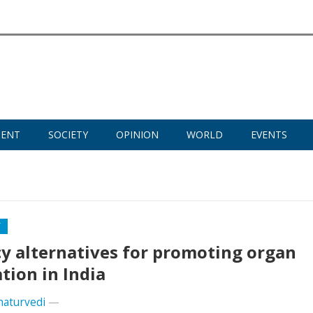
MENT
SOCIETY
OPINION
WORLD
EVENTS
Y
cy alternatives for promoting organ
tion in India
haturvedi
—