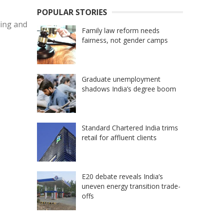
POPULAR STORIES
cing and
Family law reform needs
fairness, not gender camps
Graduate unemployment
shadows India’s degree boom
Standard Chartered India trims
retail for affluent clients
E20 debate reveals India’s
uneven energy transition trade-
offs