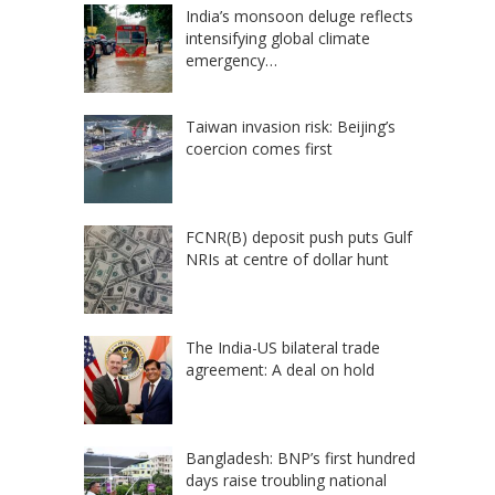
India’s monsoon deluge reflects
intensifying global climate
emergency…
Taiwan invasion risk: Beijing’s
coercion comes first
FCNR(B) deposit push puts Gulf
NRIs at centre of dollar hunt
The India-US bilateral trade
agreement: A deal on hold
Bangladesh: BNP’s first hundred
days raise troubling national