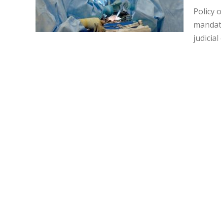
Policy 
mandate
judicial