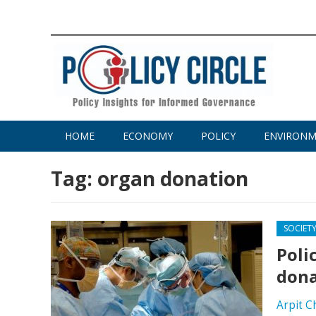
HOME
ECONOMY
POLICY
ENVIRON
Tag:
organ donation
SOCIET
Poli
dona
Arpit C