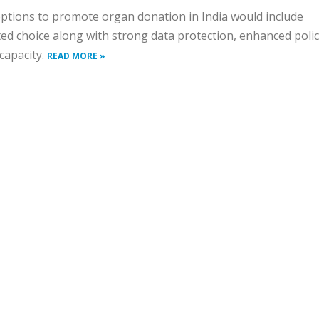
options to promote organ donation in India would include
d choice along with strong data protection, enhanced poli
 capacity.
READ MORE »