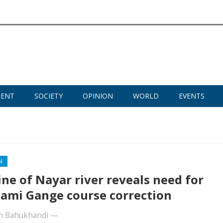
MENT
SOCIETY
OPINION
WORLD
EVENTS
N
ine of Nayar river reveals need for
mi Gange course correction
m Bahukhandi
—