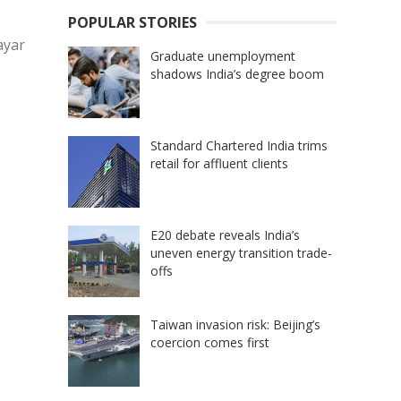
POPULAR STORIES
ayar
Graduate unemployment
shadows India’s degree boom
Standard Chartered India trims
retail for affluent clients
E20 debate reveals India’s
uneven energy transition trade-
offs
Taiwan invasion risk: Beijing’s
coercion comes first