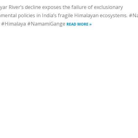
ar River’s decline exposes the failure of exclusionary
mental policies in India’s fragile Himalayan ecosystems. #N
s #Himalaya #NamamiGange
READ MORE »