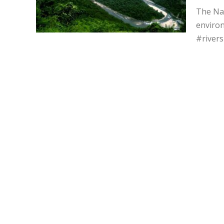
The Nay
environ
#river