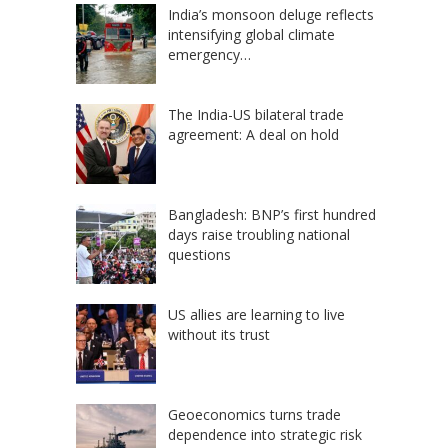
India’s monsoon deluge reflects
intensifying global climate
emergency…
The India-US bilateral trade
agreement: A deal on hold
Bangladesh: BNP’s first hundred
days raise troubling national
questions
US allies are learning to live
without its trust
Geoeconomics turns trade
dependence into strategic risk