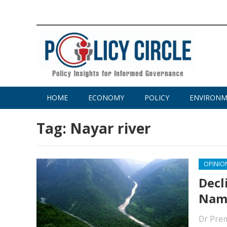
HOME
ECONOMY
POLICY
ENVIRON
Tag:
Nayar river
OPINIO
Decl
Nama
Dr Pre