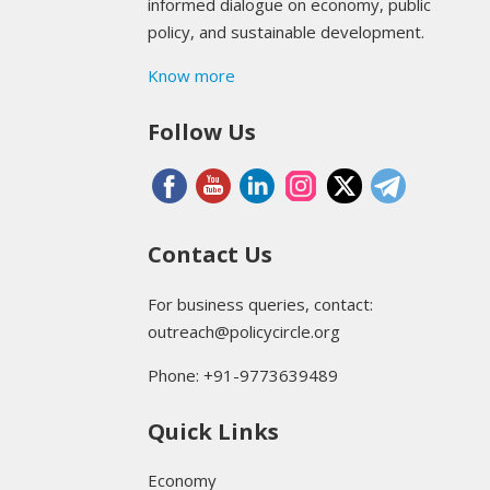
informed dialogue on economy, public
policy, and sustainable development.
Know more
Follow Us
Contact Us
For business queries, contact:
outreach@policycircle.org
Phone: +91-9773639489
Quick Links
Economy