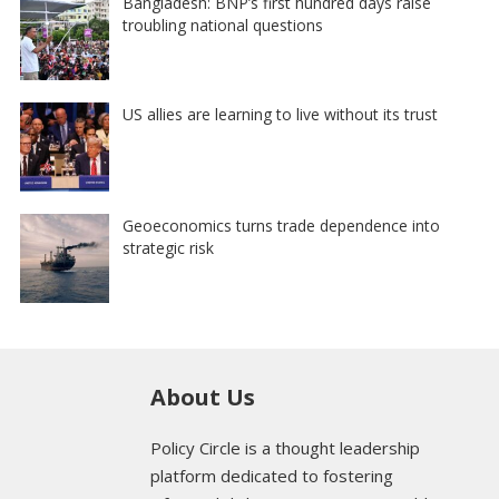
Bangladesh: BNP’s first hundred days raise
troubling national questions
US allies are learning to live without its trust
Geoeconomics turns trade dependence into
strategic risk
About Us
Policy Circle is a thought leadership
platform dedicated to fostering