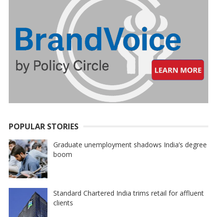
POPULAR STORIES
Graduate unemployment shadows India’s degree
boom
Standard Chartered India trims retail for affluent
clients