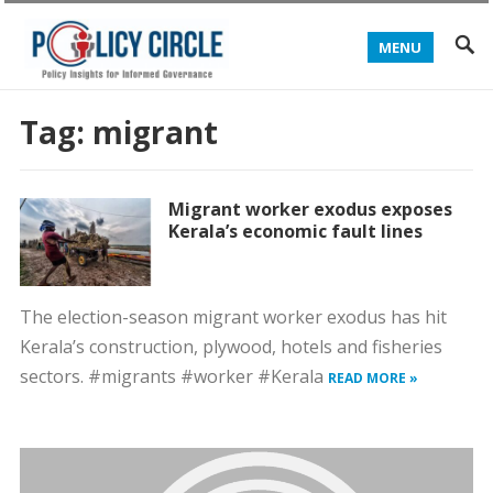
MENU
Tag:
migrant
Migrant worker exodus exposes
Kerala’s economic fault lines
The election-season migrant worker exodus has hit
Kerala’s construction, plywood, hotels and fisheries
sectors. #migrants #worker #Kerala
READ MORE »