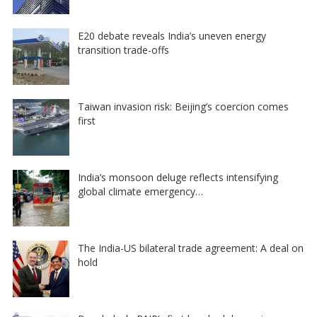
E20 debate reveals India’s uneven energy
transition trade-offs
Taiwan invasion risk: Beijing’s coercion comes
first
India’s monsoon deluge reflects intensifying
global climate emergency…
The India-US bilateral trade agreement: A deal on
hold