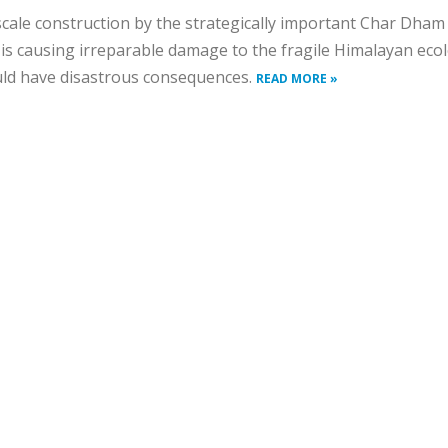
cale construction by the strategically important Char Dham
 is causing irreparable damage to the fragile Himalayan eco
ld have disastrous consequences.
READ MORE »