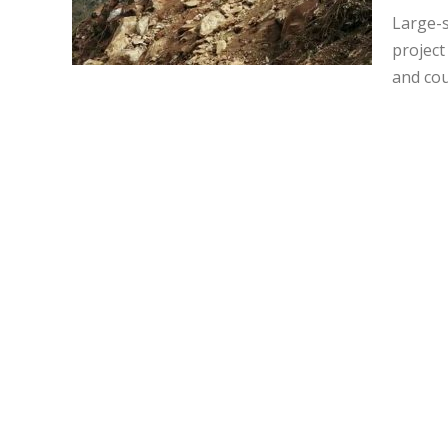
Large-s
project
and cou