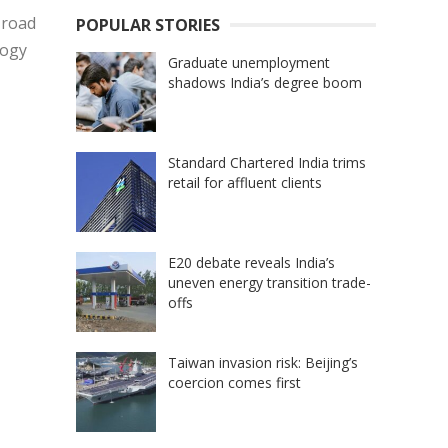
 road
POPULAR STORIES
logy
Graduate unemployment
shadows India’s degree boom
Standard Chartered India trims
retail for affluent clients
E20 debate reveals India’s
uneven energy transition trade-
offs
Taiwan invasion risk: Beijing’s
coercion comes first