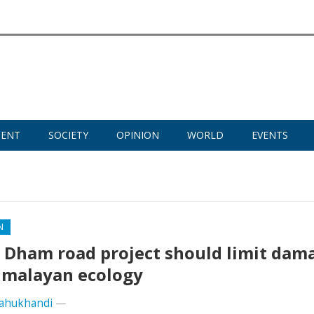
MENT
SOCIETY
OPINION
WORLD
EVENTS
N
 Dham road project should limit dam
imalayan ecology
ahukhandi
—