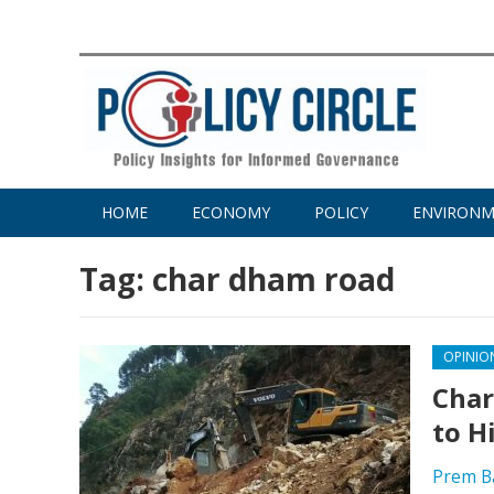
HOME
ECONOMY
POLICY
ENVIRON
Tag:
char dham road
OPINIO
Char
to H
Prem B