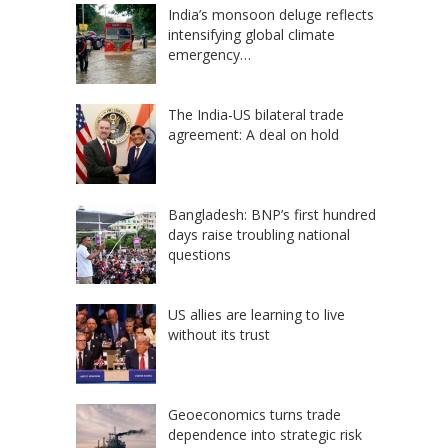
India’s monsoon deluge reflects
intensifying global climate
emergency…
The India-US bilateral trade
agreement: A deal on hold
Bangladesh: BNP’s first hundred
days raise troubling national
questions
US allies are learning to live
without its trust
Geoeconomics turns trade
dependence into strategic risk