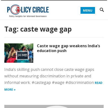
MENU
Tag:
caste wage gap
Caste wage gap weakens India’s
education push
India’s skilling push cannot close caste wage gaps
without measuring discrimination in private and
informal work. #castegap #wage #discrimination
READ
MORE »