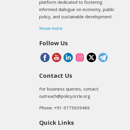
platform dedicated to fostering
informed dialogue on economy, public
policy, and sustainable development.
Know more
Follow Us
Contact Us
For business queries, contact:
outreach@policycircle.org
Phone: +91-9773639489
Quick Links