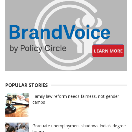
POPULAR STORIES
Family law reform needs fairness, not gender
camps
Graduate unemployment shadows India’s degree
boom