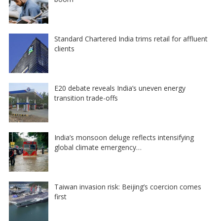
Standard Chartered India trims retail for affluent
clients
E20 debate reveals India’s uneven energy
transition trade-offs
India’s monsoon deluge reflects intensifying
global climate emergency…
Taiwan invasion risk: Beijing’s coercion comes
first