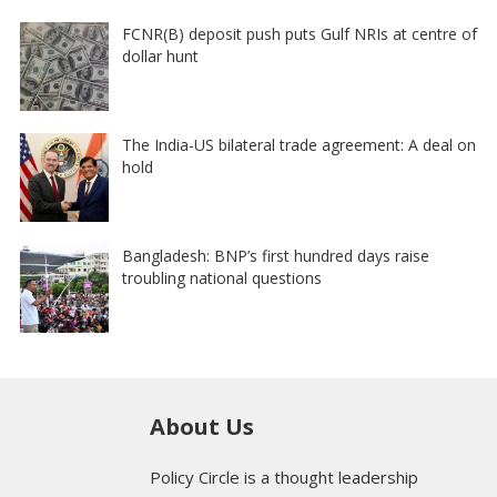
FCNR(B) deposit push puts Gulf NRIs at centre of
dollar hunt
The India-US bilateral trade agreement: A deal on
hold
Bangladesh: BNP’s first hundred days raise
troubling national questions
About Us
Policy Circle is a thought leadership