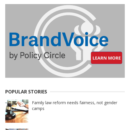
POPULAR STORIES
Family law reform needs fairness, not gender
camps