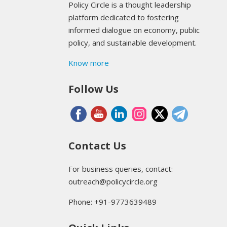
Policy Circle is a thought leadership
platform dedicated to fostering
informed dialogue on economy, public
policy, and sustainable development.
Know more
Follow Us
Contact Us
For business queries, contact:
outreach@policycircle.org
Phone: +91-9773639489