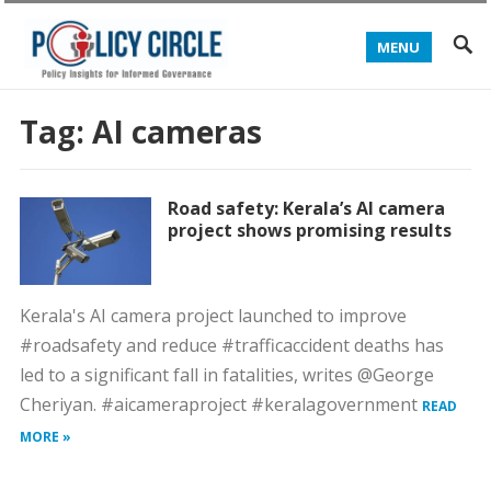
MENU
Tag:
AI cameras
Road safety: Kerala’s AI camera
project shows promising results
Kerala's AI camera project launched to improve
#roadsafety and reduce #trafficaccident deaths has
led to a significant fall in fatalities, writes @George
Cheriyan. #aicameraproject #keralagovernment
READ
MORE »