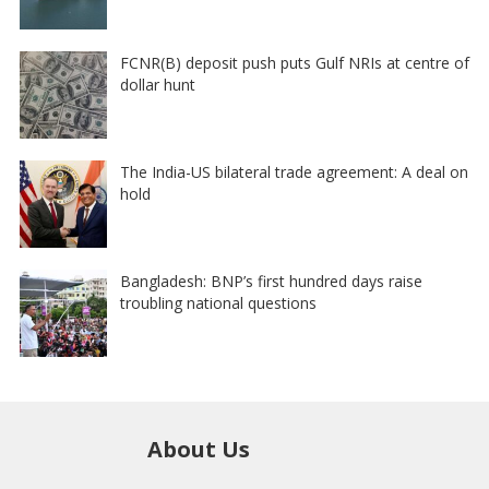
FCNR(B) deposit push puts Gulf NRIs at centre of
dollar hunt
The India-US bilateral trade agreement: A deal on
hold
Bangladesh: BNP’s first hundred days raise
troubling national questions
About Us