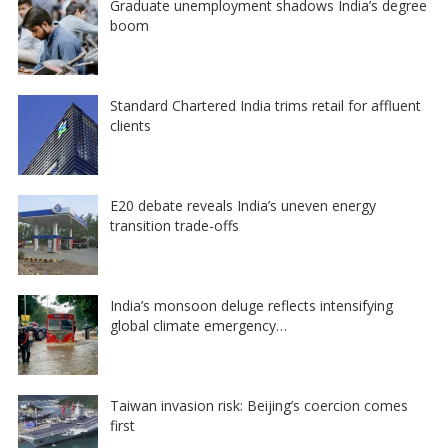
Graduate unemployment shadows India’s degree
boom
Standard Chartered India trims retail for affluent
clients
E20 debate reveals India’s uneven energy
transition trade-offs
India’s monsoon deluge reflects intensifying
global climate emergency…
Taiwan invasion risk: Beijing’s coercion comes
first