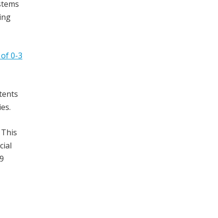
ystems
ing
of 0-3
tents
es.
 This
cial
39