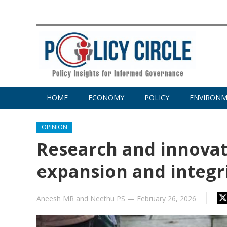
HOME
ECONOMY
POLICY
ENVIRON
OPINION
Research and innovat
expansion and integr
Aneesh MR
and
Neethu PS
—
February 26, 2026