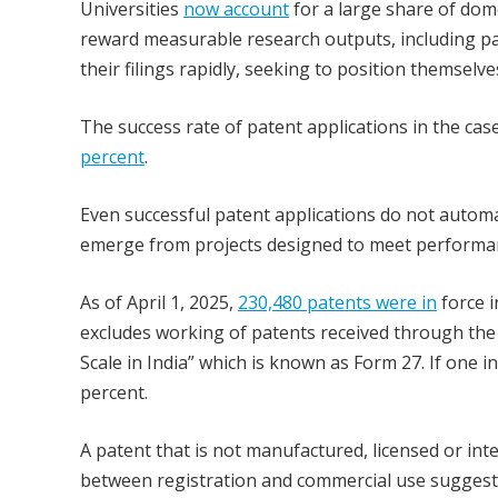
Universities
now account
for a large share of dom
reward measurable research outputs, including pa
their filings rapidly, seeking to position themselve
The success rate of patent applications in the case
percent
.
Even successful patent applications do not automa
emerge from projects designed to meet performan
As of April 1, 2025,
230,480 patents were in
force i
excludes working of patents received through th
Scale in India” which is known as Form 27. If one i
percent.
A patent that is not manufactured, licensed or int
between registration and commercial use suggest