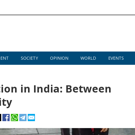
MENT
SOCIETY
OPINION
WORLD
EVENTS
ion in India: Between
ity