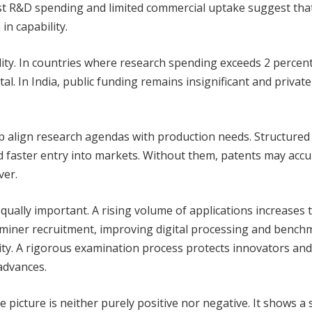
st R&D spending and limited commercial uptake suggest tha
n capability.
ility. In countries where research spending exceeds 2 percent
al. In India, public funding remains insignificant and private
p align research agendas with production needs. Structured
d faster entry into markets. Without them, patents may acc
ver.
qually important. A rising volume of applications increases t
aminer recruitment, improving digital processing and bench
lity. A rigorous examination process protects innovators and
advances.
e picture is neither purely positive nor negative. It shows a