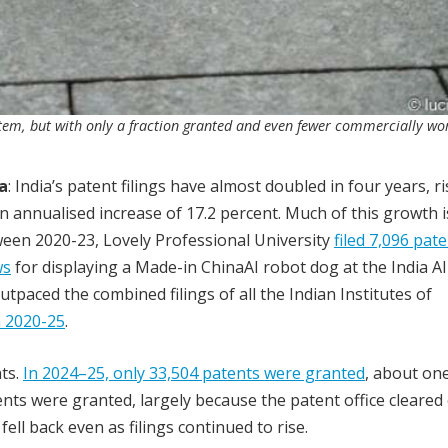
stem, but with only a fraction granted and even fewer commercially wo
a
: India’s patent filings have almost doubled in four years, r
 annualised increase of 17.2 percent. Much of this growth i
tween 2020-23, Lovely Professional University
filed 7,096 pat
ws
for displaying a Made-in ChinaAI robot dog at the India AI
utpaced the combined filings of all the Indian Institutes of
n 2020-25
.
ts.
In 2024–25, only 33,504 patents were granted
, about one
nts were granted, largely because the patent office cleared
ell back even as filings continued to rise.