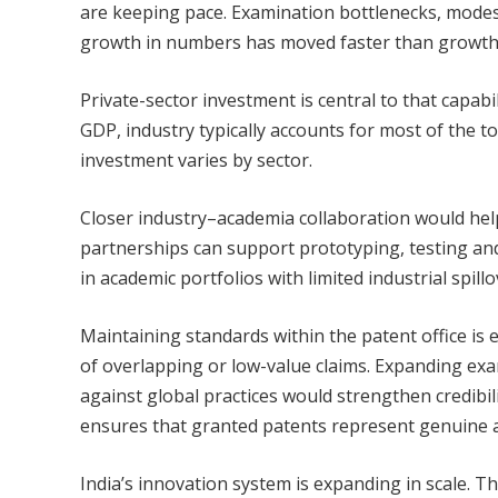
are keeping pace. Examination bottlenecks, mode
growth in numbers has moved faster than growth i
Private-sector investment is central to that capab
GDP, industry typically accounts for most of the tot
investment varies by sector.
Closer industry–academia collaboration would hel
partnerships can support prototyping, testing an
in academic portfolios with limited industrial spillo
Maintaining standards within the patent office is e
of overlapping or low-value claims. Expanding ex
against global practices would strengthen credibi
ensures that granted patents represent genuine 
India’s innovation system is expanding in scale. Th