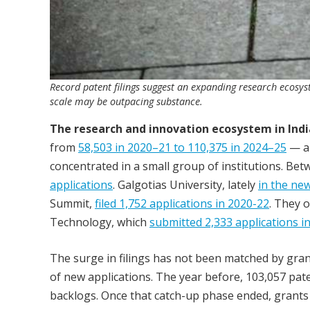
Record patent filings suggest an expanding research ecosy
scale may be outpacing substance.
The research and innovation ecosystem in Indi
from
58,503 in 2020–21 to 110,375 in 2024–25
— an
concentrated in a small group of institutions. Be
applications
. Galgotias University, lately
in the ne
Summit,
filed 1,752 applications in 2020-22
. They o
Technology, which
submitted 2,333 applications i
The surge in filings has not been matched by gran
of new applications. The year before, 103,057 pate
backlogs. Once that catch-up phase ended, grants f