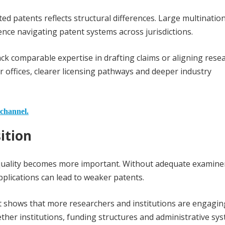
 patents reflects structural differences. Large multination
ence navigating patent systems across jurisdictions.
lack comparable expertise in drafting claims or aligning rese
offices, clearer licensing pathways and deeper industry
 channel.
ition
 quality becomes more important. Without adequate examine
applications can lead to weaker patents.
e it shows that more researchers and institutions are engagin
ther institutions, funding structures and administrative sy