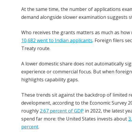
At the same time, the number of applications ex
demand alongside slower examination suggests str
Who receives the grants matters as much as how m
10,682 went to Indian applicants
. Foreign filers 
Treaty route.
A lower domestic share does not automatically signa
experience or commercial focus. But when foreign 
highlights capability gaps.
These trends sit against the backdrop of limited r
development, according to the Economic Survey 2
roughly
2.67 percent of GDP
in 2022, the latest y
spend far more: the United States invests about
3
percent
.