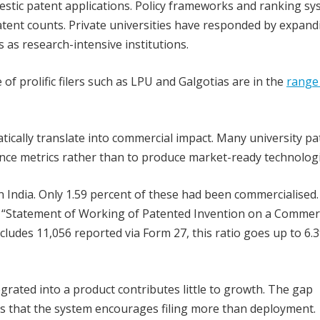
estic patent applications. Policy frameworks and ranking s
tent counts. Private universities have responded by expand
s as research-intensive institutions.
 of prolific filers such as LPU and Galgotias are in the
range 
tically translate into commercial impact. Many university pa
ce metrics rather than to produce market-ready technologi
n India. Only 1.59 percent of these had been commercialised.
e “Statement of Working of Patented Invention on a Commer
ncludes 11,056 reported via Form 27, this ratio goes up to 6.
egrated into a product contributes little to growth. The gap
s that the system encourages filing more than deployment.