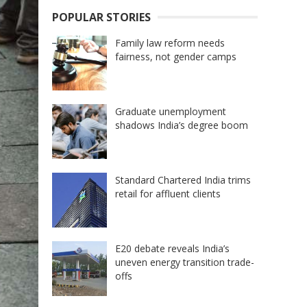
POPULAR STORIES
Family law reform needs
fairness, not gender camps
Graduate unemployment
shadows India’s degree boom
Standard Chartered India trims
retail for affluent clients
E20 debate reveals India’s
uneven energy transition trade-
offs