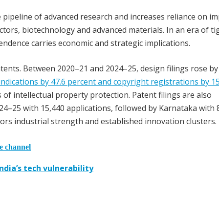
e pipeline of advanced research and increases reliance on i
ctors, biotechnology and advanced materials. In an era of ti
endence carries economic and strategic implications.
atents. Between 2020–21 and 2024–25, design filings rose b
ndications by 47.6 percent and copyright registrations by 15
f intellectual property protection. Patent filings are also
24–25 with 15,440 applications, followed by Karnataka with 
rs industrial strength and established innovation clusters.
he channel
dia’s tech vulnerability