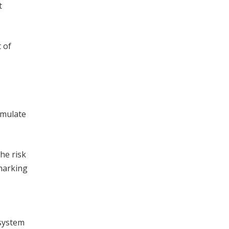
t
 of
umulate
he risk
marking
 system