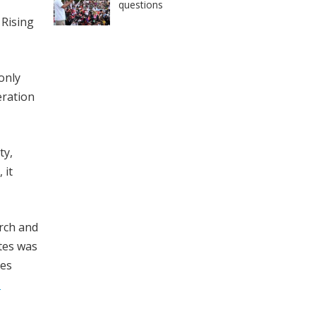
questions
. Rising
only
eration
ty,
 it
rch and
tes was
ies
1