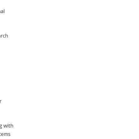
al
arch
r
g with
stems