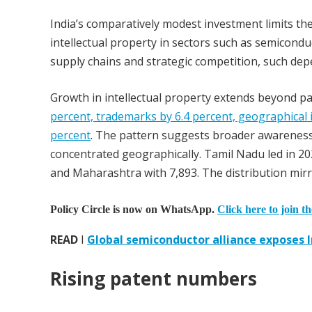
India’s comparatively modest investment limits th
intellectual property in sectors such as semicondu
supply chains and strategic competition, such dep
Growth in intellectual property extends beyond p
percent, trademarks by 6.4 percent, geographical i
percent
. The pattern suggests broader awareness o
concentrated geographically. Tamil Nadu led in 20
and Maharashtra with 7,893. The distribution mirro
Policy Circle is now on WhatsApp.
Click here to join t
READ
I
Global semiconductor alliance exposes In
Rising patent numbers