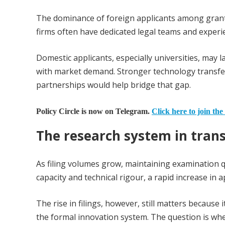
The dominance of foreign applicants among granted
firms often have dedicated legal teams and experi
Domestic applicants, especially universities, may 
with market demand. Stronger technology transfer 
partnerships would help bridge that gap.
Policy Circle is now on Telegram.
Click here to join the
The research system in trans
As filing volumes grow, maintaining examination
capacity and technical rigour, a rapid increase in 
The rise in filings, however, still matters becaus
the formal innovation system. The question is whe