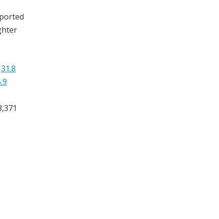
mported
ghter
y
31.8
.9
8,371