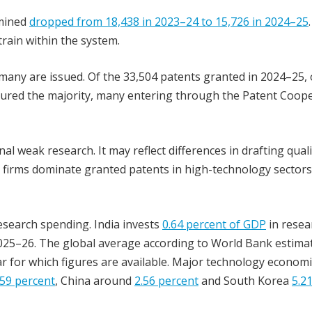
amined
dropped from 18,438 in 2023–24 to 15,726 in 2024–25
ain within the system.
any are issued. Of the 33,504 patents granted in 2024–25, 
secured the majority, many entering through the Patent Coop
l weak research. It may reflect differences in drafting quali
firms dominate granted patents in high-technology sectors,
esearch spending. India invests
0.64 percent of GDP
in resea
025–26. The global average according to World Bank estima
ear for which figures are available. Major technology econom
.59 percent
, China around
2.56 percent
and South Korea
5.2