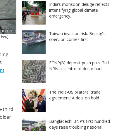
India’s monsoon deluge reflects
intensifying global climate
emergency…
Taiwan invasion risk: Beijing’s
rked,
coercion comes first
ising
s
FCNR(B) deposit push puts Gulf
NRIs at centre of dollar hunt
ent
The India-US bilateral trade
agreement: A deal on hold
-third
 older
Bangladesh: BNP’s first hundred
days raise troubling national