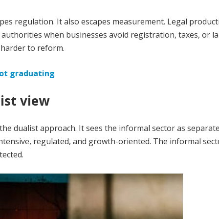
scapes regulation. It also escapes measurement. Legal product
authorities when businesses avoid registration, taxes, or l
 harder to reform.
not graduating
ist view
he dualist approach. It sees the informal sector as separat
ntensive, regulated, and growth-oriented. The informal sect
tected.