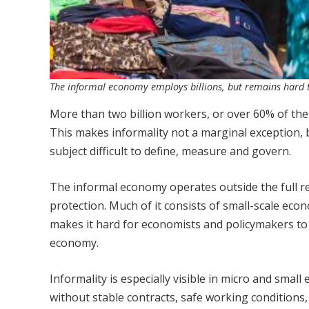
The informal economy employs billions, but remains hard to
More than two billion workers, or over 60% of the 
This makes informality not a marginal exception, b
subject difficult to define, measure and govern.
The informal economy operates outside the full re
protection. Much of it consists of small-scale econ
makes it hard for economists and policymakers to 
economy.
Informality is especially visible in micro and small
without stable contracts, safe working conditions,