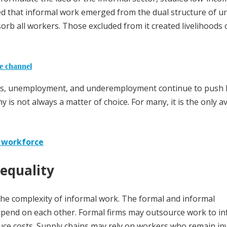
d that informal work emerged from the dual structure of u
rb all workers. Those excluded from it created livelihoods 
he channel
ages, unemployment, and underemployment continue to push 
s not always a matter of choice. For many, it is the only av
g workforce
nequality
 the complexity of informal work. The formal and informal
epend on each other. Formal firms may outsource work to in
uce costs. Supply chains may rely on workers who remain inv