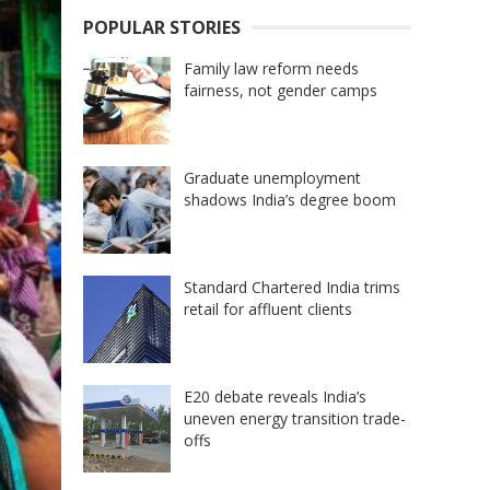
POPULAR STORIES
Family law reform needs
fairness, not gender camps
Graduate unemployment
shadows India’s degree boom
Standard Chartered India trims
retail for affluent clients
E20 debate reveals India’s
uneven energy transition trade-
offs