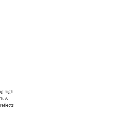
ng high
k. A
eflects