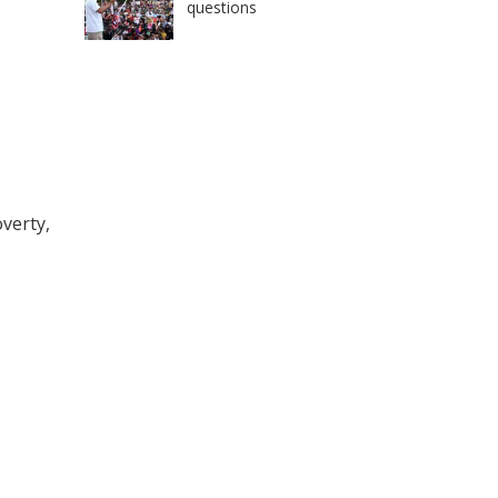
questions
overty,