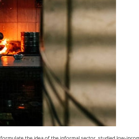
 formulate the idea of the informal sector, studied low-inco