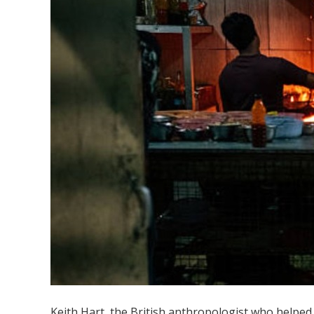
Keith Hart, the British anthropologist who helped