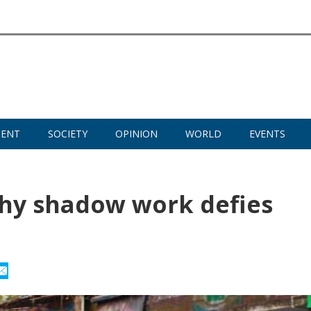
MENT
SOCIETY
OPINION
WORLD
EVENTS
hy shadow work defies