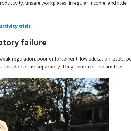
uctivity, unsafe workplaces, irregular income, and little
ctivity crisis
tory failure
o weak regulation, poor enforcement, low education levels, p
actors do not act separately. They reinforce one another.