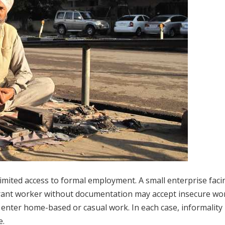
limited access to formal employment. A small enterprise faci
rant worker without documentation may accept insecure wor
ter home-based or casual work. In each case, informality r
e.