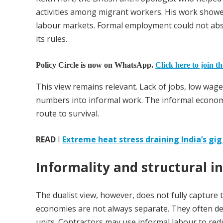
activities among migrant workers. His work showe
labour markets. Formal employment could not abso
its rules.
Policy Circle is now on WhatsApp.
Click here to join t
This view remains relevant. Lack of jobs, low w
numbers into informal work. The informal economy i
route to survival.
READ
I
Extreme heat stress draining India’s gi
Informality and structural i
The dualist view, however, does not fully capture
economies are not always separate. They often d
units. Contractors may use informal labour to red