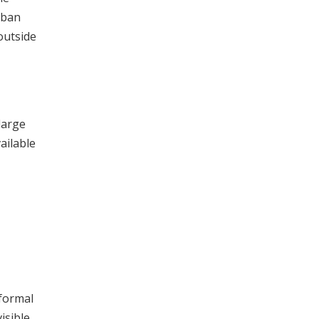
rban
outside
large
ailable
formal
isible