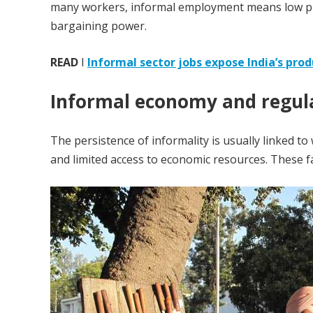
many workers, informal employment means low prod
bargaining power.
READ
I
Informal sector jobs expose India’s produ
Informal economy and regula
The persistence of informality is usually linked t
and limited access to economic resources. These f