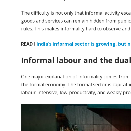
The difficulty is not only that informal activity e
goods and services can remain hidden from public 
rules. This makes informality hard to observe and
READ
I
India’s informal sector is growing, but 
Informal labour and the dual
One major explanation of informality comes from t
the formal economy. The formal sector is capital-i
labour-intensive, low-productivity, and weakly pro