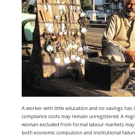
A worker with little education and no savings has 
compliance costs may remain unregistered. A mig
woman excluded from formal labour markets may en
both economic compulsion and institutional failur