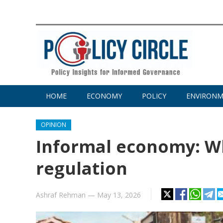
HOME
ECONOMY
POLICY
ENVIRON
OPINION
Informal economy: W
regulation
Ashraf Rehman
—
May 13, 2026