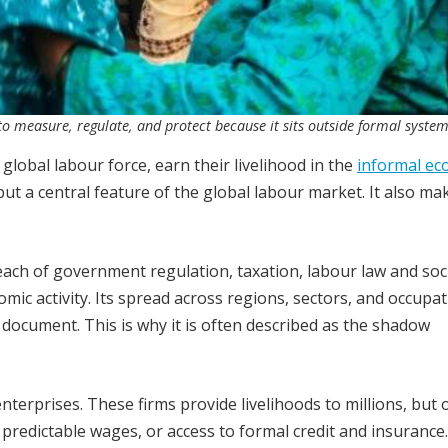
 measure, regulate, and protect because it sits outside formal system
global labour force, earn their livelihood in the
informal e
ut a central feature of the global labour market. It also ma
ach of government regulation, taxation, labour law and soc
omic activity. Its spread across regions, sectors, and occupa
document. This is why it is often described as the shadow
 enterprises. These firms provide livelihoods to millions, but 
 predictable wages, or access to formal credit and insurance.