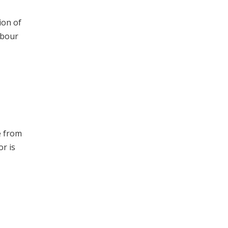
ion of
abour
e from
or is