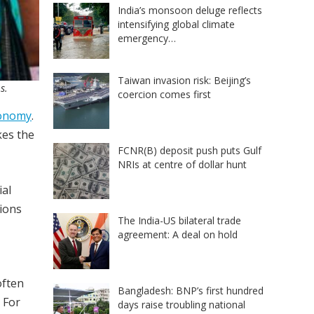
India’s monsoon deluge reflects
intensifying global climate
emergency…
Taiwan invasion risk: Beijing’s
s.
coercion comes first
conomy
.
kes the
FCNR(B) deposit push puts Gulf
NRIs at centre of dollar hunt
ial
tions
The India-US bilateral trade
agreement: A deal on hold
often
Bangladesh: BNP’s first hundred
 For
days raise troubling national